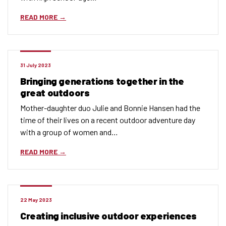
READ MORE
31 July 2023
Bringing generations together in the
great outdoors
Mother-daughter duo Julie and Bonnie Hansen had the
time of their lives on a recent outdoor adventure day
with a group of women and…
READ MORE
22 May 2023
Creating inclusive outdoor experiences