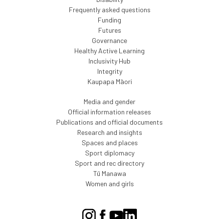
Frequently asked questions
Funding
Futures
Governance
Healthy Active Learning
Inclusivity Hub
Integrity
Kaupapa Māori
Media and gender
Official information releases
Publications and official documents
Research and insights
Spaces and places
Sport diplomacy
Sport and rec directory
Tū Manawa
Women and girls