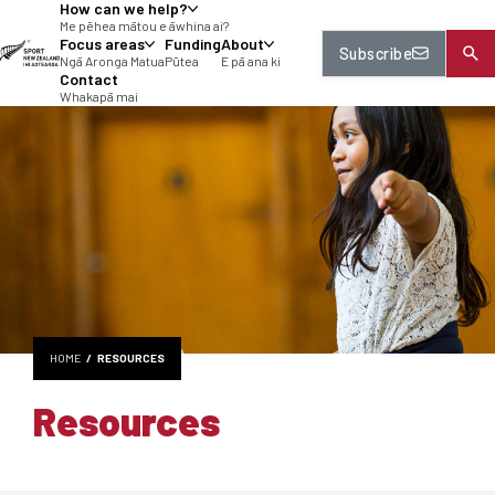
How can we help?
tent
Me pēhea mātou e āwhina ai?
Focus areas
Funding
About
Subscribe
Ngā Aronga Matua
Pūtea
E pā ana ki
Contact
Whakapā mai
HOME
RESOURCES
Resources