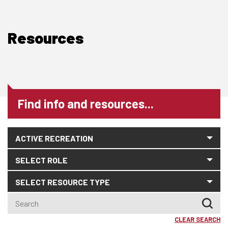
Resources
Find info and resources...
CLEAR SEARCH