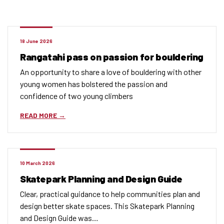
18 June 2026
Rangatahi pass on passion for bouldering
An opportunity to share a love of bouldering with other
young women has bolstered the passion and
confidence of two young climbers
READ MORE
10 March 2026
Skatepark Planning and Design Guide
Clear, practical guidance to help communities plan and
design better skate spaces. This Skatepark Planning
and Design Guide was…