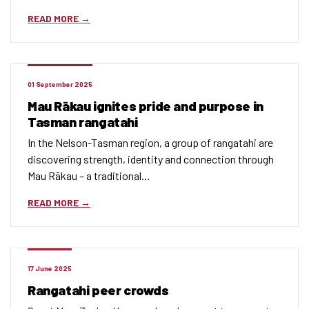
READ MORE
01 September 2025
Mau Rākau ignites pride and purpose in
Tasman rangatahi
In the Nelson-Tasman region, a group of rangatahi are
discovering strength, identity and connection through
Mau Rākau – a traditional…
READ MORE
17 June 2025
Rangatahi peer crowds