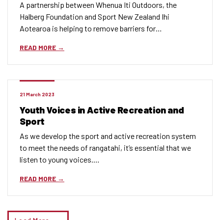
A partnership between Whenua Iti Outdoors, the
Halberg Foundation and Sport New Zealand Ihi
Aotearoa is helping to remove barriers for…
READ MORE
21 March 2023
Youth Voices in Active Recreation and
Sport
As we develop the sport and active recreation system
to meet the needs of rangatahi, it’s essential that we
listen to young voices.…
READ MORE