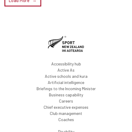
Load More
Accessibility hub
Active As
Active schools and kura
Artificial intelligence
Briefings to the Incoming Minister
Business capability
Careers
Chief executive expenses
Club management
Coaches
Disability