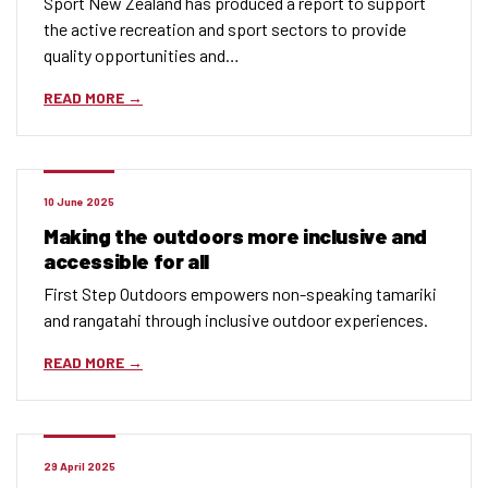
Sport New Zealand has produced a report to support
the active recreation and sport sectors to provide
quality opportunities and…
READ MORE
10 June 2025
Making the outdoors more inclusive and
accessible for all
First Step Outdoors empowers non-speaking tamariki
and rangatahi through inclusive outdoor experiences.
READ MORE
29 April 2025