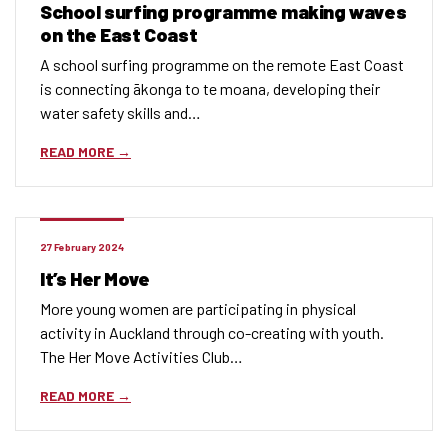
School surfing programme making waves
on the East Coast
A school surfing programme on the remote East Coast
is connecting ākonga to te moana, developing their
water safety skills and…
READ MORE
27 February 2024
It’s Her Move
More young women are participating in physical
activity in Auckland through co-creating with youth.
The Her Move Activities Club…
READ MORE