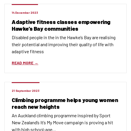
14 December 2023
Adaptive fitness classes empowering
Hawke’s Bay communities
Disabled people in the in the Hawke’s Bay are realising
their potential and improving their quality of life with
adaptive fitness
READ MORE
21 September 2023
Climbing programme helps young women
reach new heights
An Auckland climbing programme inspired by Sport
New Zealand’s It’s My Move campaign is proving a hit
with high school-age…