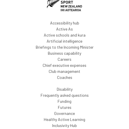
Accessibility hub
Active As
Active schools and kura
Artificial intelligence
Briefings to the Incoming Minister
Business capability
Careers
Chief executive expenses
Club management
Coaches
Disability
Frequently asked questions
Funding
Futures
Governance
Healthy Active Learning
Inclusivity Hub