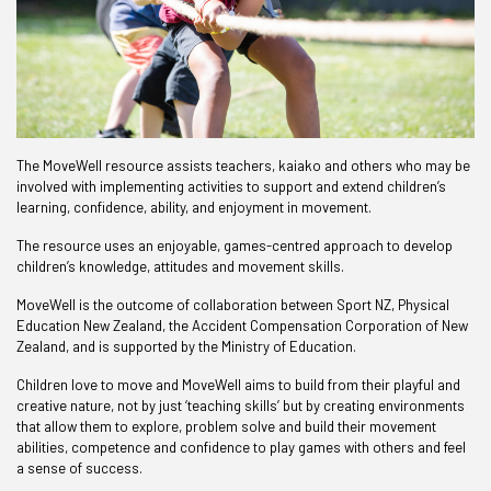
The MoveWell resource assists teachers, kaiako and others who may be
involved with implementing activities to support and extend children’s
learning, confidence, ability, and enjoyment in movement.
The resource uses an enjoyable, games-centred approach to develop
children’s knowledge, attitudes and movement skills.
MoveWell is the outcome of collaboration between Sport NZ, Physical
Education New Zealand, the Accident Compensation Corporation of New
Zealand, and is supported by the Ministry of Education.
Children love to move and MoveWell aims to build from their playful and
creative nature, not by just ‘teaching skills’ but by creating environments
that allow them to explore, problem solve and build their movement
abilities, competence and confidence to play games with others and feel
a sense of success.