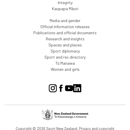
Integrity
Kaupapa Māori
Media and gender
Official information releases
Publications and official documents
Research and insights
Spaces and places
Sport diplomacy
Sport and rec directory
Tū Manawa
Women and girls
Copyright © 2026 Sport New Zealand.
Privacy and copyright