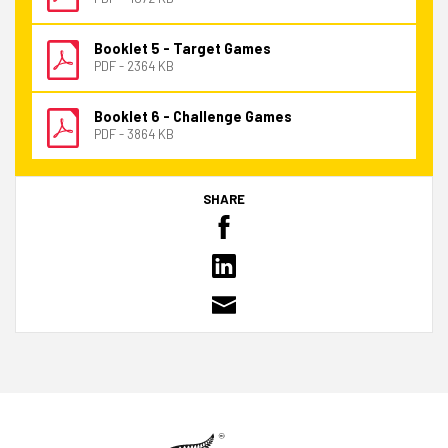
Booklet 5 - Target Games
PDF - 2364 KB
Booklet 6 - Challenge Games
PDF - 3864 KB
SHARE