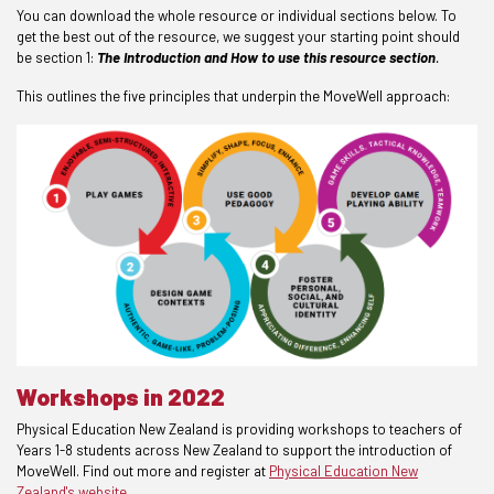
You can download the whole resource or individual sections below. To
get the best out of the resource, we suggest your starting point should
be section 1:
The Introduction and How to use this resource section
.
This outlines the five principles that underpin the MoveWell approach:
Workshops in 2022
Physical Education New Zealand is providing workshops to teachers of
Years 1-8 students across New Zealand to support the introduction of
MoveWell. Find out more and register at
Physical Education New
Zealand's website
.