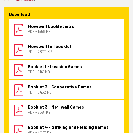
Download
Movewell booklet intro
PDF - 1558 KB
Movewell full booklet
PDF - 28011 KB
Booklet 1 - Invasion Games
PDF - 6161 KB
Booklet 2 - Cooperative Games
PDF - 5452 KB
Booklet 3 - Net-wall Games
PDF - 5381 KB
Booklet 4 - Striking and Fielding Games
PDF - 4072 KB