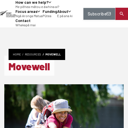
How can we help?
tent
Me pēhea mātou e āwhina ai?
Focus areas
Funding
About
Subscribe
Ngā Aronga Matua
Pūtea
E pā ana ki
Contact
Whakapā mai
HOME
RESOURCES
MOVEWELL
Movewell