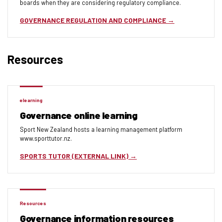
boards when they are considering regulatory compliance.
GOVERNANCE REGULATION AND COMPLIANCE
Resources
elearning
Governance online learning
Sport New Zealand hosts a learning management platform
www.sporttutor.nz.
SPORTS TUTOR (EXTERNAL LINK)
Resources
Governance information resources