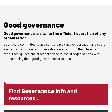
Good governance
Good governance is vital to the efficient operation of any
organisation.
Sport NZ is committed to assisting the play, active recreation and sport
sector to build stronger organisations now and into the future. Find
resources, guides and practical advice to assist organisations with
strengthening their good governance practices
Find
Governance
info and
resources...