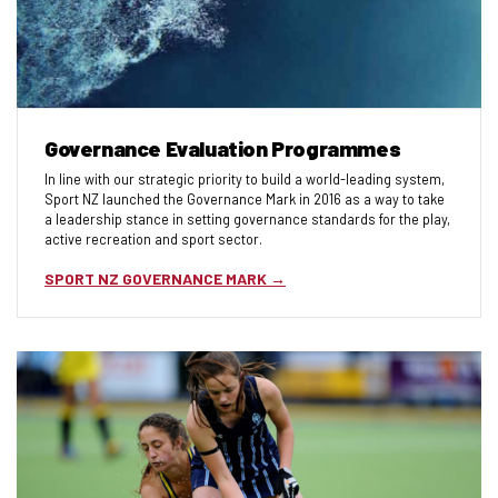
Governance Evaluation Programmes
In line with our strategic priority to build a world-leading system,
Sport NZ launched the Governance Mark in 2016 as a way to take
a leadership stance in setting governance standards for the play,
active recreation and sport sector.
SPORT NZ GOVERNANCE MARK