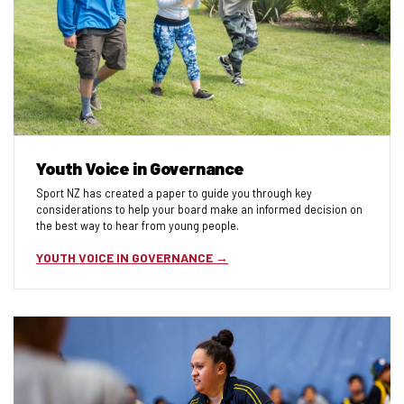
Youth Voice in Governance
Sport NZ has created a paper to guide you through key
considerations to help your board make an informed decision on
the best way to hear from young people.
YOUTH VOICE IN GOVERNANCE