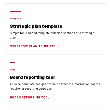
Template
Strategic plan template
Simple table-based template outlining sections of a strategic
plan.
STRATEGIC PLAN TEMPLATE
Tool
Board reporting tool
An excel template designed to help gather the information boards
require for reporting purposes.
BOARD REPORTING TOOL