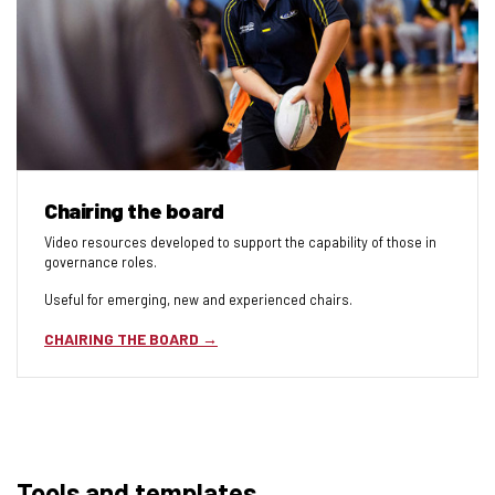
Chairing the board
Video resources developed to support the capability of those in
governance roles.
Useful for emerging, new and experienced chairs.
CHAIRING THE BOARD
Tools and templates