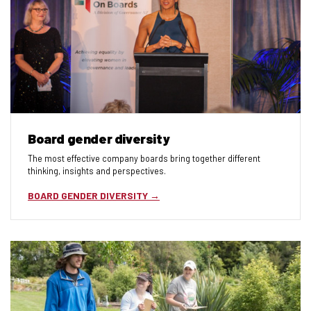
Board gender diversity
The most effective company boards bring together different
thinking, insights and perspectives.
BOARD GENDER DIVERSITY