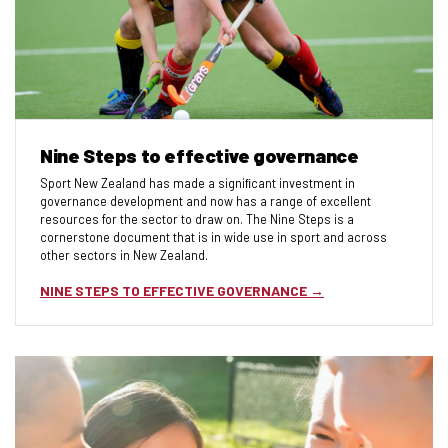
Nine Steps to effective governance
Sport New Zealand has made a signiﬁcant investment in
governance development and now has a range of excellent
resources for the sector to draw on. The Nine Steps is a
cornerstone document that is in wide use in sport and across
other sectors in New Zealand.
NINE STEPS TO EFFECTIVE GOVERNANCE