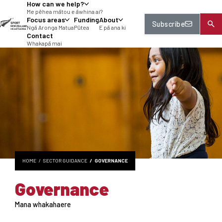
How can we help?
tent
Me pēhea mātou e āwhina ai?
Focus areas
Funding
About
Subscribe
Ngā Aronga Matua
Pūtea
E pā ana ki
Contact
Whakapā mai
HOME
SECTOR GUIDANCE
GOVERNANCE
Governance
Mana whakahaere