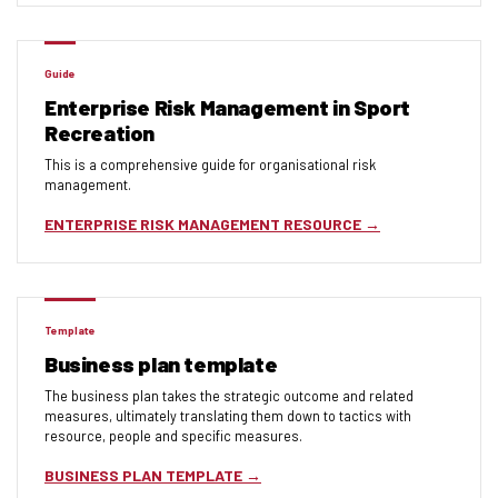
Guide
Enterprise Risk Management in Sport
Recreation
This is a comprehensive guide for organisational risk
management.
ENTERPRISE RISK MANAGEMENT RESOURCE
Template
Business plan template
The business plan takes the strategic outcome and related
measures, ultimately translating them down to tactics with
resource, people and specific measures.
BUSINESS PLAN TEMPLATE