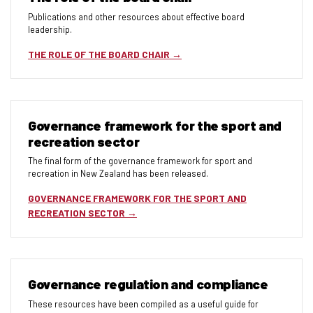
Publications and other resources about effective board
leadership.
THE ROLE OF THE BOARD CHAIR
Governance framework for the sport and
recreation sector
The final form of the governance framework for sport and
recreation in New Zealand has been released.
GOVERNANCE FRAMEWORK FOR THE SPORT AND
RECREATION SECTOR
Governance regulation and compliance
These resources have been compiled as a useful guide for