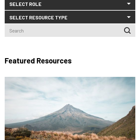
CLEAR SEARCH
Featured Resources