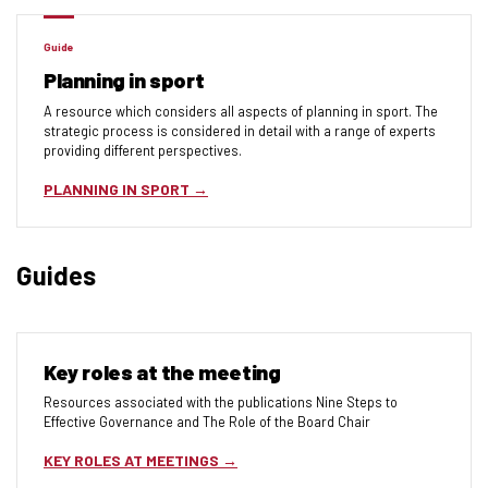
Guide
Planning in sport
A resource which considers all aspects of planning in sport. The
strategic process is considered in detail with a range of experts
providing different perspectives.
PLANNING IN SPORT
Guides
Key roles at the meeting
Resources associated with the publications Nine Steps to
Effective Governance and The Role of the Board Chair
KEY ROLES AT MEETINGS