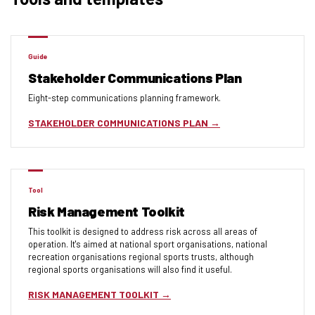
Guide
Stakeholder Communications Plan
Eight-step communications planning framework.
STAKEHOLDER COMMUNICATIONS PLAN
Tool
Risk Management Toolkit
This toolkit is designed to address risk across all areas of
operation. It's aimed at national sport organisations, national
recreation organisations regional sports trusts, although
regional sports organisations will also find it useful.
RISK MANAGEMENT TOOLKIT