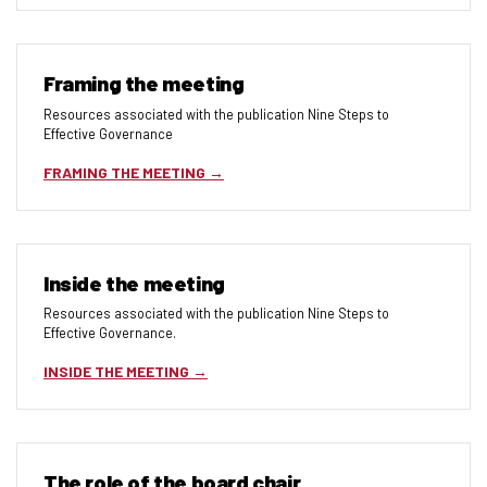
Framing the meeting
Resources associated with the publication Nine Steps to
Effective Governance
FRAMING THE MEETING
Inside the meeting
Resources associated with the publication Nine Steps to
Effective Governance.
INSIDE THE MEETING
The role of the board chair