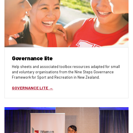
Governance lite
Help sheets and associated toolbox resources adapted for small
and voluntary organisations from the Nine Steps Governance
Framework for Sport and Recreation in New Zealand.
GOVERNANCE LITE