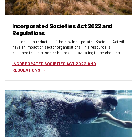
Incorporated Societies Act 2022 and
Regulations
The recent introduction of the new Incorporated Societies Act will
have an impact on sector organisations. This resource is
designed to assist sector boards on navigating these changes.
INCORPORATED SOCIETIES ACT 2022 AND
REGULATIONS