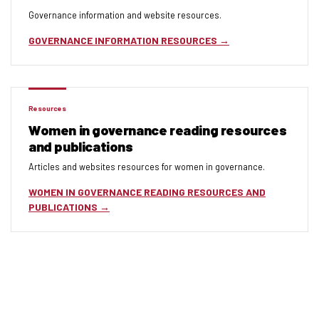
Governance information and website resources.
GOVERNANCE INFORMATION RESOURCES
Resources
Women in governance reading resources
and publications
Articles and websites resources for women in governance.
WOMEN IN GOVERNANCE READING RESOURCES AND
PUBLICATIONS