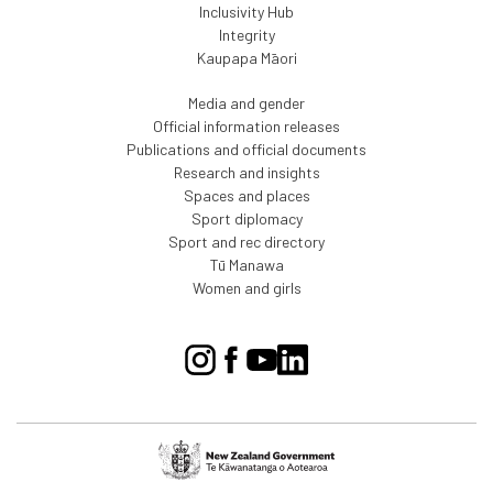
Inclusivity Hub
Integrity
Kaupapa Māori
Media and gender
Official information releases
Publications and official documents
Research and insights
Spaces and places
Sport diplomacy
Sport and rec directory
Tū Manawa
Women and girls