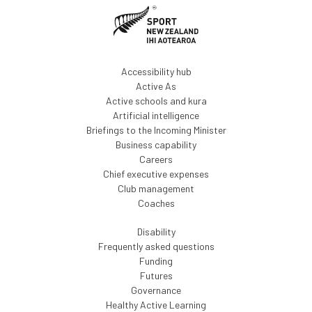
Accessibility hub
Active As
Active schools and kura
Artificial intelligence
Briefings to the Incoming Minister
Business capability
Careers
Chief executive expenses
Club management
Coaches
Disability
Frequently asked questions
Funding
Futures
Governance
Healthy Active Learning