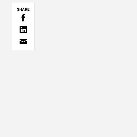
SHARE