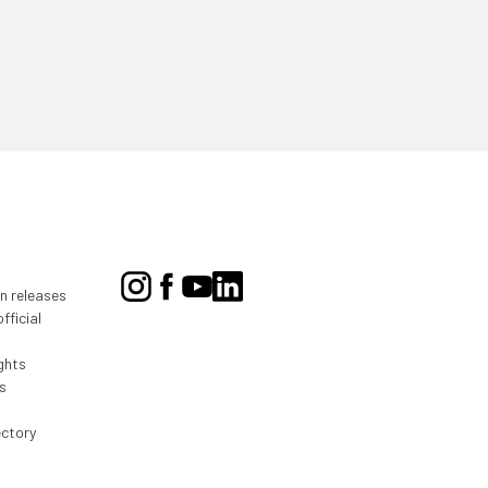
on releases
fficial
ghts
s
ectory