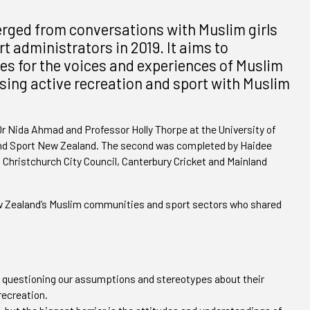
erged from conversations with Muslim girls
 administrators in 2019. It aims to
es for the voices and experiences of Muslim
sing active recreation and sport with Muslim
Dr Nida Ahmad and Professor Holly Thorpe at the University of
 and Sport New Zealand. The second was completed by Haidee
 Christchurch City Council, Canterbury Cricket and Mainland
New Zealand’s Muslim communities and sport sectors who shared
 questioning our assumptions and stereotypes about their
recreation.