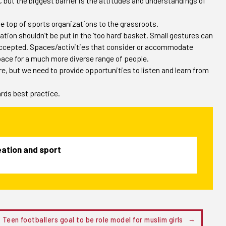
 but the biggest barrier is the attitudes and understandings of
e top of sports organizations to the grassroots.
tion shouldn’t be put in the ‘too hard’ basket. Small gestures can
ccepted. Spaces/activities that consider or accommodate
ace for a much more diverse range of people.
, but we need to provide opportunities to listen and learn from
ards best practice.
reation and sport
Teen footballers goal to be role model for muslim girls