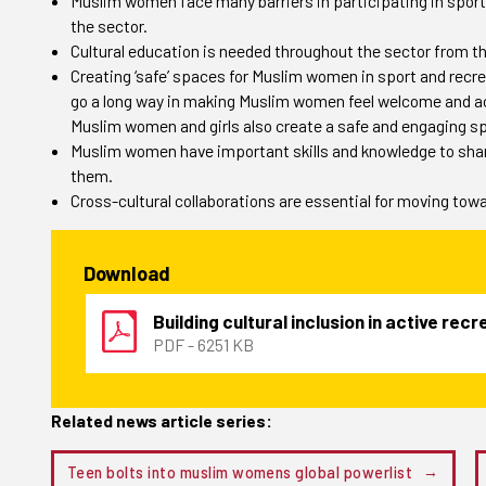
Muslim women face many barriers in participating in sport,
the sector.
Cultural education is needed throughout the sector from th
Creating ‘safe’ spaces for Muslim women in sport and recrea
go a long way in making Muslim women feel welcome and a
Muslim women and girls also create a safe and engaging sp
Muslim women have important skills and knowledge to share
them.
Cross-cultural collaborations are essential for moving tow
Download
Building cultural inclusion in active rec
PDF - 6251 KB
Related news article series:
Teen bolts into muslim womens global powerlist