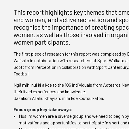
This report highlights key themes that em
and women, and active recreation and sport
recognise the importance of creating spac
women, as well as those involved in organi
women participants.
The first piece of research for this report was completed by 
Waikato in collaboration with researchers at Sport Waikato
Scott from Perception in collaboration with Sport Canterbury,
Football.
Ngā mihi nui ki a koe to the 106 individuals from Aotearoa 
their lived experiences and knowledge.
Jazākom Allāhu Khayran, mihi koe koutou katoa.
Focus group key takeaways:
Muslim women are a diverse group and we need to begin by
motivations and opportunities to participate in sport and 