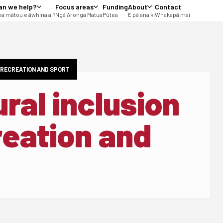
an we help?
Focus areas
Funding
About
Contact
a mātou e āwhina ai?
Ngā Aronga Matua
Pūtea
E pā ana ki
Whakapā mai
E RECREATION AND SPORT
ural inclusion
reation and