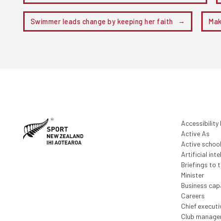
Swimmer leads change by keeping her faith
Mak
Accessibility
Active As
Active schoo
Artificial inte
Briefings to 
Minister
Business capa
Careers
Chief execut
Club manage