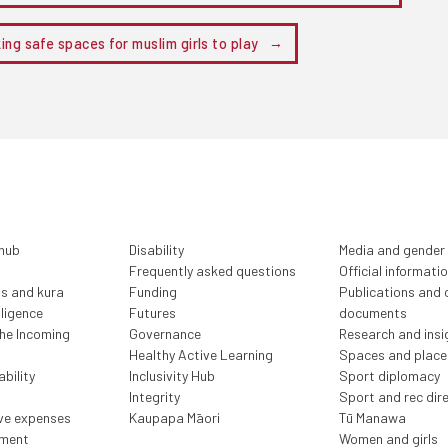
ing safe spaces for muslim girls to play
 hub
Disability
Media and gender
Frequently asked questions
Official informati
ls and kura
Funding
Publications and o
lligence
Futures
documents
the Incoming
Governance
Research and insi
Healthy Active Learning
Spaces and place
bility
Inclusivity Hub
Sport diplomacy
Integrity
Sport and rec dir
ive expenses
Kaupapa Māori
Tū Manawa
ment
Women and girls