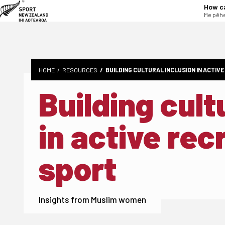
tent
How c
Me pēhe
HOME
RESOURCES
BUILDING CULTURAL INCLUSION IN ACTIV
Building cult
in active rec
sport
Insights from Muslim women