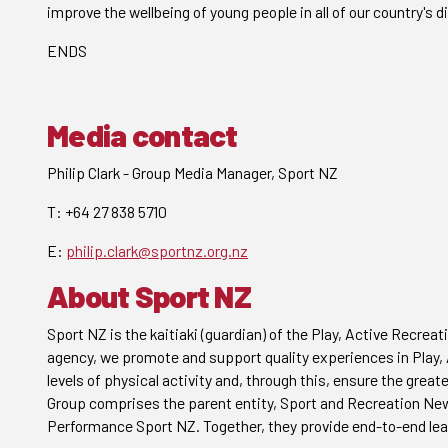
improve the wellbeing of young people in all of our country's d
ENDS
Media contact
Philip Clark - Group Media Manager, Sport NZ
T: +64 27 838 5710
E:
philip.clark@sportnz.org.nz
About Sport NZ
Sport NZ is the kaitiaki (guardian) of the Play, Active Recr
agency, we promote and support quality experiences in Play, A
levels of physical activity and, through this, ensure the grea
Group comprises the parent entity, Sport and Recreation New
Performance Sport NZ. Together, they provide end-to-end lea