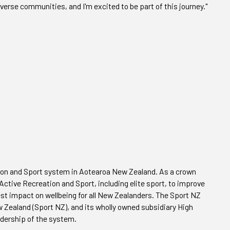
iverse communities, and I'm excited to be part of this journey."
eation and Sport system in Aotearoa New Zealand. As a crown
ctive Recreation and Sport, including elite sport, to improve
test impact on wellbeing for all New Zealanders. The Sport NZ
 Zealand (Sport NZ), and its wholly owned subsidiary High
dership of the system.