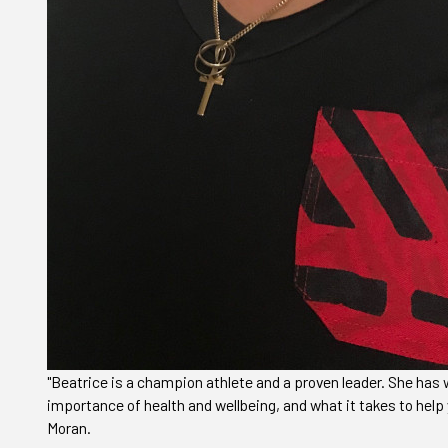
"Beatrice is a champion athlete and a proven leader. She ha
importance of health and wellbeing, and what it takes to help 
Moran.