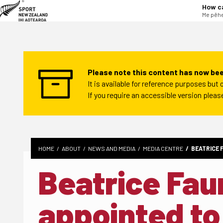
tent
How c
Me pēhe
Please note this content has now bee
It is available for reference purposes bu
If you require an accessible version plea
HOME
ABOUT
NEWS AND MEDIA
MEDIA CENTRE
BEATRICE 
Beatrice Fa
appointed to