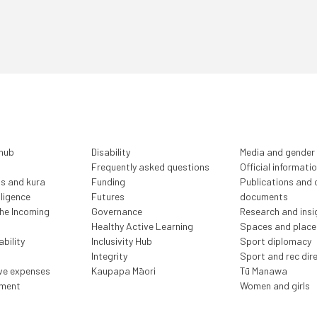
 hub
Disability
Media and gender
Frequently asked questions
Official informati
ls and kura
Funding
Publications and o
lligence
Futures
documents
the Incoming
Governance
Research and insi
Healthy Active Learning
Spaces and place
bility
Inclusivity Hub
Sport diplomacy
Integrity
Sport and rec dir
ive expenses
Kaupapa Māori
Tū Manawa
ment
Women and girls