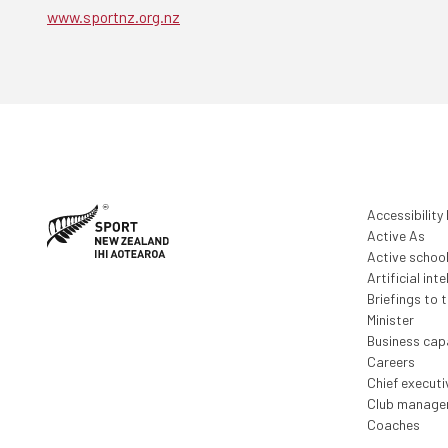
www.sportnz.org.nz
Accessibility
Active As
Active schoo
Artificial inte
Briefings to 
Minister
Business capa
Careers
Chief execut
Club manage
Coaches