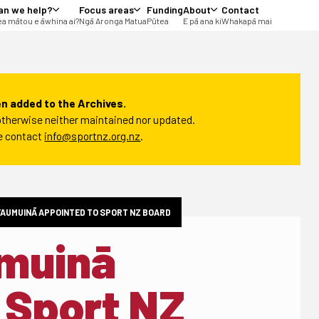
an we help?
Focus areas
Funding
About
Contact
a mātou e āwhina ai?
Ngā Aronga Matua
Pūtea
E pā ana ki
Whakapā mai
n added to the Archives.
t otherwise neither maintained nor updated.
se contact
info@sportnz.org.nz
.
FAUMUINĀ APPOINTED TO SPORT NZ BOARD
umuinā
 Sport NZ