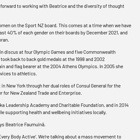
k forward to working with Beatrice and the diversity of thought
women on the Sport NZ board. This comes at a time when we have
 least 40% of each gender on their boards by December 2021, and
oran.
in discus at four Olympic Games and five Commonwealth
e took back to back gold medals at the 1998 and 2002
and flag bearer at the 2004 Athens Olympics. In 2005 she
vices to athletics.
n New York through her dual roles of Consul General for the
er for New Zealand Trade and Enterprise.
ika Leadership Academy and Charitable Foundation, and in 2014
 supporting health and wellbeing initiatives locally.
says Beatrice Faumuinā.
'Every Body Active'. We're talking about a mass movement to