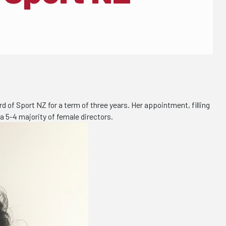
of Sport NZ for a term of three years. Her appointment, filling
a 5-4 majority of female directors.