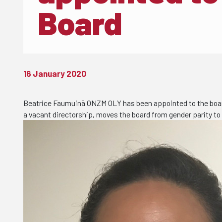
Board
16 January 2020
Beatrice Faumuinā ONZM OLY has been appointed to the board 
a vacant directorship, moves the board from gender parity to 