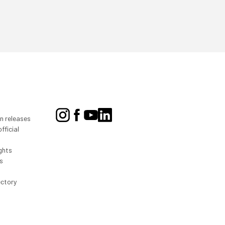
on releases
fficial
ghts
s
ectory