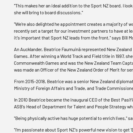
"This makes her an ideal addition to the Sport NZ board. I loo
she will bring to board discussions."
"We're also delighted he appointment creates a majority of 
recently set a target for our investment partners to have at
it's important that Sport NZ leads from the front," says Bill M
An Aucklander, Beatrice Faumuinā represented New Zealand 
Games. After winning a World Track and Field title in 1997, sh
Commonwealth Games and was the New Zealand Team Captain 
was made an Officer of the New Zealand Order of Merit for ser
From 2015-2018, Beatrice was a senior New Zealand diplomat i
Ministry of Foreign Affairs and Trade, and Trade Commission
In 2010 Beatrice became the inaugural CEO of the Best Pasif
ASB's Head of Department for Talent and People Strategy while
"Being physically active has huge potential to enrich lives," 
"I'm passionate about Sport NZ's powerful new vision to get 