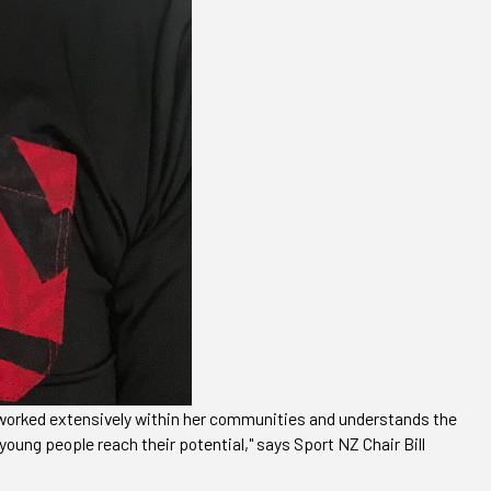
s worked extensively within her communities and understands the
young people reach their potential," says Sport NZ Chair Bill