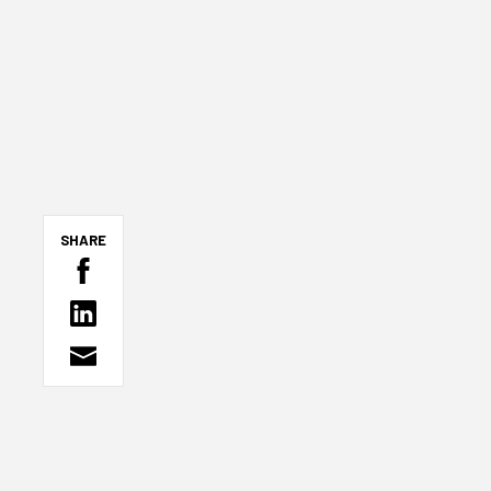
SHARE