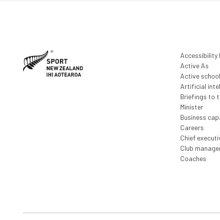
Accessibility
Active As
Active schoo
Artificial inte
Briefings to 
Minister
Business capa
Careers
Chief execut
Club manage
Coaches