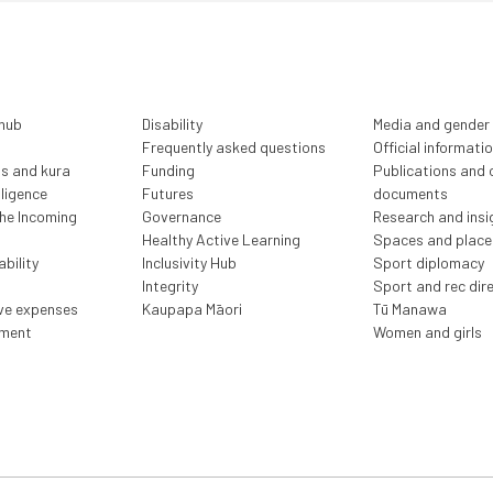
 hub
Disability
Media and gender
Frequently asked questions
Official informati
ls and kura
Funding
Publications and o
lligence
Futures
documents
the Incoming
Governance
Research and insi
Healthy Active Learning
Spaces and place
bility
Inclusivity Hub
Sport diplomacy
Integrity
Sport and rec dir
ive expenses
Kaupapa Māori
Tū Manawa
ment
Women and girls