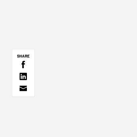
SHARE