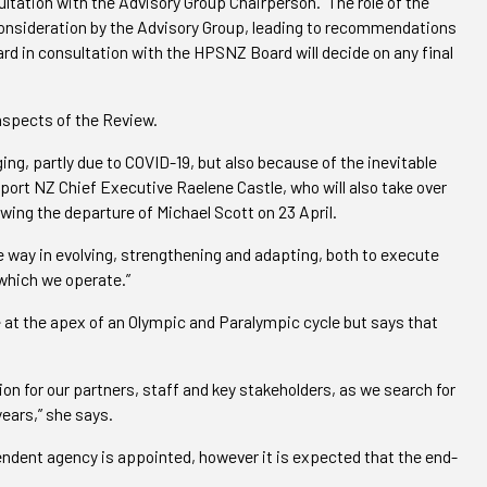
ultation with the Advisory Group Chairperson.
The role of the
 consideration by the Advisory Group, leading to recommendations
rd in consultation with the HPSNZ Board will decide on any final
aspects of the Review.
ng, partly due to COVID-19, but also because of the inevitable
Sport NZ Chief Executive Raelene Castle, who will also take over
wing the departure of Michael Scott on 23 April.
he way in evolving, strengthening and adapting, both to execute
 which we operate.
”
at the apex of an Olympic and Paralympic cycle but says that
ion for our partners, staff and key stakeholders, as we search for
years,” she says.
pendent agency is appointed, however it is expected that the end-