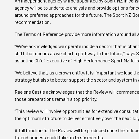
An independent agency will be appointed by Sport NZ in cons
agency will be to undertake analysis and provide options for
around preferred approaches for the future. The Sport NZ Boa
recommendation.
The Terms of Reference provide more information around all 
“We’ve acknowledged we operate inside a sector that is changi
shift that occurs as we chart a pathway to the future,” says 
as acting Chief Executive of High Performance Sport NZ follo
“We believe that, as a crown entity, it is important we lead t
strategy but also to better support the sector and system in
Raelene Castle acknowledges that the Review will commence 
those preparations remain a top priority.
“This review will involve opportunities for extensive consultat
the optimum structure to deliver effectively over the next 10 
A full timeline for the Review will be produced once the inde
to-end process could take up to six months.