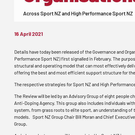
Across Sport NZ and High Performance Sport NZ
16 April 2021
Details have today been released of the Governance and Orga
Performance Sport NZ) first signalled in
February. The purpos
structural and operating model that can most effectively deliv
offering the best and most efficient support structure for the
The respective strategies for Sport NZ and High Performance
The Review will be led by an Advisory Group of eight people c
Anti-Doping Agency. This group also includes individuals with
system, from grass roots to elite sport, an understanding o
models. Sport NZ Group Chair
Bill Moran and Chief Executive
Group.