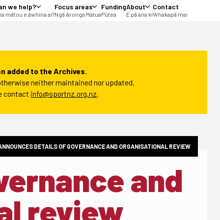
an we help?
Focus areas
Funding
About
Contact
a mātou e āwhina ai?
Ngā Aronga Matua
Pūtea
E pā ana ki
Whakapā mai
n added to the Archives.
t otherwise neither maintained nor updated.
se contact
info@sportnz.org.nz
.
ANNOUNCES DETAILS OF GOVERNANCE AND ORGANISATIONAL REVIEW
overnance and
al review