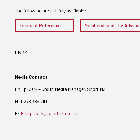
The following are publicly available:
Terms of Reference
Membership of the Adviso
ENDS
Media Contact
Philip Clark – Group Media Manager, Sport NZ
M: 0278 385 710
E:
Philip.clark@sportnz.org.nz