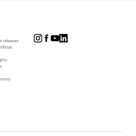
on releases
fficial
ghts
s
ectory