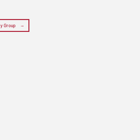
ry Group