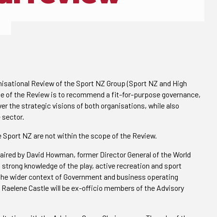
nisational Review of the Sport NZ Group (Sport NZ and High
e of the Review is to recommend a fit-for-purpose governance,
er the strategic visions of both organisations, while also
 sector.
 Sport NZ are not within the scope of the Review.
haired by David Howman, former Director General of the World
 strong knowledge of the play, active recreation and sport
f the wider context of Government and business operating
 Raelene Castle will be ex-officio members of the Advisory