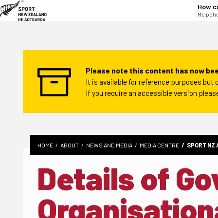
tent
How c
Me pēhe
Please note this content has now bee
It is available for reference purposes bu
If you require an accessible version plea
HOME
ABOUT
NEWS AND MEDIA
MEDIA CENTRE
SPORT NZ 
Details of G
Organisation