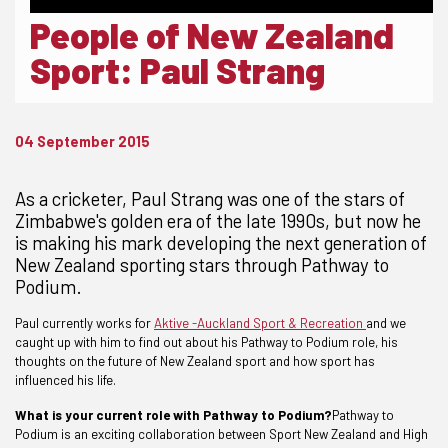
People of New Zealand
Sport: Paul Strang
04 September 2015
As a cricketer, Paul Strang was one of the stars of
Zimbabwe's golden era of the late 1990s, but now he
is making his mark developing the next generation of
New Zealand sporting stars through Pathway to
Podium.
Paul currently works for
Aktive -Auckland Sport & Recreation
and we
caught up with him to find out about his Pathway to Podium role, his
thoughts on the future of New Zealand sport and how sport has
influenced his life.
What is your current role with Pathway to Podium?
Pathway to
Podium is an exciting collaboration between Sport New Zealand and High