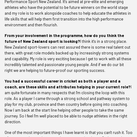
Performance Sport New Zealand. It's aimed at pre-elite and emerging
athletes who have the potential to be future winners on the world stage
and my role is to work alongside coaches to help educate the athletes in
life skills that will help them first transition into the high performance
environment and then flourish.
From your involvement in the programme, how do you think the
future of New Zealand sport is looking?
I think it's in a strong place.
New Zealand sport-lovers can rest assured there is some real talent out
there, with great role models backed up by increasingly strong systems
and capability. My role is very exciting because I get to work with all these
incredibly talented and passionate young people. And if we do our bit
right we are helping to future-proof our sporting success.
You had a successful career in cricket as both a player and a
coach, are these skills and attributes helping in your current role?
I
am quite fortunate in many respects that I'm closing the loop with this
role. As a player I came through a strong school and pathway system to
play for my club, province and then country before going into coaching.
Now I am back at the start line helping other people to take the same
journey. So I feel I'm well placed to be able to nudge athletes in the right
direction.
One of the most important things I have learnt is that you can't rush it. Too