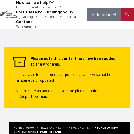
How can we help?
tent
Me pēhea mātou e āwhina ai?
Focus areas
Funding
About
Subscribe
Ngā Aronga Matua
Pūtea
E pā ana ki
Contact
Whakapā mai
Please note this content has now been added
to the Archives.
It is available for reference purposes but otherwise neither
maintained nor updated.
If you require an accessible version please contact
info@sportnz.org.nz
.
HOME
ABOUT
NEWS AND MEDIA
NEWS UPDATES
PEOPLE OF NEW
ZEALAND SPORT: PAUL STRANG