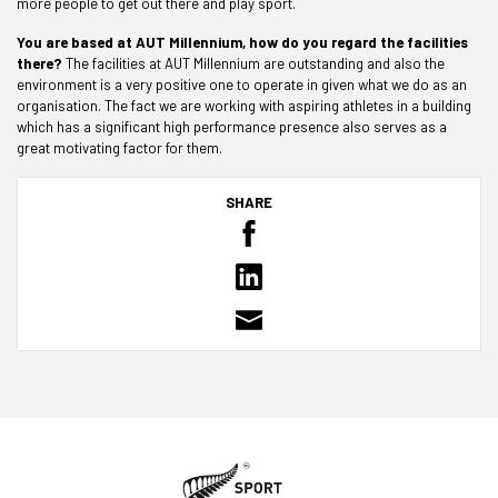
more people to get out there and play sport.
You are based at AUT Millennium, how do you regard the facilities
there?
The facilities at AUT Millennium are outstanding and also the
environment is a very positive one to operate in given what we do as an
organisation. The fact we are working with aspiring athletes in a building
which has a significant high performance presence also serves as a
great motivating factor for them.
SHARE