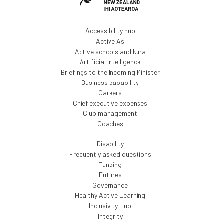
Accessibility hub
Active As
Active schools and kura
Artificial intelligence
Briefings to the Incoming Minister
Business capability
Careers
Chief executive expenses
Club management
Coaches
Disability
Frequently asked questions
Funding
Futures
Governance
Healthy Active Learning
Inclusivity Hub
Integrity