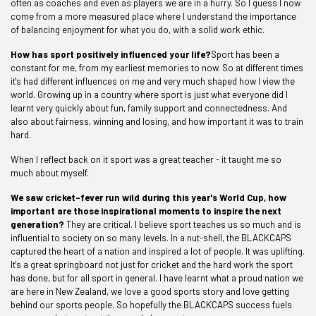
often as coaches and even as players we are in a hurry. So I guess I now
come from a more measured place where I understand the importance
of balancing enjoyment for what you do, with a solid work ethic.
How has sport positively influenced your life?
Sport has been a
constant for me, from my earliest memories to now. So at different times
it's had different influences on me and very much shaped how I view the
world. Growing up in a country where sport is just what everyone did I
learnt very quickly about fun, family support and connectedness. And
also about fairness, winning and losing, and how important it was to train
hard.
When I reflect back on it sport was a great teacher - it taught me so
much about myself.
We saw cricket-fever run wild during this year's World Cup, how
important are those inspirational moments to inspire the next
generation?
They are critical. I believe sport teaches us so much and is
influential to society on so many levels. In a nut-shell, the BLACKCAPS
captured the heart of a nation and inspired a lot of people. It was uplifting.
It's a great springboard not just for cricket and the hard work the sport
has done, but for all sport in general. I have learnt what a proud nation we
are here in New Zealand, we love a good sports story and love getting
behind our sports people. So hopefully the BLACKCAPS success fuels