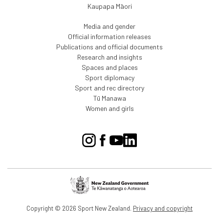
Kaupapa Māori
Media and gender
Official information releases
Publications and official documents
Research and insights
Spaces and places
Sport diplomacy
Sport and rec directory
Tū Manawa
Women and girls
Copyright © 2026 Sport New Zealand.
Privacy and copyright