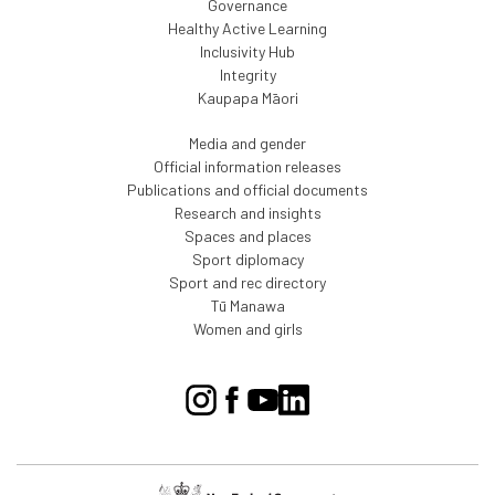
Governance
Healthy Active Learning
Inclusivity Hub
Integrity
Kaupapa Māori
Media and gender
Official information releases
Publications and official documents
Research and insights
Spaces and places
Sport diplomacy
Sport and rec directory
Tū Manawa
Women and girls