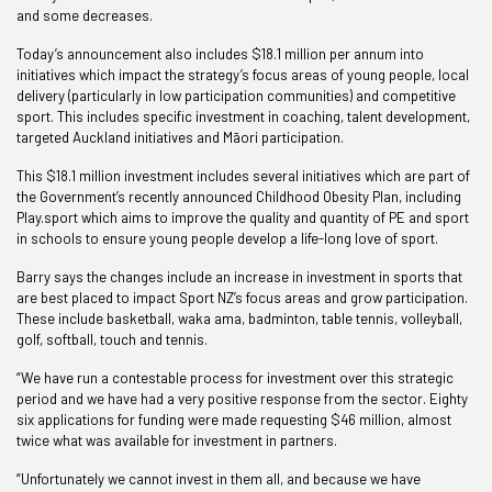
and some decreases.
Today’s announcement also includes $18.1 million per annum into
initiatives which impact the strategy’s focus areas of young people, local
delivery (particularly in low participation communities) and competitive
sport. This includes specific investment in coaching, talent development,
targeted Auckland initiatives and M
ā
ori participation.
This $18.1 million investment includes several initiatives which are part of
the Government’s recently announced Childhood Obesity Plan, including
Play.sport which aims to improve the quality and quantity of PE and sport
in schools to ensure young people develop a life-long love of sport.
Barry says the changes include an increase in investment in sports that
are best placed to impact Sport NZ’s focus areas and grow participation.
These include basketball, waka ama, badminton, table tennis, volleyball,
golf, softball, touch and tennis.
“We have run a contestable process for investment over this strategic
period and we have had a very positive response from the sector. Eighty
six applications for funding were made requesting $46 million, almost
twice what was available for investment in partners.
“Unfortunately we cannot invest in them all, and because we have