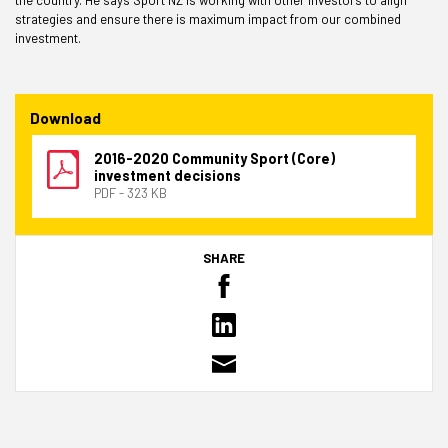
strategies and ensure there is maximum impact from our combined
investment.
Download
2016-2020 Community Sport (Core)
investment decisions
PDF - 323 KB
SHARE