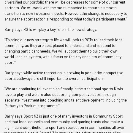
diversified our portfolio there will be decreases for some of our current
partners. We will work with the most impacted to ensure a smooth
transition to new investment levels. However, the change is necessary to
ensure the sport sector is responding to what today’s participants want.”
Barry says RSTs will play a key role in the new strategy.
“To bring our new strategy to life we will look to RSTs to lead their local
community, as they are best placed to understand and respond to
changing participant needs. We will support them to build their own
world-leading system, with a focus on the key enablers of community
sport.”
Barry says while active recreation is growing in popularity, competitive
sports pathways are still important to overall participation.
“We are continuing to invest significantly in the traditional sports Kiwis
love to play and we are also supporting competitive sport through
separate investment into coaching and talent development, including the
Pathway to Podium programme.”
Barry says Sport NZ is just one of many investors in Community Sport
and that local councils and community and gaming trusts also make a
significant contribution to sport and recreation in communities all over
the country. He says Sport NZ is working with other investors to align