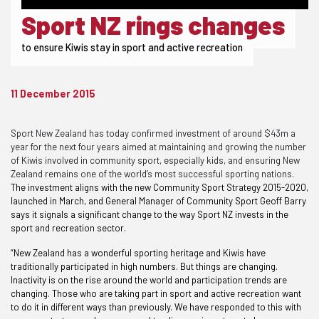
Sport NZ rings changes
to ensure Kiwis stay in sport and active recreation
11 December 2015
Sport New Zealand has today confirmed investment of around $43m a
year for the next four years aimed at maintaining and growing the number
of Kiwis involved in community sport, especially kids, and ensuring New
Zealand remains one of the world’s most successful sporting nations.
The investment aligns with the new Community Sport Strategy 2015-2020,
launched in March, and General Manager of Community Sport Geoff Barry
says it signals a significant change to the way Sport NZ invests in the
sport and recreation sector.
“New Zealand has a wonderful sporting heritage and Kiwis have
traditionally participated in high numbers. But things are changing.
Inactivity is on the rise around the world and participation trends are
changing. Those who are taking part in sport and active recreation want
to do it in different ways than previously. We have responded to this with