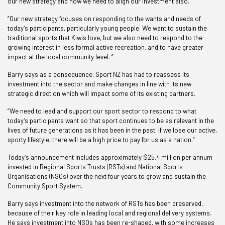
our new strategy and now we need to align our investment also.
“Our new strategy focuses on responding to the wants and needs of
today’s participants, particularly young people. We want to sustain the
traditional sports that Kiwis love, but we also need to respond to the
growing interest in less formal active recreation, and to have greater
impact at the local community level. “
Barry says as a consequence, Sport NZ has had to reassess its
investment into the sector and make changes in line with its new
strategic direction which will impact some of its existing partners.
“We need to lead and support our sport sector to respond to what
today’s participants want so that sport continues to be as relevant in the
lives of future generations as it has been in the past. If we lose our active,
sporty lifestyle, there will be a high price to pay for us as a nation.”
Today’s announcement includes approximately $25.4 million per annum
invested in Regional Sports Trusts (RSTs) and National Sports
Organisations (NSOs) over the next four years to grow and sustain the
Community Sport System.
Barry says investment into the network of RSTs has been preserved,
because of their key role in leading local and regional delivery systems.
He says investment into NSOs has been re-shaped, with some increases