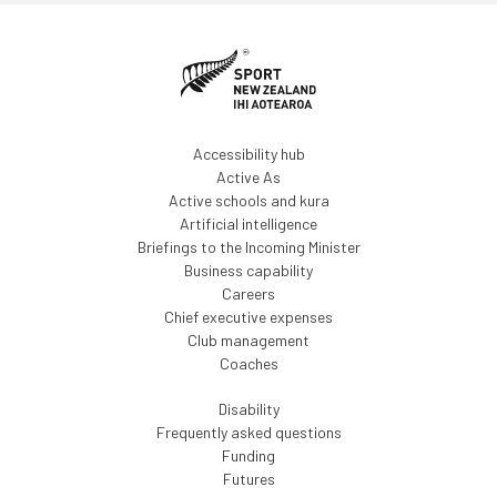
Accessibility hub
Active As
Active schools and kura
Artificial intelligence
Briefings to the Incoming Minister
Business capability
Careers
Chief executive expenses
Club management
Coaches
Disability
Frequently asked questions
Funding
Futures