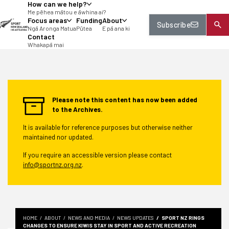
How can we help?
tent
Me pēhea mātou e āwhina ai?
Focus areas
Funding
About
Subscribe
Ngā Aronga Matua
Pūtea
E pā ana ki
Contact
Whakapā mai
Please note this content has now been added
to the Archives.
It is available for reference purposes but otherwise neither
maintained nor updated.
If you require an accessible version please contact
info@sportnz.org.nz
.
HOME
ABOUT
NEWS AND MEDIA
NEWS UPDATES
SPORT NZ RINGS
CHANGES TO ENSURE KIWIS STAY IN SPORT AND ACTIVE RECREATION