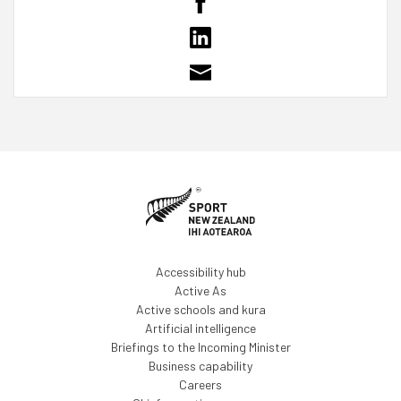
Accessibility hub
Active As
Active schools and kura
Artificial intelligence
Briefings to the Incoming Minister
Business capability
Careers