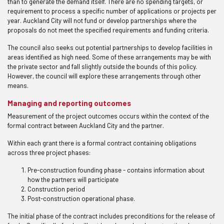
than to generate the demand itself. There are no spending targets, or
requirement to process a specific number of applications or projects per
year. Auckland City will not fund or develop partnerships where the
proposals do not meet the specified requirements and funding criteria.
The council also seeks out potential partnerships to develop facilities in
areas identified as high need. Some of these arrangements may be with
the private sector and fall slightly outside the bounds of this policy.
However, the council will explore these arrangements through other
means.
Managing and reporting outcomes
Measurement of the project outcomes occurs within the context of the
formal contract between Auckland City and the partner.
Within each grant there is a formal contract containing obligations
across three project phases:
Pre-construction founding phase - contains information about
how the partners will participate
Construction period
Post-construction operational phase.
The initial phase of the contract includes preconditions for the release of