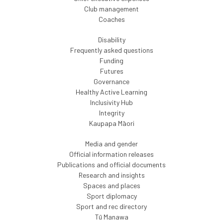
Club management
Coaches
Disability
Frequently asked questions
Funding
Futures
Governance
Healthy Active Learning
Inclusivity Hub
Integrity
Kaupapa Māori
Media and gender
Official information releases
Publications and official documents
Research and insights
Spaces and places
Sport diplomacy
Sport and rec directory
Tū Manawa