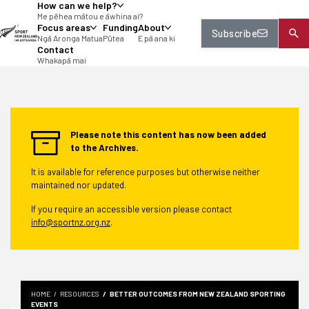
How can we help?
tent
Me pēhea mātou e āwhina ai?
Focus areas
Funding
About
Subscribe
Ngā Aronga Matua
Pūtea
E pā ana ki
Contact
Whakapā mai
Please note this content has now been added
to the Archives.
It is available for reference purposes but otherwise neither
maintained nor updated.
If you require an accessible version please contact
info@sportnz.org.nz
.
HOME
RESOURCES
BETTER OUTCOMES FROM NEW ZEALAND SPORTING
EVENTS