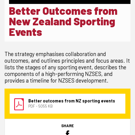
Better Outcomes from
New Zealand Sporting
Events
The strategy emphasises collaboration and
outcomes, and outlines principles and focus areas. It
lists the stages of any sporting event, describes the
components of a high-performing NZSES, and
provides a timeline for NZSES development.
Better outcomes from NZ sporting events
PDF - 5055 KB
SHARE