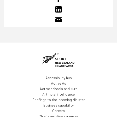
Accessibility hub
Active As
Active schools and kura
Artificial intelligence
Briefings to the Incoming Minister
Business capability
Careers
Chief executive expenses