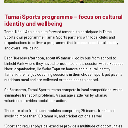
Tamai Sports programme – focus on cultural
identity and wellbeing
Tamai Kāhui Ako also puts forward tamariki to participate in Tamai
Sports own programme. Tamai Sports partners with local clubs and
organisations to deliver a programme that focuses on cultural identity
and overall wellbeing.
Each Tuesday afternoon, about 85 tamariki go by bus from school to
Linfield Park where they have afternoon tea and a session with a kaupapa
Māori organisation, He Waka Tapu on hauora and cultural identity.
Tamariki then enjoy coaching sessions in their chosen sport, get given a
nutritious meal and are collected or taken back to school.
On Saturdays, Tamai Sports teams compete in local competitions, which
eliminates transport problems. A sausage sizzle run by whānau
volunteers provides social interaction.
There are also free touch modules comprising 25 teams, free futsal
involving more than 100 tamariki, and cricket options as well.
“Sport and regular physical exercise provide a multitude of opportunities