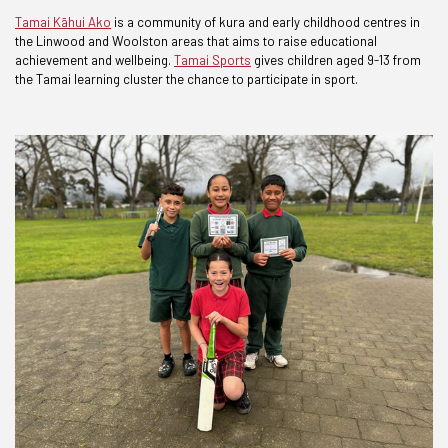
Tamai Kāhui Ako
is a community of kura and early childhood centres in
the Linwood and Woolston areas that aims to raise educational
achievement and wellbeing.
Tamai Sports
gives children aged 9-13 from
the Tamai learning cluster the chance to participate in sport.