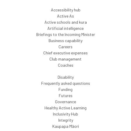
Accessibility hub
Active As
Active schools and kura
Artificial intelligence
Briefings to the Incoming Minister
Business capability
Careers
Chief executive expenses
Club management
Coaches
Disability
Frequently asked questions
Funding
Futures
Governance
Healthy Active Learning
Inclusivity Hub
Integrity
Kaupapa Māori