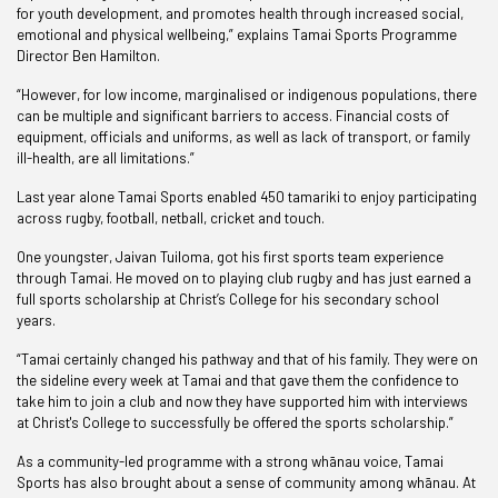
for youth development, and promotes health through increased social,
emotional and physical wellbeing,” explains Tamai Sports Programme
Director Ben Hamilton.
“However, for low income, marginalised or indigenous populations, there
can be multiple and significant barriers to access. Financial costs of
equipment, officials and uniforms, as well as lack of transport, or family
ill-health, are all limitations.”
Last year alone Tamai Sports enabled 450 tamariki to enjoy participating
across rugby, football, netball, cricket and touch.
One youngster, Jaivan Tuiloma, got his first sports team experience
through Tamai. He moved on to playing club rugby and has just earned a
full sports scholarship at Christ’s College for his secondary school
years.
“Tamai certainly changed his pathway and that of his family. They were on
the sideline every week at Tamai and that gave them the confidence to
take him to join a club and now they have supported him with interviews
at Christ's College to successfully be offered the sports scholarship.”
As a community-led programme with a strong whānau voice, Tamai
Sports has also brought about a sense of community among whānau. At