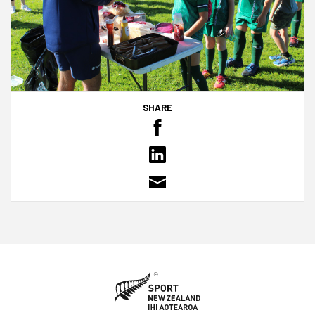
SHARE