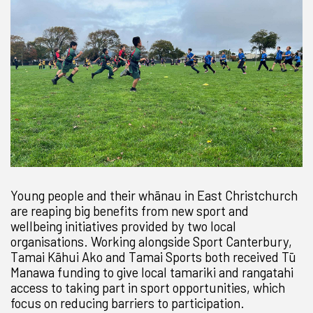
Young people and their whānau in East Christchurch
are reaping big benefits from new sport and
wellbeing initiatives provided by two local
organisations. Working alongside Sport Canterbury,
Tamai Kāhui Ako and Tamai Sports both received Tū
Manawa funding to give local tamariki and rangatahi
access to taking part in sport opportunities, which
focus on reducing barriers to participation.