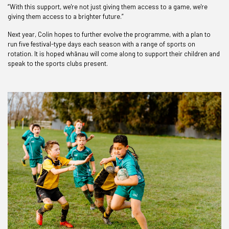
“With this support, we're not just giving them access to a game, we're
giving them access to a brighter future.”
Next year, Colin hopes to further evolve the programme, with a plan to
run five festival-type days each season with a range of sports on
rotation. It is hoped whānau will come along to support their children and
speak to the sports clubs present.