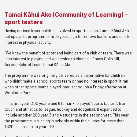
Tamai Kāhui Ako (Community of Learning) –
sport tasters
Having noticed fewer children involved in sports clubs, Tamai Kāhui Ako
set up a pilot programme three years ago to remove barriers and spark
interest in physical activity.
“We knew the benefit of sport and being part of a club or team. There was
less interest in playing and we needed to change it,” says Colin Hill,
Across School Lead, Tamai Kāhui Ako.
The programme was originally delivered as an alternative for children
who didn't make a school sports team or had no interest in sport. It ran
when other sports teams played inter-school on a Friday afternoon at
Woolston Park.
In its first year, 300 year 5 and 6 tamariki enjoyed ‘sports tasters’, from
touch and athletics to league, hockey and dodgeball. It expanded to
include another 200 year 3 and 4 students in the second year. This year,
the programme is running in schools within the cluster for more than
1,320 children from years 1-6.