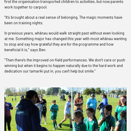
first the organisation transported children to activities, but now parents
work together to carpool.
“It’s brought about a real sense of belonging. The magic moments have
been on training nights.
In previous years, whānau would walk straight past without even looking
at me. Something major has changed this year with most whānau wanting
to stop and say how grateful they are for the programme and how
beneficial it is,” says Ben.
“Then there’s the improved on-field performances. We don’t care or push
winning but when it begins to happen naturally due to the hard work and
dedication our tamariki put in, you can't help but smile.”