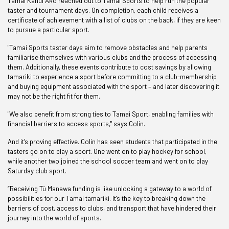
Tamai Kāhui Ako reached out to Tamai Sports to help run the popular
taster and tournament days. On completion, each child receives a
certificate of achievement with a list of clubs on the back, if they are keen
to pursue a particular sport.
"Tamai Sports taster days aim to remove obstacles and help parents
familiarise themselves with various clubs and the process of accessing
them. Additionally, these events contribute to cost savings by allowing
tamariki to experience a sport before committing to a club-membership
and buying equipment associated with the sport – and later discovering it
may not be the right fit for them.
"We also benefit from strong ties to Tamai Sport, enabling families with
financial barriers to access sports," says Colin.
And it’s proving effective. Colin has seen students that participated in the
tasters go on to play a sport. One went on to play hockey for school,
while another two joined the school soccer team and went on to play
Saturday club sport.
“Receiving Tū Manawa funding is like unlocking a gateway to a world of
possibilities for our Tamai tamariki. It's the key to breaking down the
barriers of cost, access to clubs, and transport that have hindered their
journey into the world of sports.