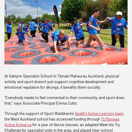
At Oaklynn Specialist School in Tāmaki Makaurau Auckland, physical
activity and sport doesn’t just support cognitive development and
emotional regulation for ākonga, it benefits them socially.
“Everybody needs to feel connected to their community, and sport does
that,” says Associate Principal Emma Cutts.
Through the support of Sport Waitākere’s
Healthy Active Learning team
,
the West Auckland school has accessed funding through
Tū Manawa
Active Aotearoa
for a year of dance classes, an adapted Weet-bix Try
Challenge for specialist units in the area, and played inter-school