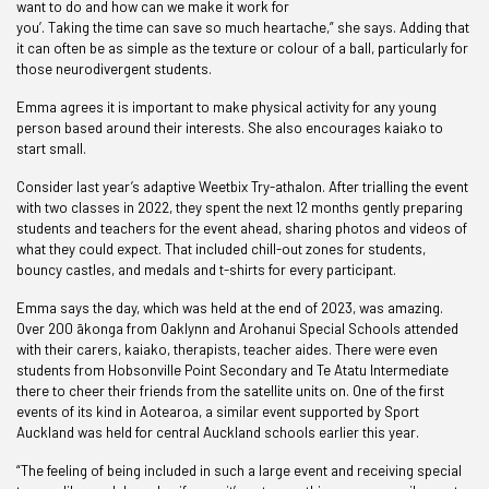
want to do and how can we make it work for
you’. Taking the time can save so much heartache,” she says. Adding that
it can often be as simple as the texture or colour of a ball, particularly for
those neurodivergent students.
Emma agrees it is important to make physical activity for any young
person based around their interests. She also encourages kaiako to
start small.
Consider last year’s adaptive Weetbix Try-athalon. After trialling the event
with two classes in 2022, they spent the next 12 months gently preparing
students and teachers for the event ahead, sharing photos and videos of
what they could expect. That included chill-out zones for students,
bouncy castles, and medals and t-shirts for every participant.
Emma says the day, which was held at the end of 2023, was amazing.
Over 200 ākonga from Oaklynn and Arohanui Special Schools attended
with their carers, kaiako, therapists, teacher aides. There were even
students from Hobsonville Point Secondary and Te Atatu Intermediate
there to cheer their friends from the satellite units on. One of the first
events of its kind in Aotearoa, a similar event supported by Sport
Auckland was held for central Auckland schools earlier this year.
“The feeling of being included in such a large event and receiving special