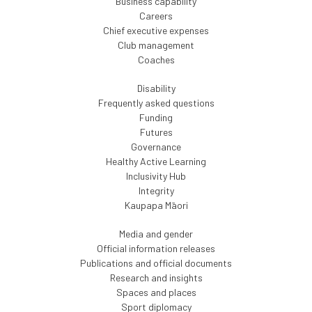
Business capability
Careers
Chief executive expenses
Club management
Coaches
Disability
Frequently asked questions
Funding
Futures
Governance
Healthy Active Learning
Inclusivity Hub
Integrity
Kaupapa Māori
Media and gender
Official information releases
Publications and official documents
Research and insights
Spaces and places
Sport diplomacy