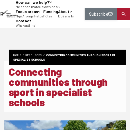
How can we help?
tent
Me pēhea mātou e āwhina ai?
Focus areas
Funding
About
Subscribe
Ngā Aronga Matua
Pūtea
E pā ana ki
Contact
Whakapā mai
HOME
RESOURCES
CONNECTING COMMUNITIES THROUGH SPORT IN
SPECIALIST SCHOOLS
Connecting
communities through
sport in specialist
schools