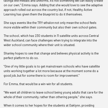
taonga like medals and uniforms, it’s not something we can easily create
on our own,” Emma says. Adding that she would love to see the adaptive
approach rolled out across the country but, if not, Healthy Active
Learning has given them the blueprint to do it themselves.
She says events like the TRY-athalon not only mean the school feels
more visible within their community but also their own school gates.
The school, which has 230 students in 11 satellite units across Central
West Auckland, can face challenges when trying to integrate into the
wider school community where their unit is situated.
Shanley hopes to see that change and believes physical activity is the
perfect platform to do so.
“One of my little goals is to get mainstream schools who have satellite
units working together a lot more because at the moment some do a
good job, but for some there is room for improvement.
”
For Emma, that would be a win-win for all students.
“We want all children to leave school being young adults that care for the
whole of their community, rather than othering people,” she says.
When it comes to her hopes for the students at Oaklynn, providing