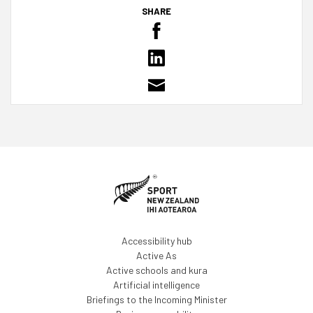
SHARE
Accessibility hub
Active As
Active schools and kura
Artificial intelligence
Briefings to the Incoming Minister