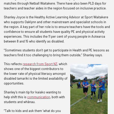
matches through Netball Waitakere. There have also been PLD days for
teachers and teacher aides in the region focused on inclusive practice.
Shanley Joyce is the Healthy Active Learning Advisor at Sport Waitakere
who supports Oaklynn and other mainstream and specialist schools in
the region. A key part of her role is to ensure teachers have the tools and
confidence to ensure all students have quality PE and physical activity
experiences. This includes the 11 per cent of young people in Aotearoa
between 8 and 15 who identify as disabled.
“Sometimes students don’t get to participate in Health and PE lessons as
teachers find it too challenging to bring them outside,” Shanley says.
This reflects
research from Sport NZ
, which
shows one of the biggest contributors to
the lower rate of physical literacy amongst
disabled tamariki is the limited availability of
opportunities.
Shanley’s main tip for kaiako wanting to
help shift this is
communication
, both with
students and whānau.
“Talk to kids and ask them ‘what do you