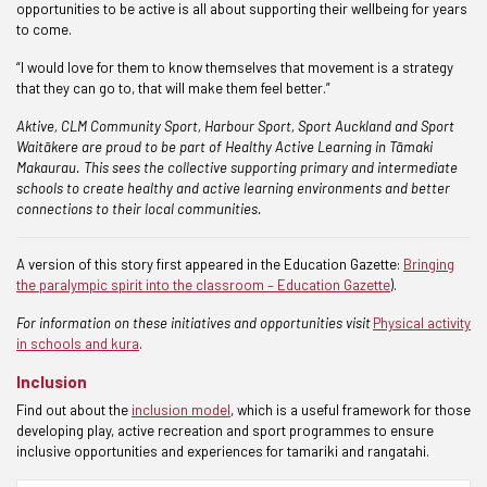
opportunities to be active is all about supporting their wellbeing for years
to come.
“I would love for them to know themselves that movement is a strategy
that they can go to, that will make them feel better.”
Aktive, CLM Community Sport, Harbour Sport, Sport Auckland and Sport
Waitākere are proud to be part of Healthy Active Learning in Tāmaki
Makaurau. This sees the collective supporting primary and intermediate
schools to create healthy and active learning environments and better
connections to their local communities.
A version of this story first appeared in the Education Gazette:
Bringing
the paralympic spirit into the classroom – Education Gazette
).
For information on these initiatives and opportunities visit
Physical activity
in schools and kura
.
Inclusion
Find out about the
inclusion model
, which is a useful framework for those
developing play, active recreation and sport programmes to ensure
inclusive opportunities and experiences for tamariki and rangatahi.