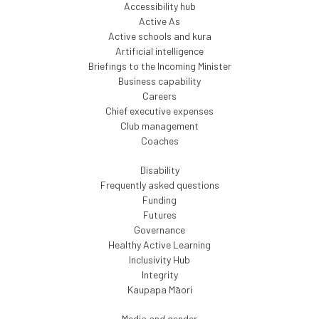
Accessibility hub
Active As
Active schools and kura
Artificial intelligence
Briefings to the Incoming Minister
Business capability
Careers
Chief executive expenses
Club management
Coaches
Disability
Frequently asked questions
Funding
Futures
Governance
Healthy Active Learning
Inclusivity Hub
Integrity
Kaupapa Māori
Media and gender