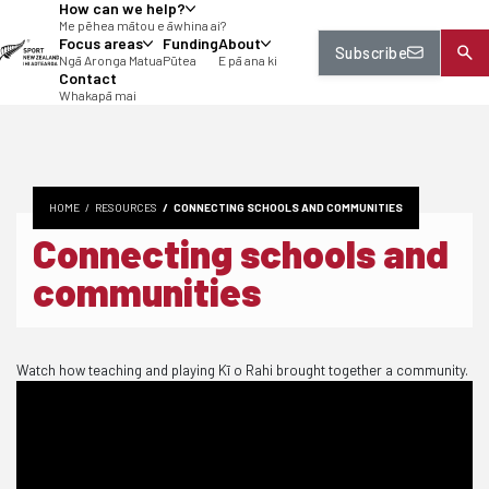
How can we help?
tent
Me pēhea mātou e āwhina ai?
Focus areas
Funding
About
Subscribe
Ngā Aronga Matua
Pūtea
E pā ana ki
Contact
Whakapā mai
HOME
RESOURCES
CONNECTING SCHOOLS AND COMMUNITIES
Connecting schools and
communities
Watch how teaching and playing Kī o Rahi brought together a community.