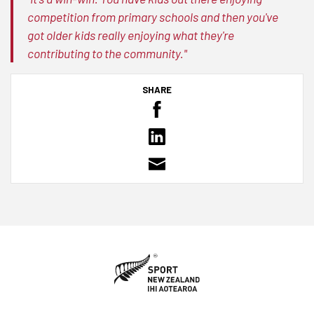
competition from primary schools and then you've
got older kids really enjoying what they're
contributing to the community."
SHARE