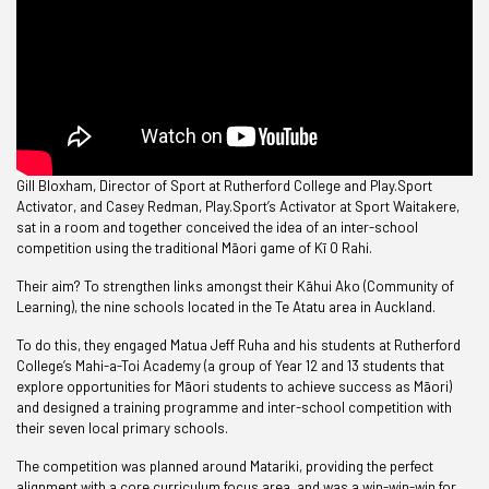
Gill Bloxham, Director of Sport at Rutherford College and Play.Sport
Activator, and Casey Redman, Play.Sport’s Activator at Sport Waitakere,
sat in a room and together conceived the idea of an inter-school
competition using the traditional Māori game of Kī O Rahi.
Their aim? To strengthen links amongst their Kāhui Ako (Community of
Learning), the nine schools located in the Te Atatu area in Auckland.
To do this, they engaged Matua Jeff Ruha and his students at Rutherford
College’s Mahi-a-Toi Academy (a group of Year 12 and 13 students that
explore opportunities for Māori students to achieve success as Māori)
and designed a training programme and inter-school competition with
their seven local primary schools.
The competition was planned around Matariki, providing the perfect
alignment with a core curriculum focus area, and was a win-win-win for