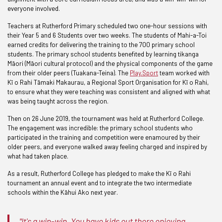
everyone involved.
Teachers at Rutherford Primary scheduled two one-hour sessions with
their Year 5 and 6 Students over two weeks. The students of Mahi-a-Toi
earned credits for delivering the training to the 700 primary school
students. The primary school students benefited by learning tikanga
Māori (Māori cultural protocol) and the physical components of the game
from their older peers (Tuakana-Teina). The
Play.Sport
team worked with
Kī o Rahi Tāmaki Makaurau, a Regional Sport Organisation for Kī o Rahi,
to ensure what they were teaching was consistent and aligned with what
was being taught across the region.
Then on 26 June 2019, the tournament was held at Rutherford College.
The engagement was incredible: the primary school students who
participated in the training and competition were enamoured by their
older peers, and everyone walked away feeling charged and inspired by
what had taken place.
As a result, Rutherford College has pledged to make the Kī o Rahi
tournament an annual event and to integrate the two intermediate
schools within the Kāhui Ako next year.
"It's a win-win. You have kids out there enjoying