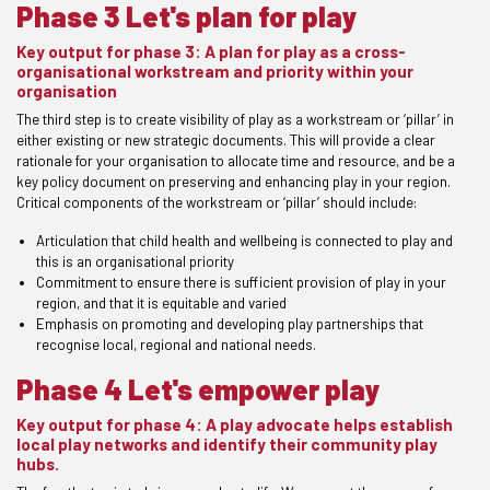
Phase 3 Let's plan for play
Key output for phase 3: A plan for play as a cross-
organisational workstream and priority within your
organisation
The third step is to create visibility of play as a workstream or ‘pillar’ in
either existing or new strategic documents. This will provide a clear
rationale for your organisation to allocate time and resource, and be a
key policy document on preserving and enhancing play in your region.
Critical components of the workstream or ‘pillar’ should include:
Articulation that child health and wellbeing is connected to play and
this is an organisational priority
Commitment to ensure there is sufficient provision of play in your
region, and that it is equitable and varied
Emphasis on promoting and developing play partnerships that
recognise local, regional and national needs.
Phase 4 Let's empower play
Key output for phase 4: A play advocate helps establish
local play networks and identify their community play
hubs.