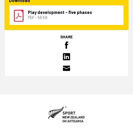
Download
Play development - five phases
PDF - 56 KB
SHARE