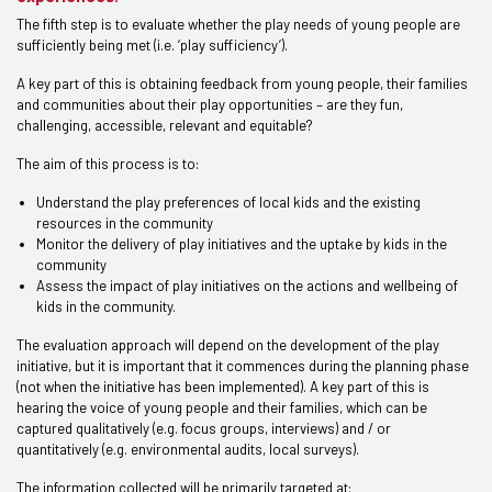
The fifth step is to evaluate whether the play needs of young people are
sufficiently being met (i.e. ‘play sufficiency’).
A key part of this is obtaining feedback from young people, their families
and communities about their play opportunities – are they fun,
challenging, accessible, relevant and equitable?
The aim of this process is to:
Understand the play preferences of local kids and the existing
resources in the community
Monitor the delivery of play initiatives and the uptake by kids in the
community
Assess the impact of play initiatives on the actions and wellbeing of
kids in the community.
The evaluation approach will depend on the development of the play
initiative, but it is important that it commences during the planning phase
(not when the initiative has been implemented). A key part of this is
hearing the voice of young people and their families, which can be
captured qualitatively (e.g. focus groups, interviews) and / or
quantitatively (e.g. environmental audits, local surveys).
The information collected will be primarily targeted at: