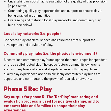
Undertaking or coordinating evaluation of the quality of play provision
(in phase five)
Connecting quality play opportunities and support to ensure play is
being enabled in communities
Overseeing and fostering local play networks and community play
hubs (see below).
Local play networks (i.e. people)
Connected play enablers, spaces and resources that support the
development and provision of play.
Community play hubs (i.e. the physical environment)
A centralised community play ‘bump space’ that encourages independent
or group self-directed play. The space fosters community ownership
across many levels of age and stage to ensure both play equity and
quality play experiences are possible. Many community play hubs are
supported and contribute to the growth of local play networks.
Phase 5 Re: Play
Key output for phase 5: The 'Re:Play' monitoring and
evaluation process is used for positive change, and to
empower kids and families to shape their play
experiences.