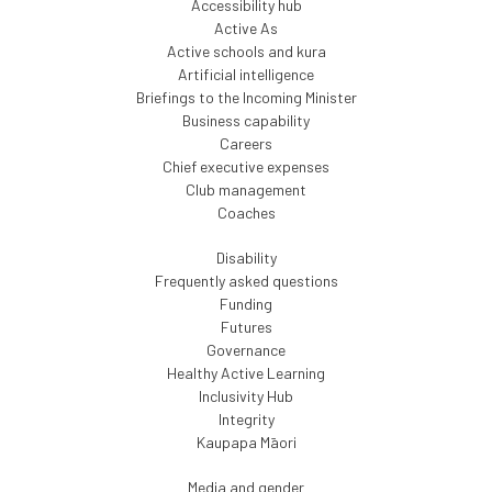
Accessibility hub
Active As
Active schools and kura
Artificial intelligence
Briefings to the Incoming Minister
Business capability
Careers
Chief executive expenses
Club management
Coaches
Disability
Frequently asked questions
Funding
Futures
Governance
Healthy Active Learning
Inclusivity Hub
Integrity
Kaupapa Māori
Media and gender