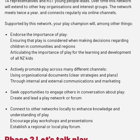
TA representatives and RST young people leads. Over time this network
will extend to other key organisations and interest groups. The network
meets twice a year, and connects regularly via online channels.
Supported by this network, your play champion will, among other things:
Endorse the importance of play:
Ensuring that play is considered when making decisions regarding
children in communities and regions
Articulating the importance of play for the learning and development
of all NZ kids
Actively promote play across many different channels:
Using organisational documents (clear strategies and plans)
Through internal and external communications and marketing
Seek opportunities to engage others in conversation about play:
Create and lead a play network or forum
Connect to other networks locally to enhance knowledge and
understanding of play
Encourage play workshops and presentations
Establish a regional or local play forum.
Phase 2 Let's talk play