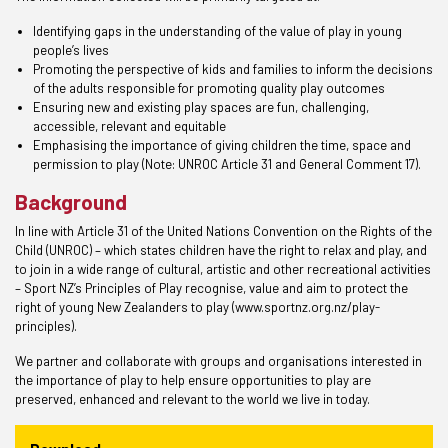
Identifying gaps in the understanding of the value of play in young
people’s lives
Promoting the perspective of kids and families to inform the decisions
of the adults responsible for promoting quality play outcomes
Ensuring new and existing play spaces are fun, challenging,
accessible, relevant and equitable
Emphasising the importance of giving children the time, space and
permission to play (Note: UNROC Article 31 and General Comment 17).
Background
In line with Article 31 of the United Nations Convention on the Rights of the
Child (UNROC) – which states children have the right to relax and play, and
to join in a wide range of cultural, artistic and other recreational activities
– Sport NZ’s Principles of Play recognise, value and aim to protect the
right of young New Zealanders to play (www.sportnz.org.nz/play-
principles).
We partner and collaborate with groups and organisations interested in
the importance of play to help ensure opportunities to play are
preserved, enhanced and relevant to the world we live in today.