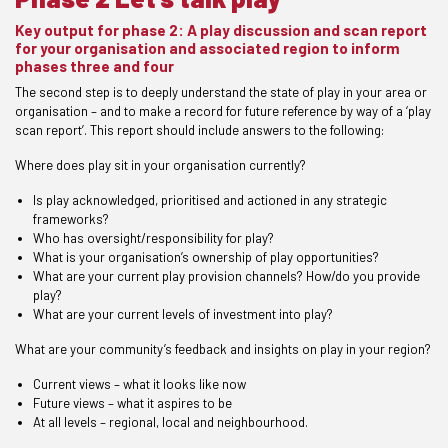
Key output for phase 2: A play discussion and scan report
for your organisation and associated region to inform
phases three and four
The second step is to deeply understand the state of play in your area or
organisation – and to make a record for future reference by way of a ‘play
scan report’. This report should include answers to the following:
Where does play sit in your organisation currently?
Is play acknowledged, prioritised and actioned in any strategic
frameworks?
Who has oversight/responsibility for play?
What is your organisation’s ownership of play opportunities?
What are your current play provision channels? How/do you provide
play?
What are your current levels of investment into play?
What are your community’s feedback and insights on play in your region?
Current views – what it looks like now
Future views – what it aspires to be
At all levels – regional, local and neighbourhood.