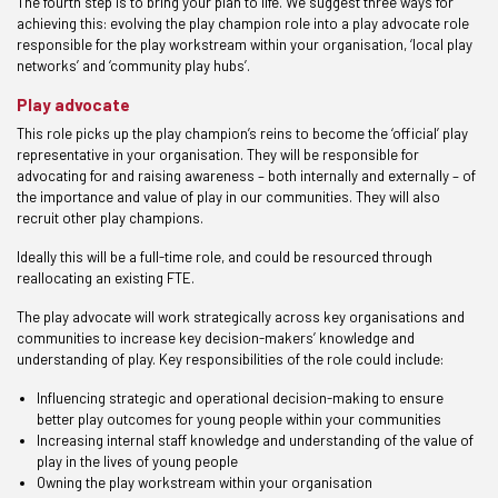
The fourth step is to bring your plan to life. We suggest three ways for
achieving this: evolving the play champion role into a play advocate role
responsible for the play workstream within your organisation, ‘local play
networks’ and ‘community play hubs’.
Play advocate
This role picks up the play champion’s reins to become the ‘official’ play
representative in your organisation. They will be responsible for
advocating for and raising awareness – both internally and externally – of
the importance and value of play in our communities. They will also
recruit other play champions.
Ideally this will be a full-time role, and could be resourced through
reallocating an existing FTE.
The play advocate will work strategically across key organisations and
communities to increase key decision-makers’ knowledge and
understanding of play. Key responsibilities of the role could include:
Influencing strategic and operational decision-making to ensure
better play outcomes for young people within your communities
Increasing internal staff knowledge and understanding of the value of
play in the lives of young people
Owning the play workstream within your organisation