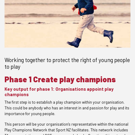
Working together to protect the right of young people
to play
Phase 1 Create play champions
Key output for phase 1: Organisations appoint play
champions
The first step is to establish a play champion within your organisation.
This could be anybody who has an interest in and passion for play and its
importance for young people.
This person will be your organisation’s representative within the national
Play Champions Network that Sport NZ facilitates. This network includes