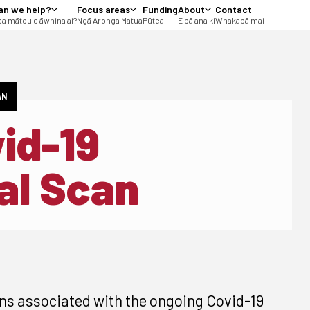
an we help?
Focus areas
Funding
About
Contact
a mātou e āwhina ai?
Ngā Aronga Matua
Pūtea
E pā ana ki
Whakapā mai
AN
vid-19
al Scan
ns associated with the ongoing Covid-19