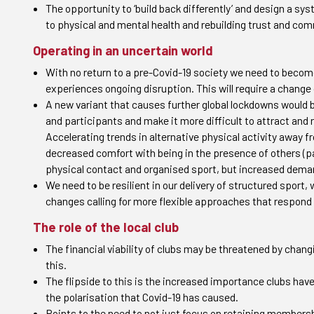
The opportunity to ‘build back differently’ and design a sy
to physical and mental health and rebuilding trust and co
Operating in an uncertain world
With no return to a pre-Covid-19 society we need to becom
experiences ongoing disruption. This will require a change
A new variant that causes further global lockdowns would 
and participants and make it more difficult to attract and 
Accelerating trends in alternative physical activity away 
decreased comfort with being in the presence of others (par
physical contact and organised sport, but increased dema
We need to be resilient in our delivery of structured spo
changes calling for more flexible approaches that respond
The role of the local club
The financial viability of clubs may be threatened by chang
this.
The flipside to this is the increased importance clubs ha
the polarisation that Covid-19 has caused.
Points to the need to not just focus on retaining membersh