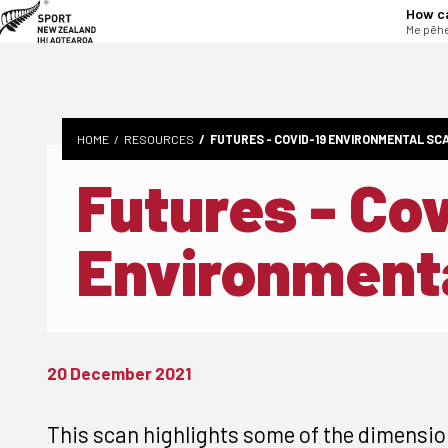
tent
How c
Me pēhe
HOME
RESOURCES
FUTURES - COVID-19 ENVIRONMENTAL SC
Futures - Co
Environment
20 December 2021
This scan highlights some of the dimensio