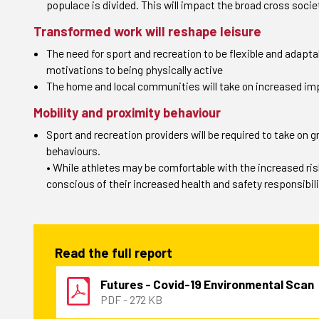
populace is divided. This will impact the broad cross soci
Transformed work will reshape leisure
The need for sport and recreation to be flexible and adapta
motivations to being physically active
The home and local communities will take on increased impo
Mobility and proximity behaviour
Sport and recreation providers will be required to take on
behaviours.
• While athletes may be comfortable with the increased risks 
conscious of their increased health and safety responsibili
Read the full report
Futures - Covid-19 Environmental Scan
PDF - 272 KB