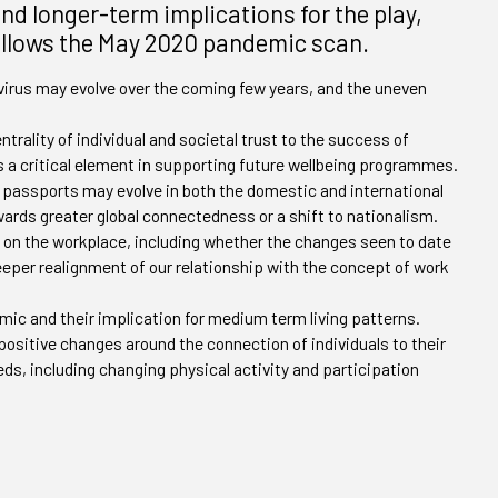
d longer-term implications for the play,
follows the May 2020 pandemic scan.
rus may evolve over the coming few years, and the uneven
ntrality of individual and societal trust to the success of
s a critical element in supporting future wellbeing programmes.
passports may evolve in both the domestic and international
ards greater global connectedness or a shift to nationalism.
 on the workplace, including whether the changes seen to date
eeper realignment of our relationship with the concept of work
ic and their implication for medium term living patterns.
 positive changes around the connection of individuals to their
, including changing physical activity and participation