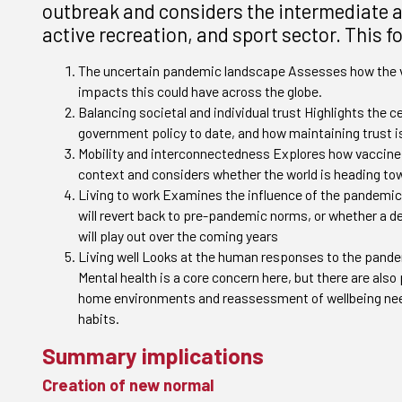
outbreak and considers the intermediate an
active recreation, and sport sector. This 
The uncertain pandemic landscape Assesses how the vi
impacts this could have across the globe.
Balancing societal and individual trust Highlights the ce
government policy to date, and how maintaining trust i
Mobility and interconnectedness Explores how vaccine 
context and considers whether the world is heading tow
Living to work Examines the influence of the pandemic
will revert back to pre-pandemic norms, or whether a d
will play out over the coming years
Living well Looks at the human responses to the pandem
Mental health is a core concern here, but there are also
home environments and reassessment of wellbeing needs
habits.
Summary implications
Creation of new normal