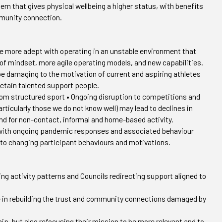
stem that gives physical wellbeing a higher status, with benefits
mmunity connection.
e more adept with operating in an unstable environment that
 of mindset, more agile operating models, and new capabilities.
be damaging to the motivation of current and aspiring athletes
retain talented support people.
from structured sport • Ongoing disruption to competitions and
ticularly those we do not know well) may lead to declines in
nd for non-contact, informal and home-based activity.
rt, with ongoing pandemic responses and associated behaviour
 to changing participant behaviours and motivations.
ing activity patterns and Councils redirecting support aligned to
ve in rebuilding the trust and community connections damaged by
ip, but also refocusing their mission to be more relevant and to