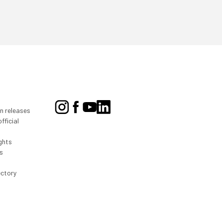
on releases
fficial
ghts
s
ectory