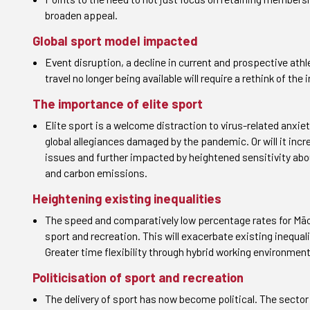
broaden appeal.
Global sport model impacted
Event disruption, a decline in current and prospective ath
travel no longer being available will require a rethink of the
The importance of elite sport
Elite sport is a welcome distraction to virus-related anxi
global allegiances damaged by the pandemic. Or will it incr
issues and further impacted by heightened sensitivity abou
and carbon emissions.
Heightening existing inequalities
The speed and comparatively low percentage rates for Māori
sport and recreation. This will exacerbate existing inequali
Greater time flexibility through hybrid working environment
Politicisation of sport and recreation
The delivery of sport has now become political. The sector 