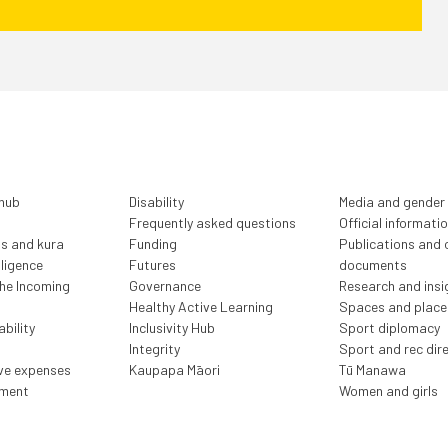
 hub
Disability
Media and gender
Frequently asked questions
Official informati
ls and kura
Funding
Publications and o
lligence
Futures
documents
the Incoming
Governance
Research and insi
Healthy Active Learning
Spaces and place
bility
Inclusivity Hub
Sport diplomacy
Integrity
Sport and rec dir
ive expenses
Kaupapa Māori
Tū Manawa
ment
Women and girls