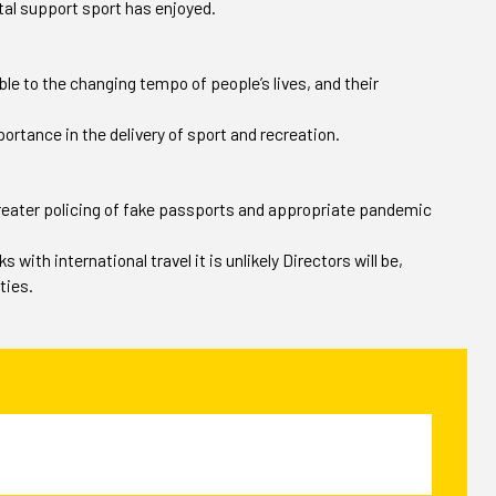
etal support sport has enjoyed.
ble to the changing tempo of people’s lives, and their
rtance in the delivery of sport and recreation.
 greater policing of fake passports and appropriate pandemic
with international travel it is unlikely Directors will be,
ties.