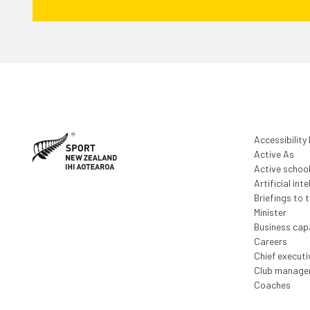
Accessibility
Active As
Active schoo
Artificial inte
Briefings to 
Minister
Business capa
Careers
Chief execut
Club manage
Coaches