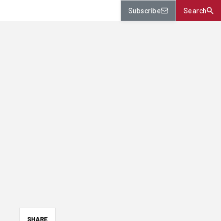
Subscribe
Search
SHARE