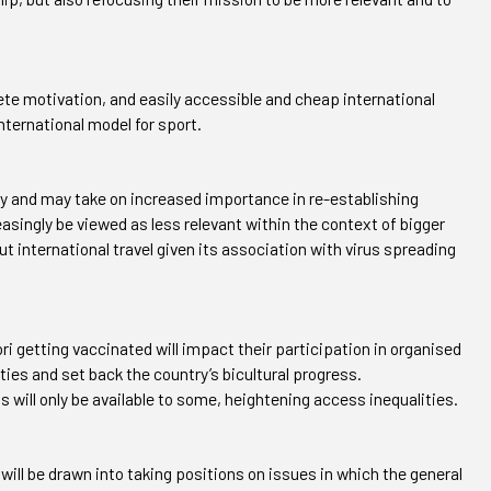
lete motivation, and easily accessible and cheap international
 international model for sport.
ety and may take on increased importance in re-establishing
easingly be viewed as less relevant within the context of bigger
t international travel given its association with virus spreading
 getting vaccinated will impact their participation in organised
ties and set back the country’s bicultural progress.
s will only be available to some, heightening access inequalities.
will be drawn into taking positions on issues in which the general