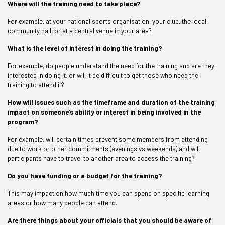
Where will the training need to take place?
For example, at your national sports organisation, your club, the local
community hall, or at a central venue in your area?
What is the level of interest in doing the training?
For example, do people understand the need for the training and are they
interested in doing it, or will it be difficult to get those who need the
training to attend it?
How will issues such as the timeframe and duration of the training
impact on someone's ability or interest in being involved in the
program?
For example, will certain times prevent some members from attending
due to work or other commitments (evenings vs weekends) and will
participants have to travel to another area to access the training?
Do you have funding or a budget for the training?
This may impact on how much time you can spend on specific learning
areas or how many people can attend.
Are there things about your officials that you should be aware of