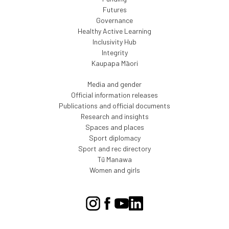
Futures
Governance
Healthy Active Learning
Inclusivity Hub
Integrity
Kaupapa Māori
Media and gender
Official information releases
Publications and official documents
Research and insights
Spaces and places
Sport diplomacy
Sport and rec directory
Tū Manawa
Women and girls