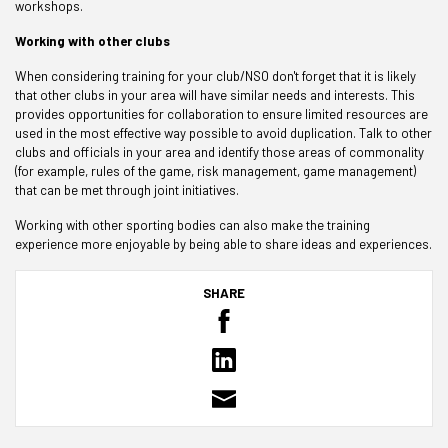
workshops.
Working with other clubs
When considering training for your club/NSO don't forget that it is likely
that other clubs in your area will have similar needs and interests. This
provides opportunities for collaboration to ensure limited resources are
used in the most effective way possible to avoid duplication. Talk to other
clubs and officials in your area and identify those areas of commonality
(for example, rules of the game, risk management, game management)
that can be met through joint initiatives.
Working with other sporting bodies can also make the training
experience more enjoyable by being able to share ideas and experiences.
SHARE