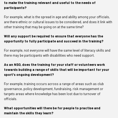
to make the training relevant and useful to the needs of
participants?
For example, what is the spread in age and ability among your officials,
are there ethnic or cultural issues to be considered, and does it link with
other training that may be going on at the same time?
Will any support be required to ensure that everyone has the
opportunity to fully participate and succeed in the training?
For example, not everyone will have the same level of literacy skills and
there may be participants with disabilities who need support.
As an NSO, does the training for your staff or volunteers work
towards building a range of skills that will be important for your
sport's ongoing development?
For example, training occurs across a range of areas such as club
governance, policy development, fundraising, risk management or
targets areas where knowledge has been lost due to turnover of
officials.
What opportunities will there be for people to practise and
maintain the skills they learn?