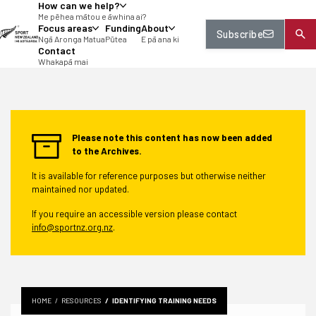
How can we help?
tent
Me pēhea mātou e āwhina ai?
Focus areas
Funding
About
Subscribe
Ngā Aronga Matua
Pūtea
E pā ana ki
Contact
Whakapā mai
Please note this content has now been added
to the Archives.
It is available for reference purposes but otherwise neither
maintained nor updated.
If you require an accessible version please contact
info@sportnz.org.nz
.
HOME
RESOURCES
IDENTIFYING TRAINING NEEDS