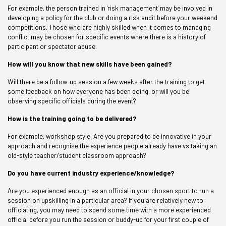
For example, the person trained in 'risk management' may be involved in
developing a policy for the club or doing a risk audit before your weekend
competitions. Those who are highly skilled when it comes to managing
conflict may be chosen for specific events where there is a history of
participant or spectator abuse.
How will you know that new skills have been gained?
Will there be a follow-up session a few weeks after the training to get
some feedback on how everyone has been doing, or will you be
observing specific officials during the event?
How is the training going to be delivered?
For example, workshop style. Are you prepared to be innovative in your
approach and recognise the experience people already have vs taking an
old-style teacher/student classroom approach?
Do you have current industry experience/knowledge?
Are you experienced enough as an official in your chosen sport to run a
session on upskilling in a particular area? If you are relatively new to
officiating, you may need to spend some time with a more experienced
official before you run the session or buddy-up for your first couple of