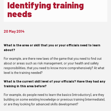
Identifying training
needs
20 May 2014
What is the area or skill that you or your officials need to learn
about?
For example, are there new laws of the game that you need to find out
about or areas such as risk management, or your health and safety
responsibilities, that you need to know more comprehensively? At what
level is the training needed?
What is the current skill level of your officials? Have they had any
training in this area before?
For example, do people need to learn the basics (introductory), are they
building on some existing knowledge or previous training (intermediate),
or are they looking for advanced skills development?