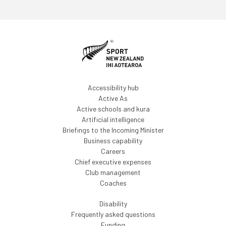
Accessibility hub
Active As
Active schools and kura
Artificial intelligence
Briefings to the Incoming Minister
Business capability
Careers
Chief executive expenses
Club management
Coaches
Disability
Frequently asked questions
Funding