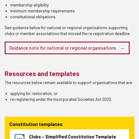
membership eligibility
minimum membership requirements
constitutional obligations.
See guidance below for national or regional organisations supporting
clubs or member associations that missed the re registration deadline.
Guidance note for national or regional organisations
Resources and templates
The resources below remain available to support organisations that are:
applying for restoration, or
re-registering under the Incorporated Societies Act 2022.
Constitution templates
Clubs – Simplified Constitution Template