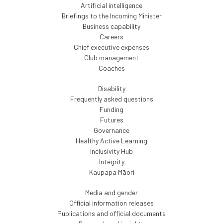
Artificial intelligence
Briefings to the Incoming Minister
Business capability
Careers
Chief executive expenses
Club management
Coaches
Disability
Frequently asked questions
Funding
Futures
Governance
Healthy Active Learning
Inclusivity Hub
Integrity
Kaupapa Māori
Media and gender
Official information releases
Publications and official documents