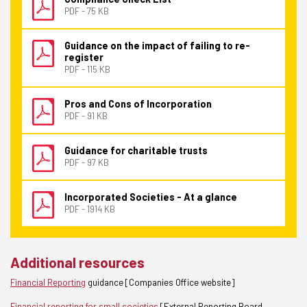
PDF - 75 KB
Guidance on the impact of failing to re-
register
PDF - 115 KB
Pros and Cons of Incorporation
PDF - 91 KB
Guidance for charitable trusts
PDF - 97 KB
Incorporated Societies - At a glance
PDF - 1914 KB
Additional resources
Financial Reporting
guidance [Companies Office website]
Financial reporting for small societies
[External Reporting Board