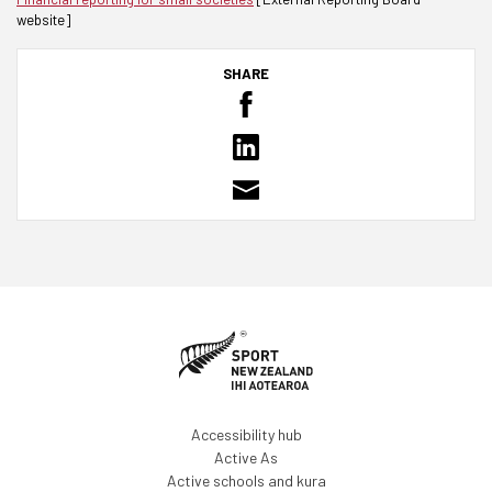
website]
SHARE
Accessibility hub
Active As
Active schools and kura