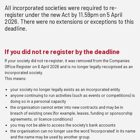
All incorporated societies were required to re-
register under the new Act by 11.59pm on 5 April
2026. There were no extensions or exceptions to this
deadline.
If you did not re register by the deadline
If your society did not re‑register, it was removed from the Companies
Office Register on 6 April 2026 and is no longer legally recognised as an
incorporated society.
This means:
your society no longer legally exists as an incorporated entity
anyone continuing to run activities (such as events or competitions) is
doing so in a personal capacity
the organisation cannot enter into new contracts and may be in
breach of existing ones (for example, leases, funding or sponsorship
agreements, or licence conditions)
you may not be able to access the society’s bank accounts
the organisation can no longer use the word ‘Incorporated’ in its name
and the name may be used by another group.