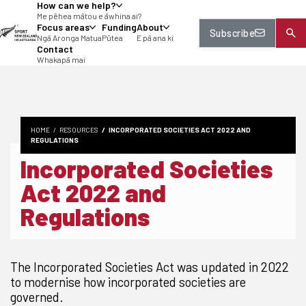
How can we help?
tent
Me pēhea mātou e āwhina ai?
Focus areas
Funding
About
Subscribe
Ngā Aronga Matua
Pūtea
E pā ana ki
Contact
Whakapā mai
HOME
RESOURCES
INCORPORATED SOCIETIES ACT 2022 AND
REGULATIONS
Incorporated Societies
Act 2022 and
Regulations
The Incorporated Societies Act was updated in 2022
to modernise how incorporated societies are
governed.