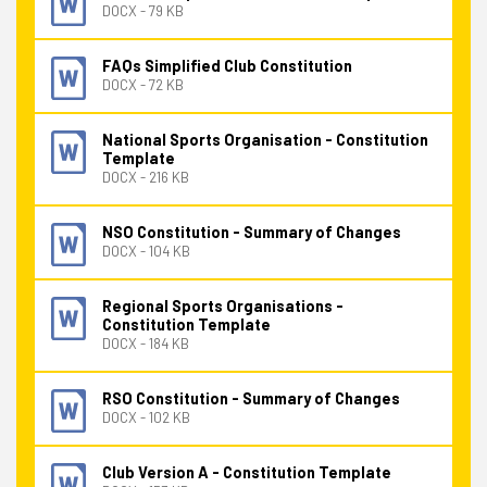
DOCX - 79 KB
FAQs Simplified Club Constitution
DOCX - 72 KB
National Sports Organisation - Constitution
Template
DOCX - 216 KB
NSO Constitution - Summary of Changes
DOCX - 104 KB
Regional Sports Organisations -
Constitution Template
DOCX - 184 KB
RSO Constitution - Summary of Changes
DOCX - 102 KB
Club Version A - Constitution Template