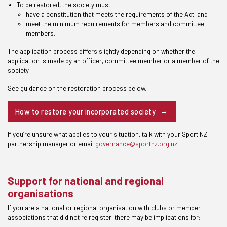
To be restored, the society must:
have a constitution that meets the requirements of the Act, and
meet the minimum requirements for members and committee
members.
The application process differs slightly depending on whether the
application is made by an officer, committee member or a member of the
society.
See guidance on the restoration process below.
How to restore your incorporated society
If you’re unsure what applies to your situation, talk with your Sport NZ
partnership manager or email
governance@sportnz.org.nz
.
Support for national and regional
organisations
If you are a national or regional organisation with clubs or member
associations that did not re register, there may be implications for: