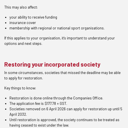
This may also affect:
your ability to receive funding
insurance cover
membership with regional or national sport organisations.
If this applies to your organisation, it’s important to understand your
options and next steps.
Restoring your incorporated society
In some circumstances, societies that missed the deadline may be able
to apply for restoration.
Key things to know:
Restoration is done online through the Companies Office.
The application fee is $177.78 + GST.
Societies removed on 6 April 2026 can apply for restoration up until 5
April 2032.
Until restoration is approved, the society continues to be treated as
having ceased to exist under the law.