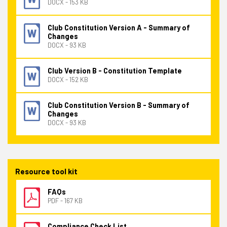
DOCX - 153 KB
Club Constitution Version A - Summary of
Changes
DOCX - 93 KB
Club Version B - Constitution Template
DOCX - 152 KB
Club Constitution Version B - Summary of
Changes
DOCX - 93 KB
Resource tool kit
FAQs
PDF - 167 KB
Compliance Check List