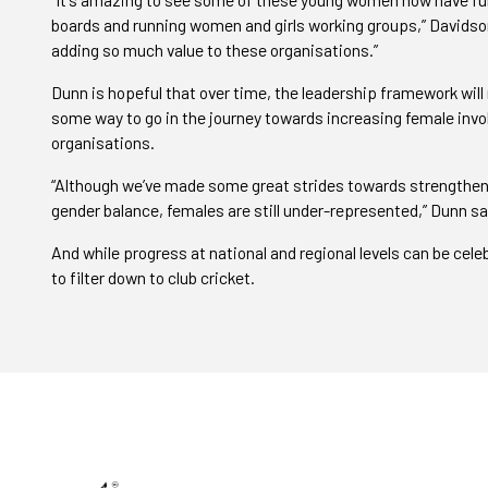
boards and running women and girls working groups,” Davidson 
adding so much value to these organisations.”
Dunn is hopeful that over time, the leadership framework will n
some way to go in the journey towards increasing female inv
organisations.
“Although we’ve made some great strides towards strengtheni
gender balance, females are still under-represented,” Dunn sa
And while progress at national and regional levels can be cel
to filter down to club cricket.