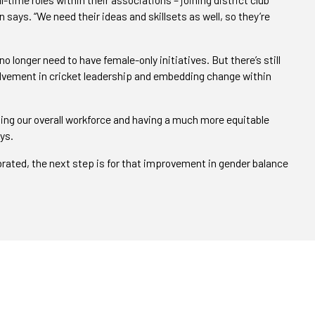
says. “We need their ideas and skillsets as well, so they’re
o longer need to have female-only initiatives. But there’s still
olvement in cricket leadership and embedding change within
ng our overall workforce and having a much more equitable
ys.
ebrated, the next step is for that improvement in gender balance