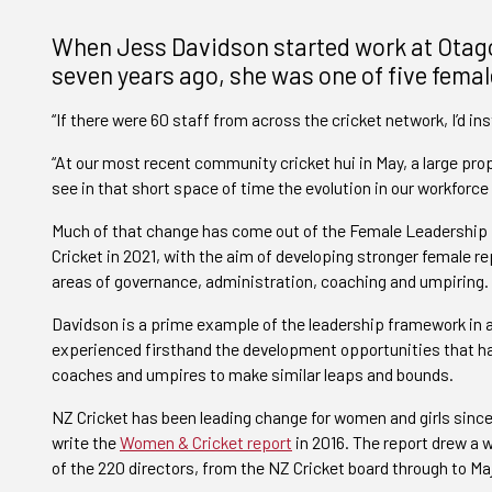
When Jess Davidson started work at Otago 
seven years ago, she was one of five femal
“If there were 60 staff from across the cricket network, I’d in
“At our most recent community cricket hui in May, a large pro
see in that short space of time the evolution in our workforce 
Much of that change has come out of the Female Leadership
Cricket in 2021, with the aim of developing stronger female re
areas of governance, administration, coaching and umpiring.
Davidson is a prime example of the leadership framework in a
experienced firsthand the development opportunities that ha
coaches and umpires to make similar leaps and bounds.
NZ Cricket has been leading change for women and girls sin
write the
Women & Cricket report
in 2016. The report drew a 
of the 220 directors, from the NZ Cricket board through to Ma