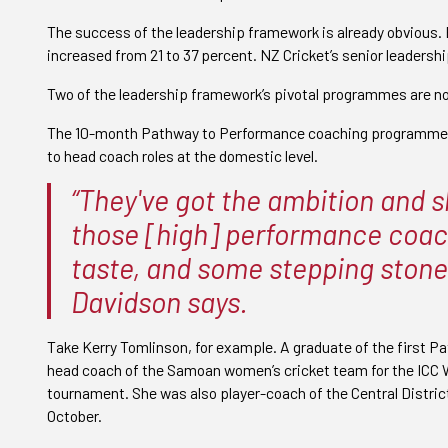
The success of the leadership framework is already obvious
increased from 21 to 37 percent. NZ Cricket’s senior leadersh
Two of the leadership framework’s pivotal programmes are now
The 10-month Pathway to Performance coaching programme 
to head coach roles at the domestic level.
“They've got the ambition and sk
those [high] performance coach
taste, and some stepping stone
Davidson says.
Take Kerry Tomlinson, for example. A graduate of the first
head coach of the Samoan women’s cricket team for the ICC 
tournament. She was also player-coach of the Central Distric
October.