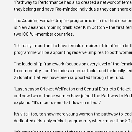
“Pathway to Performance has also created a network of female
they belong and have like-minded individuals they can share 
The Aspiring Female Umpire programme is in its third season,
is New Zealand umpiring trailblazer Kim Cotton – the first fe
two ICC full-member countries.
“It’s really important to have female umpires officiating in 
programme will be appointing reserve umpires to both women’
The leadership framework focuses on every level of the femal
to community – and includes a contestable fund for locally-led
27 local initiatives have been supported through the fund.
“Last season Cricket Wellington and Central Districts Cricket
and now two of those women have joined the Pathway to Perfo
explains. “It’s nice to see that flow-on effect.”
It’s vital, too, to show more young women the pathway to lead
dedicated girls-only cricket programme, where more than 80 p
“It's amazing to see some of these young women now have full-