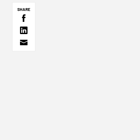
SHARE