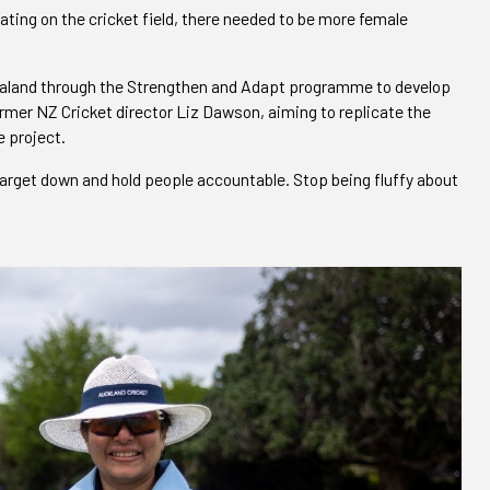
ing on the cricket field, there needed to be more female
ealand through the Strengthen and Adapt programme to develop
rmer NZ Cricket director Liz Dawson, aiming to replicate the
 project.
a target down and hold people accountable. Stop being fluffy about