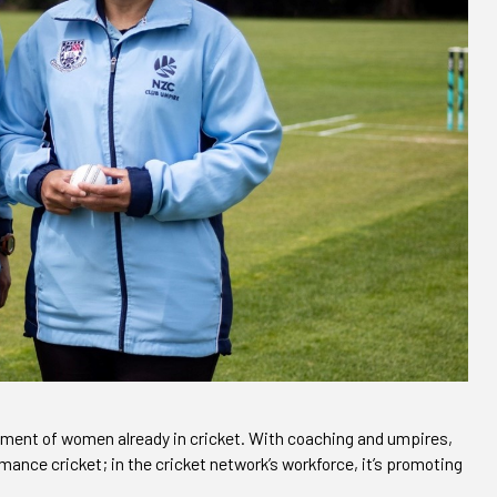
ment of women already in cricket. With coaching and umpires,
ance cricket; in the cricket network’s workforce, it’s promoting