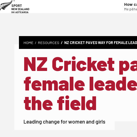
tent
How c
Me pēhe
HOME
RESOURCES
NZ CRICKET PAVES WAY FOR FEMALE LEAD
NZ Cricket p
female leade
the field
Leading change for women and girls