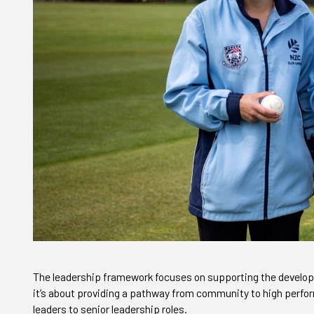
The leadership framework focuses on supporting the develop
it’s about providing a pathway from community to high perform
leaders to senior leadership roles.