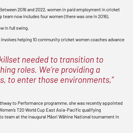
. Between 2016 and 2022, women in paid employment in cricket
ip team now includes four women (there was one in 2016).
 in full swing.
involves helping 10 community cricket women coaches advance
illset needed to transition to
ing roles. We’re providing a
s, to enter those environments,”
 Pathway to Performance programme, she was recently appointed
Women’s T20 World Cup East Asia-Pacific qualifying
ts team at the inaugural Māori Wāhine National tournament in