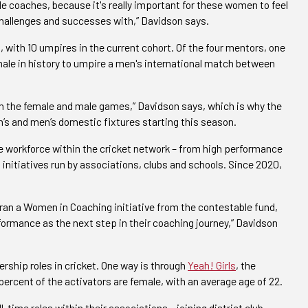
 coaches, because it's really important for these women to feel
challenges and successes with,” Davidson says.
 with 10 umpires in the current cohort. Of the four mentors, one
male in history to umpire a men's international match between
both the female and male games,” Davidson says, which is why the
s and men’s domestic fixtures starting this season.
e workforce within the cricket network – from high performance
 initiatives run by associations, clubs and schools. Since 2020,
 ran a Women in Coaching initiative from the contestable fund,
rmance as the next step in their coaching journey,” Davidson
ership roles in cricket. One way is through
Yeah! Girls
, the
ercent of the activators are female, with an average age of 22.
time roles within their associations – joining district club