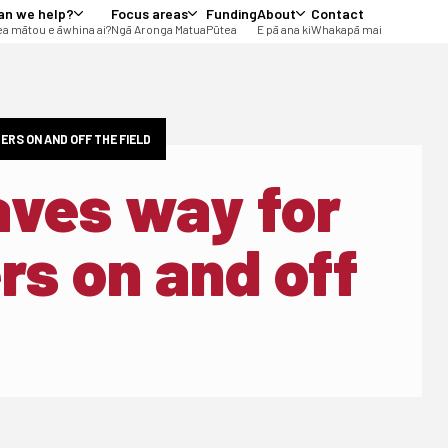
an we help?
Focus areas
Funding
About
Contact
a mātou e āwhina ai?
Ngā Aronga Matua
Pūtea
E pā ana ki
Whakapā mai
ERS ON AND OFF THE FIELD
aves way for
rs on and off