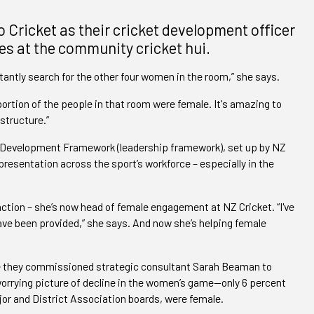
Cricket as their cricket development officer
es at the community cricket hui.
stantly search for the other four women in the room,” she says.
portion of the people in that room were female. It's amazing to
structure.”
 Development Framework (leadership framework), set up by NZ
presentation across the sport’s workforce – especially in the
ction – she’s now head of female engagement at NZ Cricket. “I've
ve been provided,” she says. And now she’s helping female
ce they commissioned strategic consultant Sarah Beaman to
worrying picture of decline in the women’s game—only 6 percent
jor and District Association boards, were female.