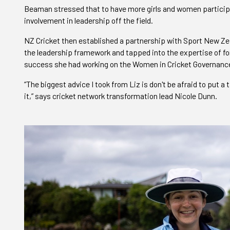
Beaman stressed that to have more girls and women participat
involvement in leadership off the field.
NZ Cricket then established a partnership with Sport New Z
the leadership framework and tapped into the expertise of fo
success she had working on the Women in Cricket Governance
“The biggest advice I took from Liz is don't be afraid to put 
it,” says cricket network transformation lead Nicole Dunn.