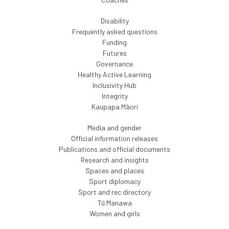
Disability
Frequently asked questions
Funding
Futures
Governance
Healthy Active Learning
Inclusivity Hub
Integrity
Kaupapa Māori
Media and gender
Official information releases
Publications and official documents
Research and insights
Spaces and places
Sport diplomacy
Sport and rec directory
Tū Manawa
Women and girls