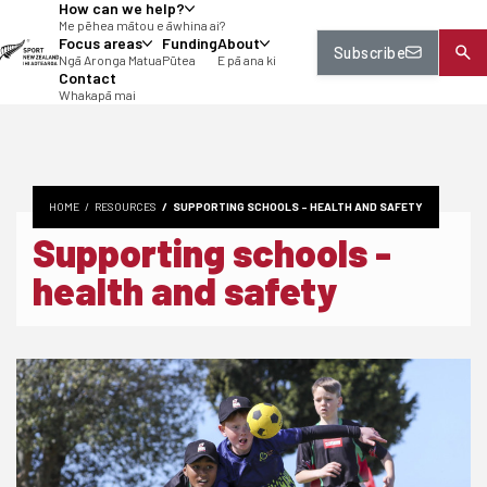
How can we help?
tent
Me pēhea mātou e āwhina ai?
Focus areas
Funding
About
Subscribe
Ngā Aronga Matua
Pūtea
E pā ana ki
Contact
Whakapā mai
HOME
RESOURCES
SUPPORTING SCHOOLS - HEALTH AND SAFETY
Supporting schools -
health and safety