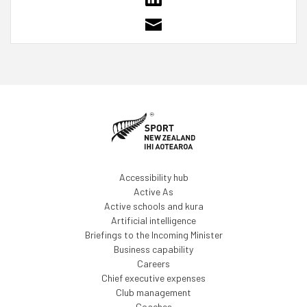
Accessibility hub
Active As
Active schools and kura
Artificial intelligence
Briefings to the Incoming Minister
Business capability
Careers
Chief executive expenses
Club management
Coaches