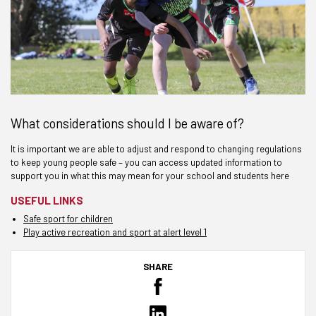
What considerations should I be aware of?
It is important we are able to adjust and respond to changing regulations
to keep young people safe – you can access updated information to
support you in what this may mean for your school and students here
USEFUL LINKS
Safe sport for children
Play active recreation and sport at alert level 1
SHARE