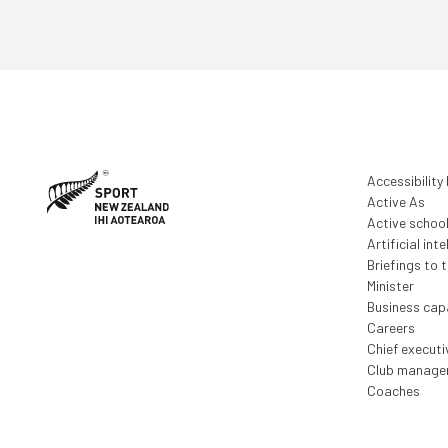
Accessibility
Active As
Active schoo
Artificial inte
Briefings to 
Minister
Business capa
Careers
Chief execut
Club manage
Coaches