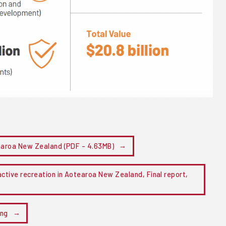
tearoa New Zealand (PDF - 4.63MB)
ctive recreation in Aotearoa New Zealand, Final report,
ing