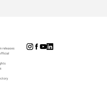
on releases
fficial
ghts
s
ectory