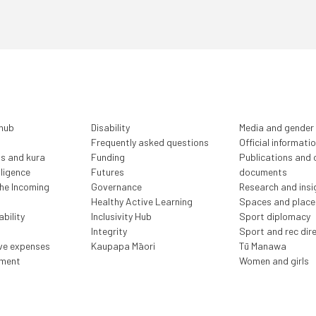
 hub
Disability
Media and gender
Frequently asked questions
Official informati
ls and kura
Funding
Publications and o
lligence
Futures
documents
the Incoming
Governance
Research and insi
Healthy Active Learning
Spaces and place
bility
Inclusivity Hub
Sport diplomacy
Integrity
Sport and rec dir
ive expenses
Kaupapa Māori
Tū Manawa
ment
Women and girls