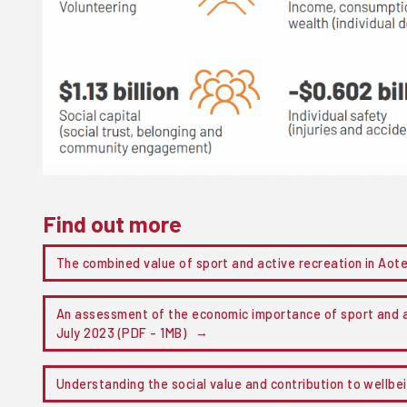
Find out more
The combined value of sport and active recreation in Ao
An assessment of the economic importance of sport and a
July 2023 (PDF - 1MB)
Understanding the social value and contribution to wellbe