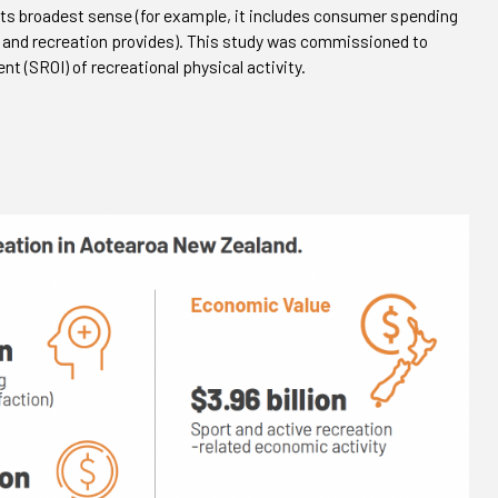
its broadest sense (for example, it includes consumer spending
t and recreation provides). This study was commissioned to
t (SROI) of recreational physical activity.