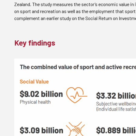
Zealand. The study measures the sector’s economic value in 
on sport and recreation as well as the employment that spor
complement an earlier study on the Social Return on Investmen
Key findings