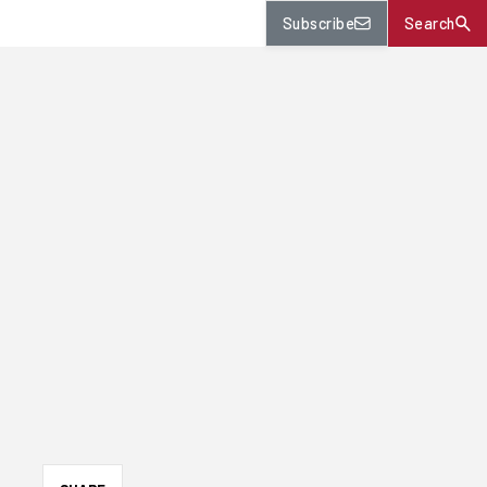
Subscribe
Search