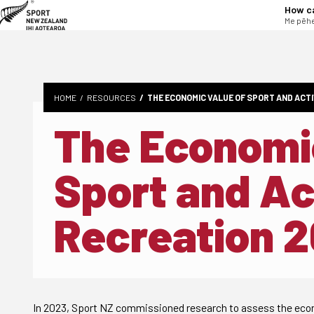
tent
How c
Me pēhe
HOME
RESOURCES
THE ECONOMIC VALUE OF SPORT AND ACTI
The Economic
Sport and Ac
Recreation 
In 2023, Sport NZ commissioned research to assess the econo