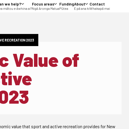
an we help?
Focus areas
Funding
About
Contact
a mātou e āwhina ai?
Ngā Aronga Matua
Pūtea
E pā ana ki
Whakapā mai
VE RECREATION 2023
 Value of
tive
2023
mic value that sport and active recreation provides for New