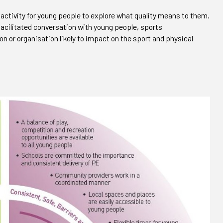
 activity for young people to explore what quality means to them.
 facilitated conversation with young people, sports
on or organisation likely to impact on the sport and physical