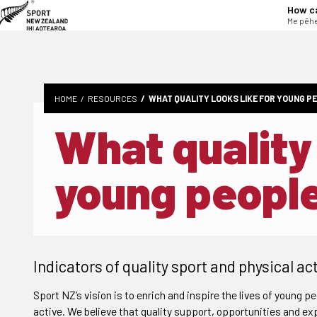
tent
How c
Me pēhe
HOME
RESOURCES
WHAT QUALITY LOOKS LIKE FOR YOUNG P
What quality 
young peopl
Indicators of quality sport and physical act
Sport NZ’s vision is to enrich and inspire the lives of young pe
active. We believe that quality support, opportunities and exp