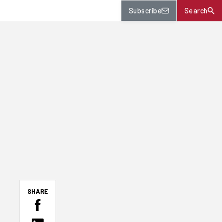
Subscribe
Search
SHARE