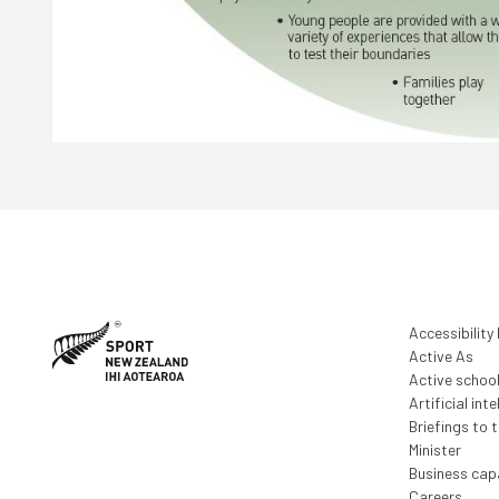
Accessibility
Active As
Active schoo
Artificial inte
Briefings to 
Minister
Business capa
Careers