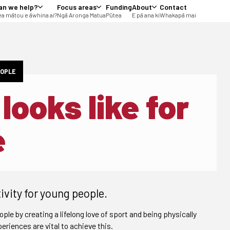
an we help?
Focus areas
Funding
About
Contact
a mātou e āwhina ai?
Ngā Aronga Matua
Pūtea
E pā ana ki
Whakapā mai
EOPLE
looks like for
e
ivity for young people.
ople by creating a lifelong love of sport and being physically
eriences are vital to achieve this.