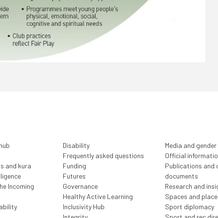
 hub
Disability
Media and gender
Frequently asked questions
Official informati
ls and kura
Funding
Publications and o
lligence
Futures
documents
the Incoming
Governance
Research and insi
Healthy Active Learning
Spaces and place
bility
Inclusivity Hub
Sport diplomacy
Integrity
Sport and rec dir