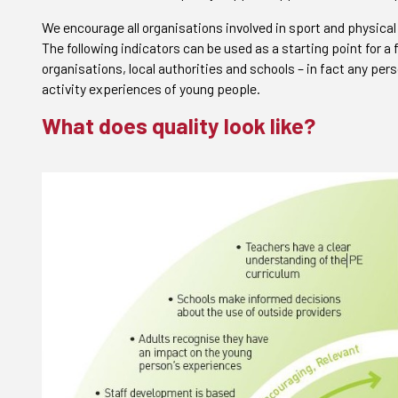
We encourage all organisations involved in sport and physical
The following indicators can be used as a starting point for a
organisations, local authorities and schools – in fact any pers
activity experiences of young people.
What does quality look like?