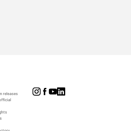
on releases
fficial
ghts
s
ectory