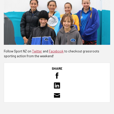
Follow Sport NZ on
Twitter
and
Facebook
to checkout grassroots
sporting action from the weekend!
SHARE