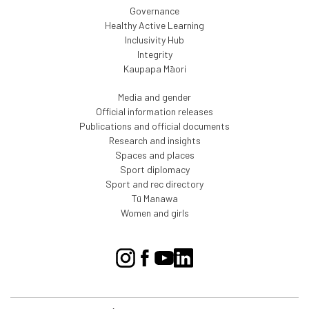
Governance
Healthy Active Learning
Inclusivity Hub
Integrity
Kaupapa Māori
Media and gender
Official information releases
Publications and official documents
Research and insights
Spaces and places
Sport diplomacy
Sport and rec directory
Tū Manawa
Women and girls