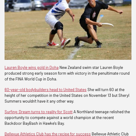
Lauren Boyle wins gold in Doha
New Zealand swim star Lauren Boyle
produced strong early season form with victory in the penultimate round
of the FINA World Cup in Doha.
60-year-old bodybuilders head to United States
She will turn 60 at the
height of her competition in the United States on November 13 but Sheryl
Summers wouldn't have it any other way.
Surfing: Dream turns to reality for Scott
A Northland teenage relished the
opportunity to compete against a world champion at the recent
Backdoor BayBash in Hawke's Bay.
Bellevue Athletics Club has the recipe for success
Bellevue Athletic Club