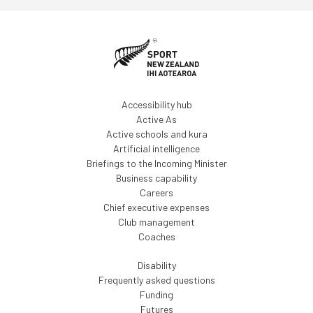
Accessibility hub
Active As
Active schools and kura
Artificial intelligence
Briefings to the Incoming Minister
Business capability
Careers
Chief executive expenses
Club management
Coaches
Disability
Frequently asked questions
Funding
Futures