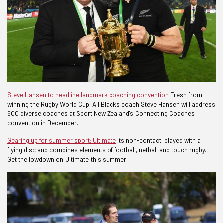
Steve Hansen to headline landmark coaching convention
Fresh from
winning the Rugby World Cup, All Blacks coach Steve Hansen will address
600 diverse coaches at Sport New Zealand's 'Connecting Coaches'
convention in December.
Gearing up for summer sport: Ultimate
Its non-contact, played with a
flying disc and combines elements of football, netball and touch rugby.
Get the lowdown on 'Ultimate' this summer.