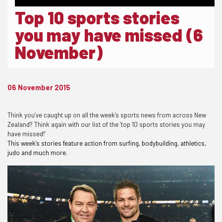
Top 10 sports stories
you may have missed (6
November)
06 November 2015
Think you’ve caught up on all the week’s sports news from across New
Zealand? Think again with our list of the ‘top 10 sports stories you may
have missed!’
This week's stories feature action from surfing, bodybuilding, athletics,
judo and much more.