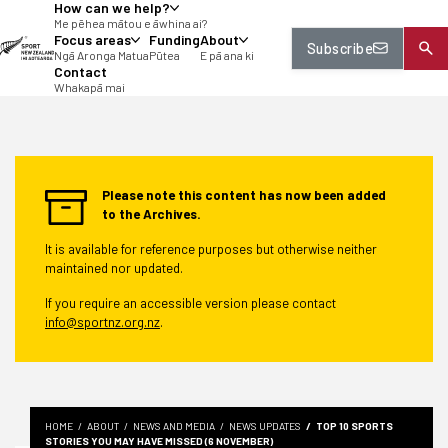
How can we help?
tent
Me pēhea mātou e āwhina ai?
Focus areas
Funding
About
Subscribe
Ngā Aronga Matua
Pūtea
E pā ana ki
Contact
Whakapā mai
Please note this content has now been added
to the Archives.
It is available for reference purposes but otherwise neither
maintained nor updated.
If you require an accessible version please contact
info@sportnz.org.nz
.
HOME
ABOUT
NEWS AND MEDIA
NEWS UPDATES
TOP 10 SPORTS
STORIES YOU MAY HAVE MISSED (6 NOVEMBER)