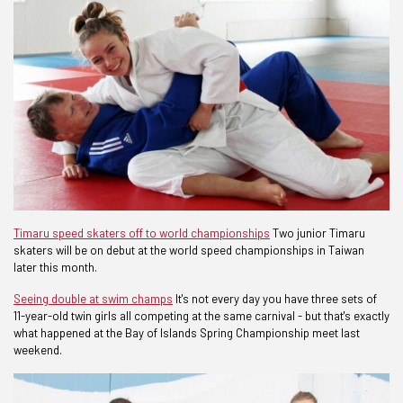
Timaru speed skaters off to world championships
Two junior Timaru
skaters will be on debut at the world speed championships in Taiwan
later this month.
Seeing double at swim champs
It's not every day you have three sets of
11-year-old twin girls all competing at the same carnival - but that's exactly
what happened at the Bay of Islands Spring Championship meet last
weekend.