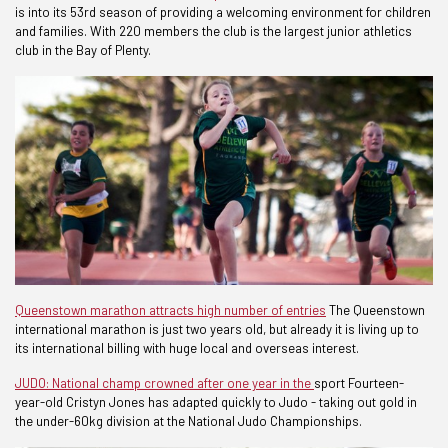
is into its 53rd season of providing a welcoming environment for children
and families. With 220 members the club is the largest junior athletics
club in the Bay of Plenty.
Queenstown marathon attracts high number of entries
The Queenstown
international marathon is just two years old, but already it is living up to
its international billing with huge local and overseas interest.
JUDO: National champ crowned after one year in the
sport Fourteen-
year-old Cristyn Jones has adapted quickly to Judo - taking out gold in
the under-60kg division at the National Judo Championships.