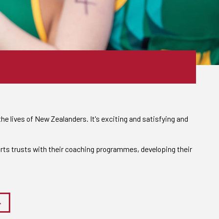
he lives of New Zealanders. It's exciting and satisfying and
rts trusts with their coaching programmes, developing their