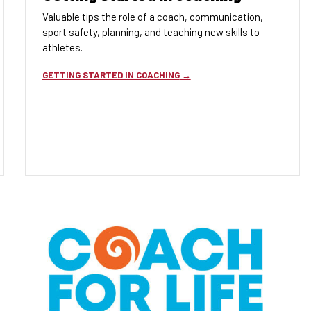
Valuable tips the role of a coach, communication,
sport safety, planning, and teaching new skills to
athletes.
GETTING STARTED IN COACHING