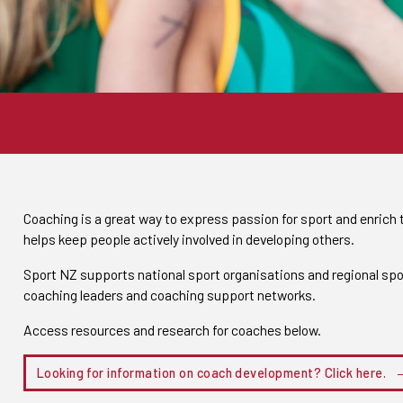
Coaching is a great way to express passion for sport and enrich t
helps keep people actively involved in developing others.
Sport NZ supports national sport organisations and regional spo
coaching leaders and coaching support networks.
Access resources and research for coaches below.
Looking for information on coach development? Click here.