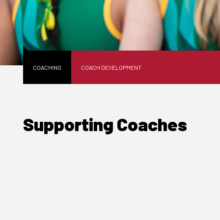
COACHING
COACH DEVELOPMENT
Supporting Coaches