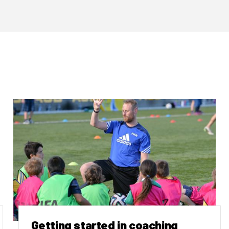
Getting started in coaching