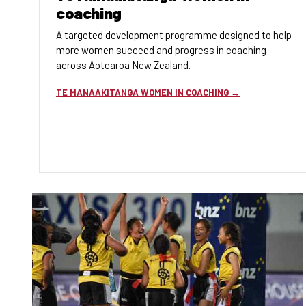
coaching
A targeted development programme designed to help
more women succeed and progress in coaching
across Aotearoa New Zealand.
TE MANAAKITANGA WOMEN IN COACHING