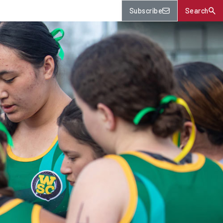
Subscribe
Search