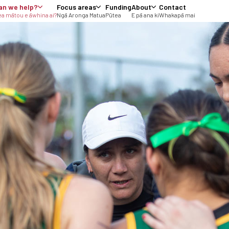
an we help?
Focus areas
Funding
About
Contact
a mātou e āwhina ai?
Ngā Aronga Matua
Pūtea
E pā ana ki
Whakapā mai