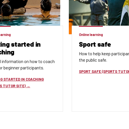
earning
Online learning
ing started in
Sport safe
ching
How to help keep participa
the public safe.
l information
on how to coach
r beginner participants.
SPORT SAFE (SPORTS TUTOR
G STARTED IN COACHING
S TUTOR SITE)