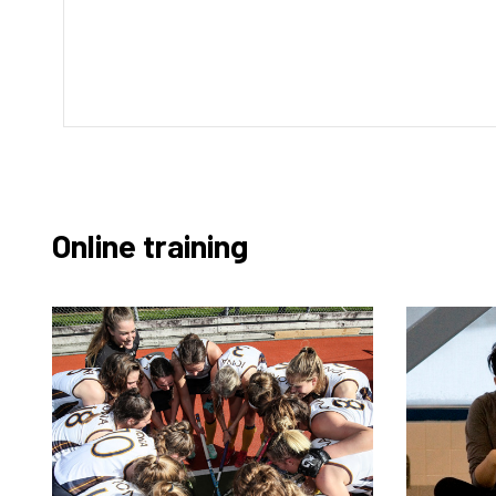
Online training