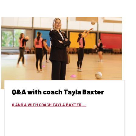
Q&A with coach Tayla Baxter
Q AND A WITH COACH TAYLA BAXTER