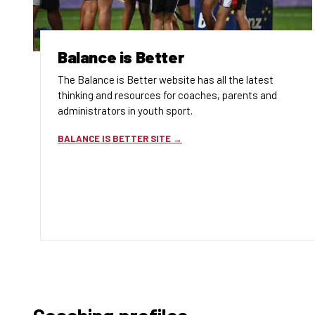
Balance is Better
The Balance is Better website has all the latest
thinking and resources for coaches, parents and
administrators in youth sport.
BALANCE IS BETTER SITE