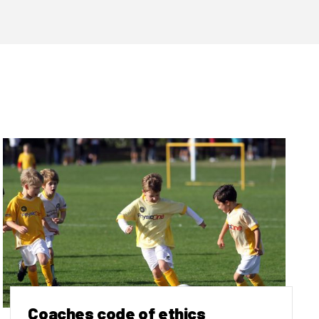
Coaches code of ethics