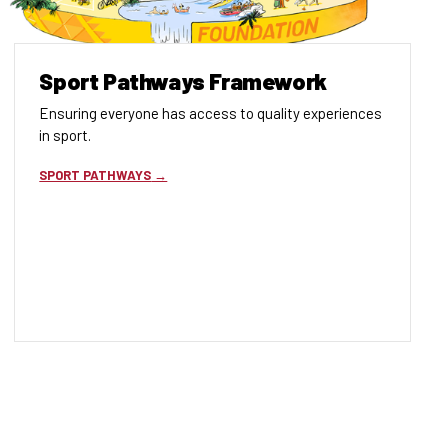
Sport Pathways Framework
Ensuring everyone has access to quality experiences
in sport.
SPORT PATHWAYS