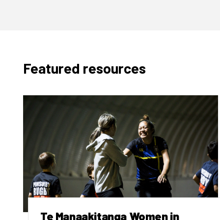
Featured resources
Te Manaakitanga Women in