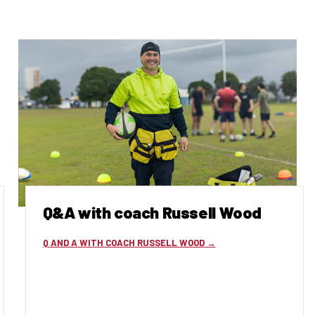
Q&A with coach Russell Wood
Q AND A WITH COACH RUSSELL WOOD