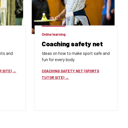
Online learning
Coaching safety net
nts and
Ideas on how to
make sport
safe and
fun for every body
.
 SITE)
COACHING SAFETY NET (SPORTS
TUTOR SITE)