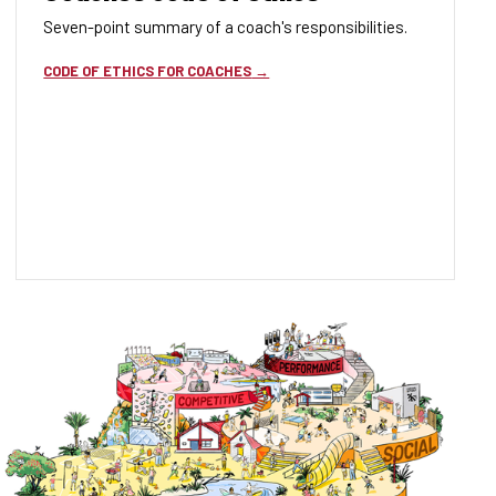
Seven-point summary of a coach's responsibilities.
CODE OF ETHICS FOR COACHES