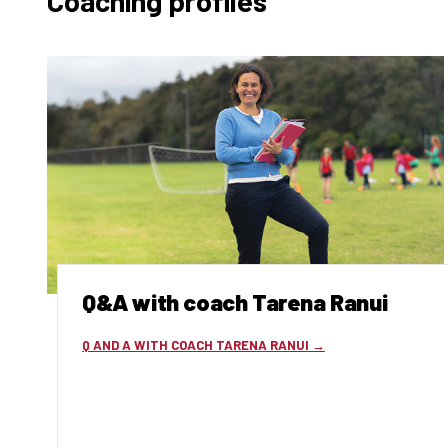
Coaching profiles
Q&A with coach Tarena Ranui
Q AND A WITH COACH TARENA RANUI