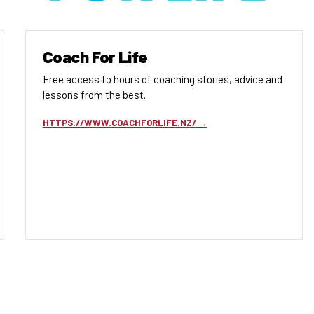
Coach For Life
Free access to hours of coaching stories, advice and
lessons from the best.
HTTPS://WWW.COACHFORLIFE.NZ/