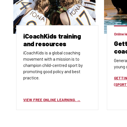
iCoachKids training
Online l
Gett
and resources
coa
iCoachKids is a global coaching
movement with a mission is to
Genera
champion child-centred sport by
young o
promoting good policy and best
practice.
GETTIN
(SPORT
VIEW FREE ONLINE LEARNING.