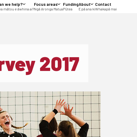
an we help?
Focus areas
Funding
About
Contact
a mātou e āwhina ai?
Ngā Aronga Matua
Pūtea
E pā ana ki
Whakapā mai
rvey 2017