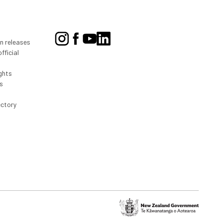
on releases
fficial
ghts
s
ectory