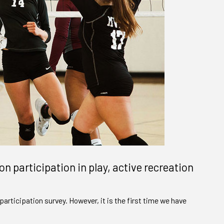
on participation in play, active recreation
participation survey. However, it is the first time we have