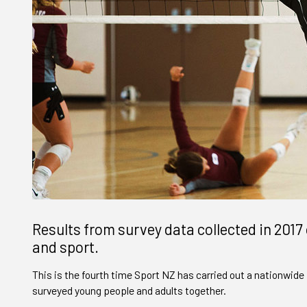
Results from survey data collected in 2017 
and sport.
This is the fourth time Sport NZ has carried out a nationwide 
surveyed young people and adults together.