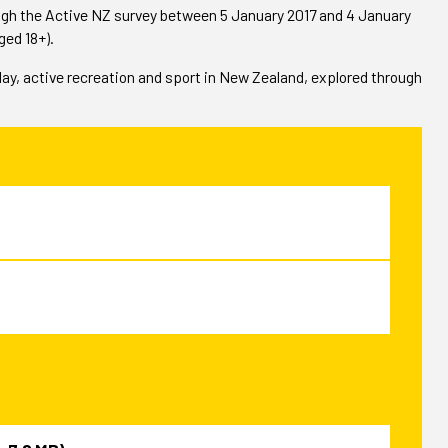
ough the Active NZ survey between 5 January 2017 and 4 January
ged 18+).
play, active recreation and sport in New Zealand, explored through