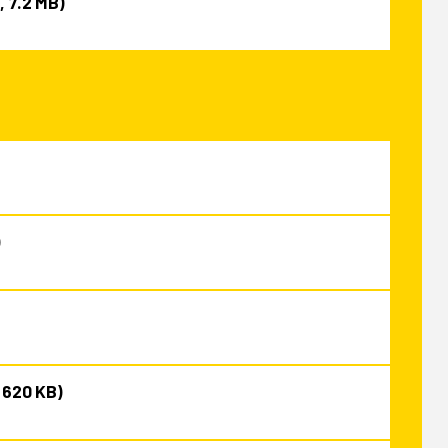
, 7.2 MB)
)
, 620 KB)