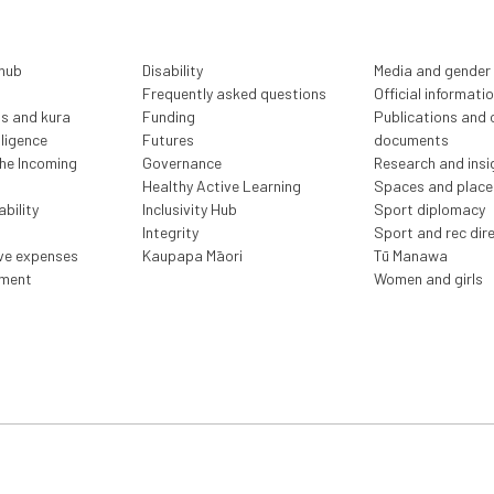
 hub
Disability
Media and gender
Frequently asked questions
Official informati
ls and kura
Funding
Publications and o
lligence
Futures
documents
the Incoming
Governance
Research and insi
Healthy Active Learning
Spaces and place
bility
Inclusivity Hub
Sport diplomacy
Integrity
Sport and rec dir
ive expenses
Kaupapa Māori
Tū Manawa
ment
Women and girls