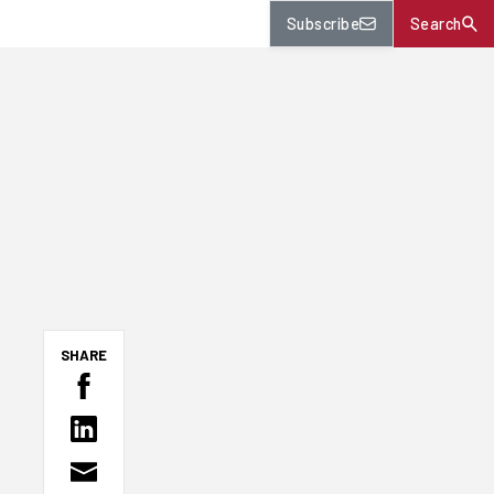
Subscribe
Search
SHARE