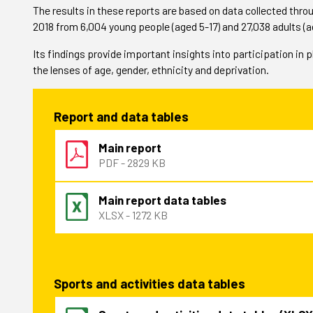
The results in these reports are based on data collected thr
2018 from 6,004 young people (aged 5-17) and 27,038 adults (a
Its findings provide important insights into participation in 
the lenses of age, gender, ethnicity and deprivation.
Report and data tables
Main report
PDF - 2829 KB
Main report data tables
XLSX - 1272 KB
Sports and activities data tables