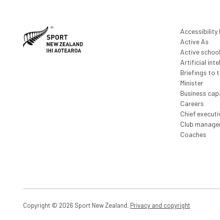
Taranaki (XLSX, 903 KB)
Waikato (XLSX, 945 KB)
Waitakere (XLSX, 909 KB)
Accessibility
Active As
Wellington (XLSX, 940 KB)
Active schoo
Whanganui (XLSX, 885 KB)
Artificial inte
Briefings to 
Minister
Business capa
Careers
Chief execut
Club manage
Coaches
Copyright © 2026 Sport New Zealand.
Privacy and copyright