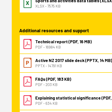
Sports and activities data tables (XLSX
XLSX - 7575 KB
Additional resources and support
Technical report (PDF, 16 MB)
PDF - 16984 KB
Active NZ 2017 slide deck (PPTX, 14 MB
PPTX - 14791 KB
FAQs (PDF, 183 KB)
PDF - 203 KB
Explaining statistical significance (PDF
PDF - 634 KB