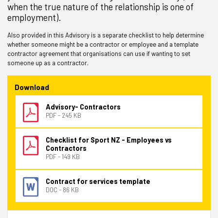
when the true nature of the relationship is one of
employment).
Also provided in this Advisory is a separate checklist to help determine
whether someone might be a contractor or employee and a template
contractor agreement that organisations can use if wanting to set
someone up as a contractor.
Download
Advisory- Contractors
PDF - 245 KB
Checklist for Sport NZ - Employees vs
Contractors
PDF - 149 KB
Contract for services template
DOC - 86 KB