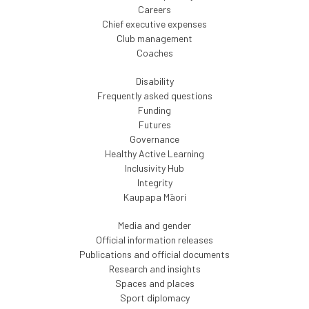
Careers
Chief executive expenses
Club management
Coaches
Disability
Frequently asked questions
Funding
Futures
Governance
Healthy Active Learning
Inclusivity Hub
Integrity
Kaupapa Māori
Media and gender
Official information releases
Publications and official documents
Research and insights
Spaces and places
Sport diplomacy