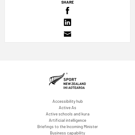
SHARE
Accessibility hub
Active As
Active schools and kura
Artificial intelligence
Briefings to the Incoming Minister
Business capability