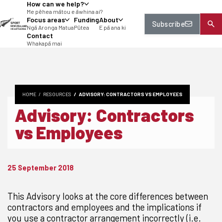
How can we help?
tent
Me pēhea mātou e āwhina ai?
Focus areas
Funding
About
Subscribe
Ngā Aronga Matua
Pūtea
E pā ana ki
Contact
Whakapā mai
HOME
RESOURCES
ADVISORY: CONTRACTORS VS EMPLOYEES
Advisory: Contractors
vs Employees
25 September 2018
This Advisory looks at the core differences between
contractors and employees and the implications if
you use a contractor arrangement incorrectly (i.e.