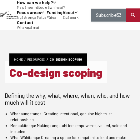
How can we help?
tent
Me pēhea mātou e āwhina ai?
Focus areas
Funding
About
Subscribe
Ngā Aronga Matua
Pūtea
E pā ana ki
Contact
Whakapā mai
HOME
RESOURCES
CO-DESIGN SCOPING
Co-design scoping
Defining the why, what, where, when, who, and how
much will it cost
Whanaungatanga: Creating intentional, genuine high trust
relationships
Manaakitanga: Making rangatahi feel empowered, valued, safe and
included
Whai Wāhitanga: Creating a space for rangatahi to lead and make