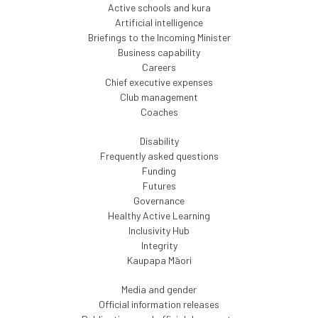
Active schools and kura
Artificial intelligence
Briefings to the Incoming Minister
Business capability
Careers
Chief executive expenses
Club management
Coaches
Disability
Frequently asked questions
Funding
Futures
Governance
Healthy Active Learning
Inclusivity Hub
Integrity
Kaupapa Māori
Media and gender
Official information releases