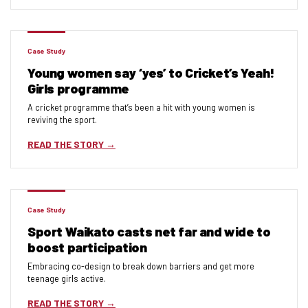
Case Study
Young women say ‘yes’ to Cricket’s Yeah!
Girls programme
A cricket programme that’s been a hit with young women is
reviving the sport.
READ THE STORY
Case Study
Sport Waikato casts net far and wide to
boost participation
Embracing co-design to break down barriers and get more
teenage girls active.
READ THE STORY