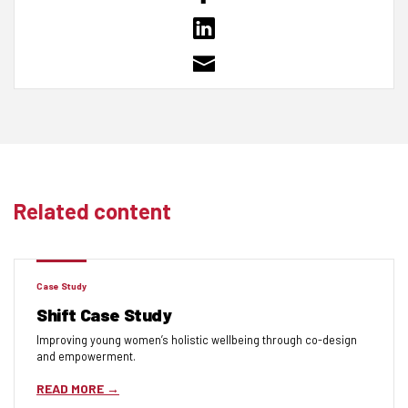
Related content
Case Study
Shift Case Study
Improving young women’s holistic wellbeing through co-design
and empowerment.
READ MORE