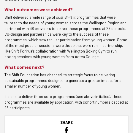
What outcomes were achieved?
Shift delivered a wide range of
Just Shift It
programmes that were
tailored to the needs of young women across the Wellington Region and
partnered with 38 providers to deliver these programmes at 28 schools.
Co-design and partnerships were key to the success of these
programmes, which saw regular participation from young women. Some
of the most popular sessions were those that were run in partnership,
like Shift Porirua’s collaboration with Wellington Boxing Gym to run
boxing sessions with young women from Aotea College.
What comes next?
The Shift Foundation has changed its strategic focus to delivering
sustainable programmes designed to generate a greater impact for a
smaller number of young women.
It plans to deliver three core programmes (see above in italics). These
programmes are available by application, with cohort numbers capped at
45 participants.
SHARE