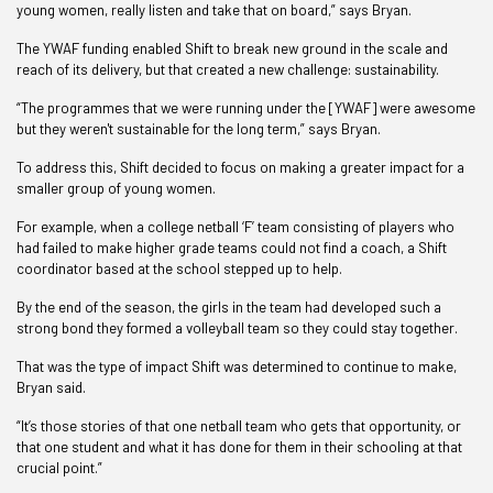
young women, really listen and take that on board,” says Bryan.
The YWAF funding enabled Shift to break new ground in the scale and
reach of its delivery, but that created a new challenge: sustainability.
“The programmes that we were running under the [YWAF] were awesome
but they weren't sustainable for the long term,” says Bryan.
To address this, Shift decided to focus on making a greater impact for a
smaller group of young women.
For example, when a college netball ‘F’ team consisting of players who
had failed to make higher grade teams could not find a coach, a Shift
coordinator based at the school stepped up to help.
By the end of the season, the girls in the team had developed such a
strong bond they formed a volleyball team so they could stay together.
That was the type of impact Shift was determined to continue to make,
Bryan said.
“It’s those stories of that one netball team who gets that opportunity, or
that one student and what it has done for them in their schooling at that
crucial point.”