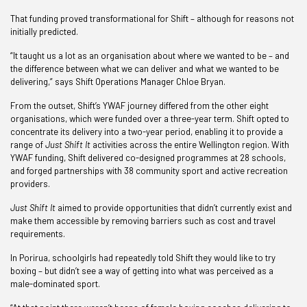
That funding proved transformational for Shift – although for reasons not
initially predicted.
“It taught us a lot as an organisation about where we wanted to be – and
the difference between what we can deliver and what we wanted to be
delivering,” says Shift Operations Manager Chloe Bryan.
From the outset, Shift’s YWAF journey differed from the other eight
organisations, which were funded over a three-year term. Shift opted to
concentrate its delivery into a two-year period, enabling it to provide a
range of
Just Shift It
activities across the entire Wellington region. With
YWAF funding, Shift delivered co-designed programmes at 28 schools,
and forged partnerships with 38 community sport and active recreation
providers.
Just Shift It
aimed to provide opportunities that didn’t currently exist and
make them accessible by removing barriers such as cost and travel
requirements.
In Porirua, schoolgirls had repeatedly told Shift they would like to try
boxing – but didn’t see a way of getting into what was perceived as a
male-dominated sport.