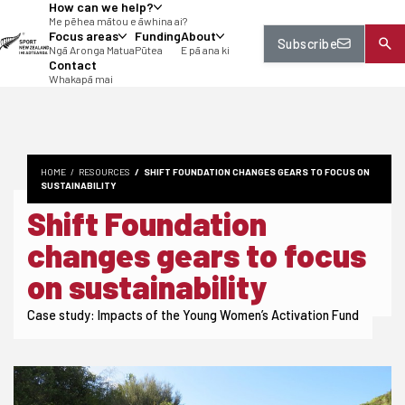
How can we help?
tent
Me pēhea mātou e āwhina ai?
Focus areas
Funding
About
Subscribe
Ngā Aronga Matua
Pūtea
E pā ana ki
Contact
Whakapā mai
HOME
RESOURCES
SHIFT FOUNDATION CHANGES GEARS TO FOCUS ON
SUSTAINABILITY
Shift Foundation
changes gears to focus
on sustainability
Case study: Impacts of the Young Women’s Activation Fund