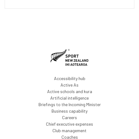
Accessibility hub
Active As
Active schools and kura
Artificial intelligence
Briefings to the Incoming Minister
Business capability
Careers
Chief executive expenses
Club management
Coaches