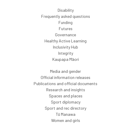
Disability
Frequently asked questions
Funding
Futures
Governance
Healthy Active Learning
Inclusivity Hub
Integrity
Kaupapa Māori
Media and gender
Official information releases
Publications and official documents
Research and insights
Spaces and places
Sport diplomacy
Sport and rec directory
Tū Manawa
Women and girls