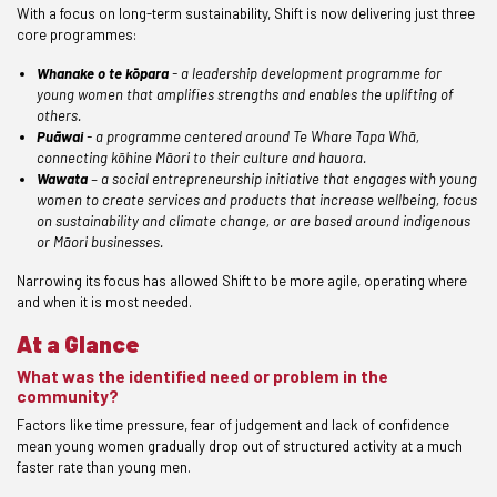
With a focus on long-term sustainability, Shift is now delivering just three
core programmes:
Whanake o te kōpara
- a leadership development programme for
young women that amplifies strengths and enables the uplifting of
others.
Puāwai
- a programme centered around Te Whare Tapa Whā,
connecting kōhine Māori to their culture and hauora.
Wawata
– a social entrepreneurship initiative that engages with young
women to create services and products that increase wellbeing, focus
on sustainability and climate change, or are based around indigenous
or Māori businesses.
Narrowing its focus has allowed Shift to be more agile, operating where
and when it is most needed.
At a Glance
What was the identified need or problem in the
community?
Factors like time pressure, fear of judgement and lack of confidence
mean young women gradually drop out of structured activity at a much
faster rate than young men.