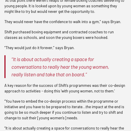
“At that point there weren’t heaps of female boxing coaches delivering to
young people. It is looked upon by young women as something they
might like to try but would never get the opportunity to.
They would never have the confidence to walk into a gym,” says Bryan.
Shift purchased boxing equipment and contracted coaches to run
classes as schools, and soon the young boxers were hooked.
“They would just do it forever,” says Bryan.
“It is about actually creating a space for
conversations to really hear the young women,
really listen and take that on board.”
A key reason for the success of Shift’s programmes was their co-design
approach to activities - doing this 'with young women, not to them.'
“You have to embed the co-design process within the programme or
initiative and you have to be prepared to iterate…the impact at the end is
going to be so much deeper if you continue to listen and try to shift and
change to suit their [young women’s] needs.
“It is about actually creating a space for conversations to really hear the