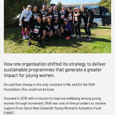
How one organisation shifted its strategy to deliver
sustainable programmes that generate a greater
impact for young women.
It’s said that change is the only constant in life, and for the Shift
Foundation, this could not be truer.
Founded in 2016 with a mission to improve wellbeing among young
women through movement, Shift was one of nine providers to receive
support from Sport New Zealand’s Young Women’s Activation Fund
(YWAF).