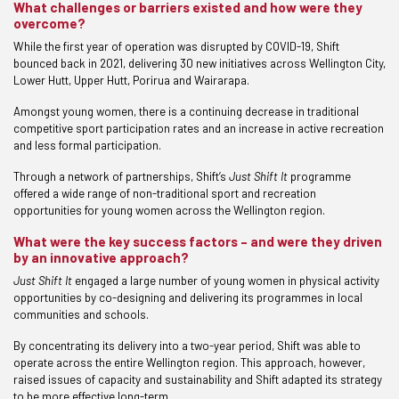
What challenges or barriers existed and how were they
overcome?
While the first year of operation was disrupted by COVID-19, Shift
bounced back in 2021, delivering 30 new initiatives across Wellington City,
Lower Hutt, Upper Hutt, Porirua and Wairarapa.
Amongst young women, there is a continuing decrease in traditional
competitive sport participation rates and an increase in active recreation
and less formal participation.
Through a network of partnerships, Shift’s
Just Shift It
programme
offered a wide range of non-traditional sport and recreation
opportunities for young women across the Wellington region.
What were the key success factors – and were they driven
by an innovative approach?
Just Shift It
engaged a large number of young women in physical activity
opportunities by co-designing and delivering its programmes in local
communities and schools.
By concentrating its delivery into a two-year period, Shift was able to
operate across the entire Wellington region. This approach, however,
raised issues of capacity and sustainability and Shift adapted its strategy
to be more effective long-term.