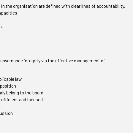
s in the organisation are defined with clear lines of accountability.
capacities
s.
’s governance integrity via the effective management of
plicable law
position
rly belong to the board
, efficient and focused
cussion