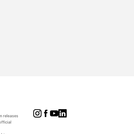
on releases
fficial