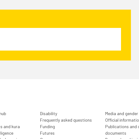
 hub
Disability
Media and gender
Frequently asked questions
Official informati
ls and kura
Funding
Publications and o
lligence
Futures
documents