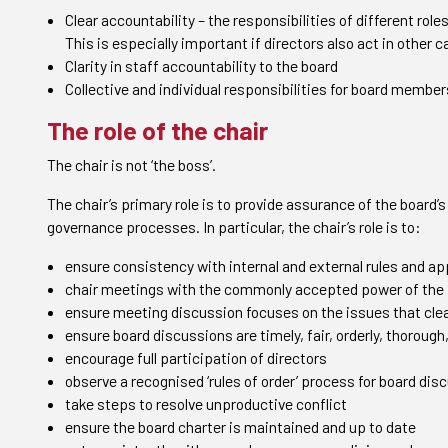
Clear accountability – the responsibilities of different role
This is especially important if directors also act in other 
Clarity in staff accountability to the board
Collective and individual responsibilities for board member
The role of the chair
The chair is not ‘the boss’.
The chair’s primary role is to provide assurance of the board
governance processes. In particular, the chair’s role is to:
ensure consistency with internal and external rules and ap
chair meetings with the commonly accepted power of the 
ensure meeting discussion focuses on the issues that clea
ensure board discussions are timely, fair, orderly, thorough
encourage full participation of directors
observe a recognised ‘rules of order’ process for board dis
take steps to resolve unproductive conflict
ensure the board charter is maintained and up to date