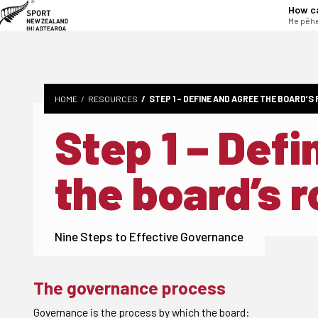
tent
How c
Me pēhe
HOME
RESOURCES
STEP 1 – DEFINE AND AGREE THE BOARD’S
Step 1 – Def
the board’s r
Nine Steps to Effective Governance
The governance process
Governance is the process by which the board: