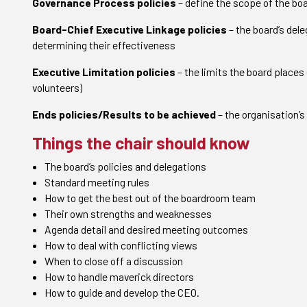
Governance Process policies
– define the scope of the bo
Board-Chief Executive Linkage policies
– the board’s dele
determining their effectiveness
Executive Limitation policies
– the limits the board places
volunteers)
Ends policies/Results to be achieved
– the organisation’
Things the chair should know
The board’s policies and delegations
Standard meeting rules
How to get the best out of the boardroom team
Their own strengths and weaknesses
Agenda detail and desired meeting outcomes
How to deal with conflicting views
When to close off a discussion
How to handle maverick directors
How to guide and develop the CEO.