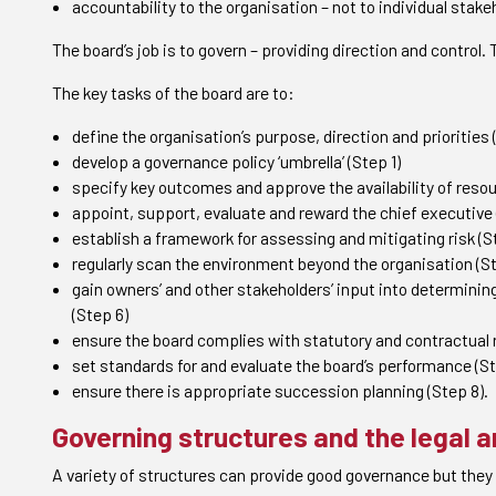
accountability to the organisation – not to individual stake
The board’s job is to govern – providing direction and control.
The key tasks of the board are to:
define the organisation’s purpose, direction and priorities 
develop a governance policy ‘umbrella’ (Step 1)
specify key outcomes and approve the availability of resou
appoint, support, evaluate and reward the chief executive 
establish a framework for assessing and mitigating risk (S
regularly scan the environment beyond the organisation (St
gain owners’ and other stakeholders’ input into determini
(Step 6)
ensure the board complies with statutory and contractual r
set standards for and evaluate the board’s performance (St
ensure there is appropriate succession planning (Step 8).
Governing structures and the legal 
A variety of structures can provide good governance but they 