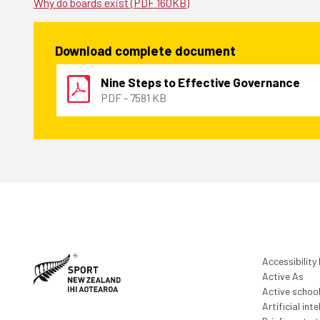
Why do boards exist (PDF 160KB)
Download complete document
Nine Steps to Effective Governance
PDF - 7581 KB
Accessibility
Active As
Active schoo
Artificial inte