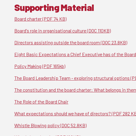
Supporting Material
Board charter (PDF 74 KB)
Board's role in organisational culture (DOC 110KB)
Directors assisting outside the board room (DOC 23.8KB)
Eight Basic Expectations a Chief Executive has of the Board
Policy Making (PDF 165kb)
The Board Leadership Team - exploring structural options (P
The constitution and the board charter: What belongs in the
The Role of the Board Chair
What expectations should we have of directors? (PDF 282 K
Whistle Blowing policy (DOC 52.8KB)