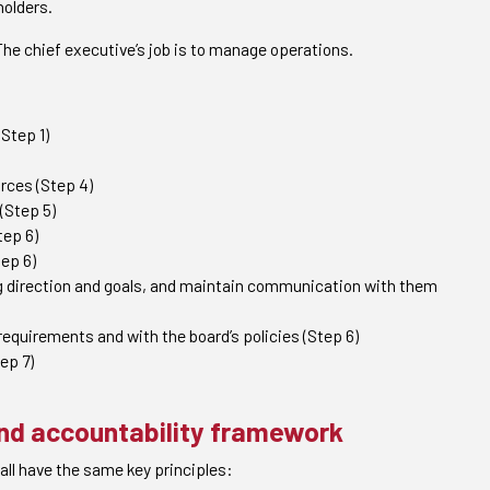
holders.
 The chief executive’s job is to manage operations.
(Step 1)
rces (Step 4)
(Step 5)
tep 6)
ep 6)
ng direction and goals, and maintain communication with them
equirements and with the board’s policies (Step 6)
ep 7)
and accountability framework
all have the same key principles: