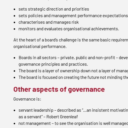
sets strategic direction and priorities
sets policies and management performance expectations
characterises and manages risk
monitors and evaluates organisational achievements.
At the heart of a board’s challenge is the same basic requireme
organisational performance.
Boards in all sectors – private, public and non-profit – deve
governance principles and practices.
The board is a layer of ownership down not a layer of man
The board is focused on creating the future not minding th
Other aspects of governance
Governance is:
servant leadership – described as “…an insistent motivatin
as a servant
”
– Robert Greenleaf
not management – to see the organisation is well managed