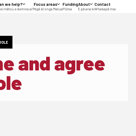
an we help?
Focus areas
Funding
About
Contact
a mātou e āwhina ai?
Ngā Aronga Matua
Pūtea
E pā ana ki
Whakapā mai
 ROLE
ine and agree
ole