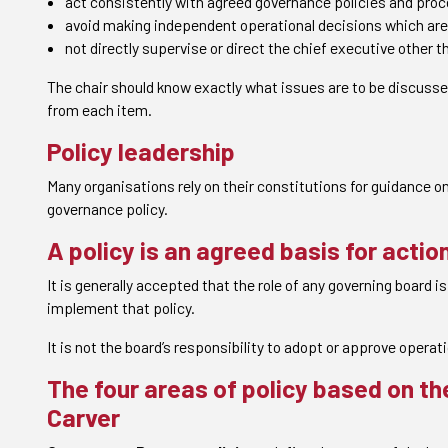
act consistently with agreed governance policies and pro
avoid making independent operational decisions which are 
not directly supervise or direct the chief executive other 
The chair should know exactly what issues are to be discuss
from each item.
Policy leadership
Many organisations rely on their constitutions for guidance on
governance policy.
A policy is an agreed basis for acti
It is generally accepted that the role of any governing board 
implement that policy.
It is not the board’s responsibility to adopt or approve operati
The four areas of policy based on t
Carver