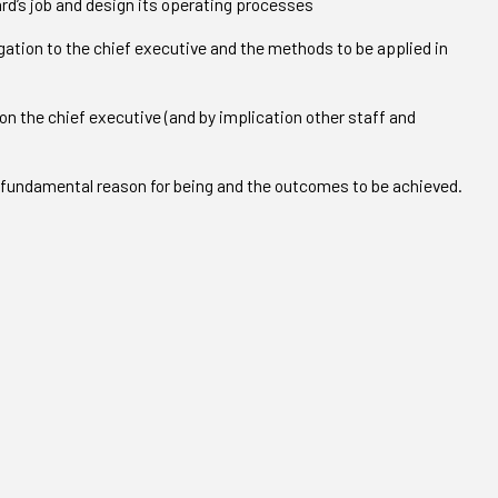
ard’s job and design its operating processes
gation to the chief executive and the methods to be applied in
 on the chief executive (and by implication other staff and
s fundamental reason for being and the outcomes to be achieved.