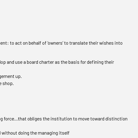
nt: to act on behalf of ‘owners’ to translate their wishes into
lop and use a board charter as the basis for defining their
agement up.
e shop.
g force…that obliges the institution to move toward distinction
 without doing the managing itself