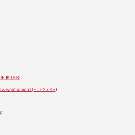
DF 190 KB)
m & what doesn’t (PDF 231KB)
B)