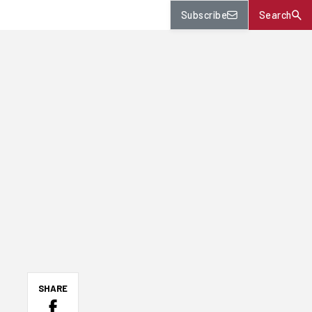
Subscribe
Search
SHARE