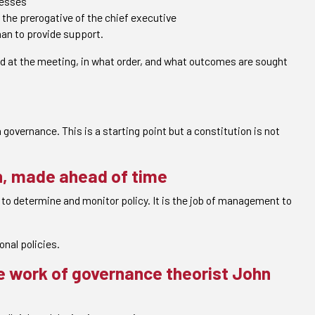
cesses
the prerogative of the chief executive
than to provide support.
ed at the meeting, in what order, and what outcomes are sought
 governance. This is a starting point but a constitution is not
on, made ahead of time
is to determine and monitor policy. It is the job of management to
onal policies.
he work of governance theorist John