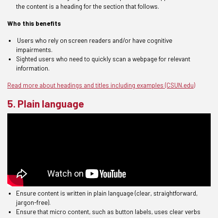
the content is a heading for the section that follows.
Who this benefits
U
sers who rely on
s
creen
reader
s
and/or have
cognitive
impairments
.
S
ighted users
who need to quickly scan
a webpage for
relevant
information
.
Read more about headings and titles including examples (CSUN.edu)
5. Plain language
E
nsure content is written in
plain language
(clear, straightforward,
jargon-free)
.
Ensure
that micro content, such as button labels, uses clear verbs