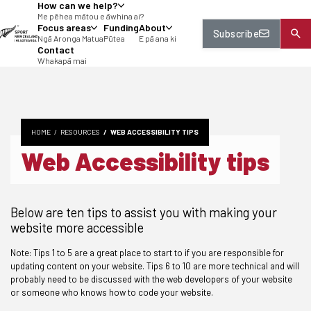
How can we help?
tent
Me pēhea mātou e āwhina ai?
Focus areas
Funding
About
Subscribe
Ngā Aronga Matua
Pūtea
E pā ana ki
Contact
Whakapā mai
HOME
RESOURCES
WEB ACCESSIBILITY TIPS
Web Accessibility tips
Below are ten tips to assist you with making your
website more accessible
Note: Tips 1 to 5 are a great place to start to if you are responsible for
updating content on your website. Tips 6 to 10 are more technical and will
probably need to be discussed with the web developers of your website
or someone who knows how to code your website.