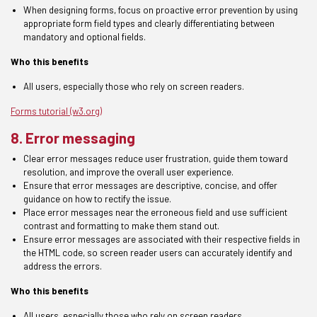
When designing forms, focus on proactive error prevention by using
appropriate form field types and clearly differentiating between
mandatory and optional fields.
Who this benefits
All
users,
especially those who rely on screen readers.
Forms tutorial (w3.org)
8. Error messaging
Clear error messages reduce user frustration, guide them toward
resolution, and improve the overall user experience.
Ensure
that error messages are descriptive, concise, and offer
guidance on how to rectify the issue.
Place error messages near the erroneous field and use sufficient
contrast and formatting to make them stand out.
Ensure
error messages are associated with their respective fields in
the
HTML
code, so screen reader users can accurately identify and
address the errors.
Who this benefits
All
users,
especially those who rely on screen readers.