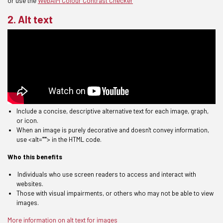
or use the
WebAIM Colour Contrast Checker
2. Alt text
Include a concise, descriptive alternative text for each image, graph,
or icon.
When an image is purely decorative and doesn't convey information,
use <alt="""> in the HTML code.
Who this benefits
Individuals who use screen readers
to access and interact with
websites.
T
hose with visual impairments, or others who may not be able to view
images.
More information on alt text for images