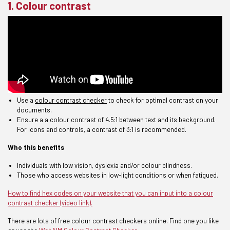
1. Colour contrast
Use a
colour contrast checker
to check for optimal contrast
on your
docume
nts
.
Ensure a
a
colour contrast of
4.5:1 between text and its background.
For icons and controls, a contrast of 3:1 is recommended.
Who this benefits
Individuals with low vision, dyslexia and/or colour blindness.
Those
who access websites in low-light conditions or when fatigued.
How to find hex codes on your website that you can input into a colour
contrast checker (video link).
There are lots of free colour contrast checkers online. Find one you like