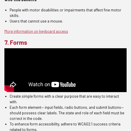
People with motor disabilities or impairments that affect fine motor
skills.
Users that cannot use a mouse.
More information on keyboard access
7. Forms
Create
simp
le
forms
with a clear purpose that
are easy to interact
with.
Each form element— input fields, radio buttons, and submit buttons—
should possess clear labels. The state and role of each field must be
correct in the code.
To enhance form accessibility, adhere to WCAG2.1 success criteria
related to forms.