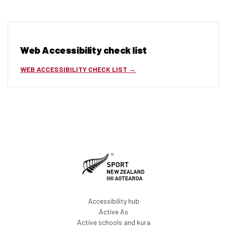
Web Accessibility check list
WEB ACCESSIBILITY CHECK LIST
Accessibility hub
Active As
Active schools and kura