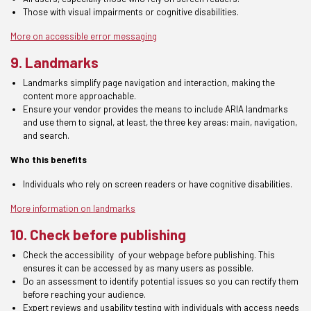
Those
with visual impairments or cognitive disabilities
.
More on accessible error messaging
9. Landmarks
Landmarks
simplify page navigation and interaction, making the
content more approachable.
Ensure your vendor provides the means to include ARIA landmarks
and use them to signal, at least, the three key areas: main, navigation,
and search.
Who this benefits
Individuals who rely on screen readers or have cognitive disabilities
.
More information on landmarks
10. Check before publishing
Check the
accessibility
of your
webpage before publishing.
This
ensures it can be
accessed by as many users as possible.
Do an assessment to
identify potential issues
so you can rectify
them
before reaching your audience.
Expert
reviews and usability testing with individuals with access needs