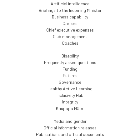
Artificial intelligence
Briefings to the Incoming Minister
Business capability
Careers
Chief executive expenses
Club management
Coaches
Disability
Frequently asked questions
Funding
Futures
Governance
Healthy Active Learning
Inclusivity Hub
Integrity
Kaupapa Māori
Media and gender
Official information releases
Publications and official documents