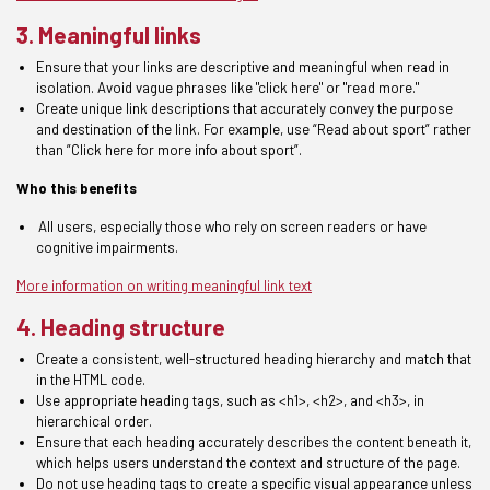
3. Meaningful links
Ensure that your links are descriptive and meaningful when read in
isolation. Avoid vague phrases like "click here" or "read more."
Create unique link descriptions that accurately convey the purpose
and destination of the link. For e
xample,
use
“Read about sport”
rather
than
”Click here for more info about
sport
”
.
Who this benefits
A
ll
users, especially those who rely on screen readers or have
cognitive impairments.
More information on writing meaningful link text
4. Heading structure
Create a consistent
, well-structured
heading
hierarchy and match that
in the HTML code.
Use appropriate heading tags, such as <h1>, <h2>, and <h3>, in
hierarchical order
.
Ensure that each heading accurately describes the content beneath it,
which helps users understand the
context and structure of the page.
Do not use
h
eading tags to create a specific visual appearance unless