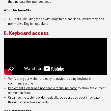
that indicate the intended action
Who this benefits
All users
,
including t
hose
with cognitive disabilities, low literacy, and
non-native English speakers.
6. Keyboard access
Verify that your website is easy to navigate using keyboard
commands alone.
Implement a clear and noticeable focus indicator
to show the current
element in focus.
Organise the tabbing order logically, so users can easily navigate
through interactive elements.
Who this benefits