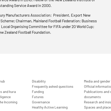
tanding Service Award in 2000.
ury Manufacturers Association; President, Export New
 Scheme; Chairman, Mainland Football Federation; Business
 Local Organising Committee for FIFA under 20 World Cup;
ew Zealand Football Foundation.
 hub
Disability
Media and gender
Frequently asked questions
Official informati
ls and kura
Funding
Publications and o
lligence
Futures
documents
the Incoming
Governance
Research and insi
Healthy Active Learning
Spaces and place