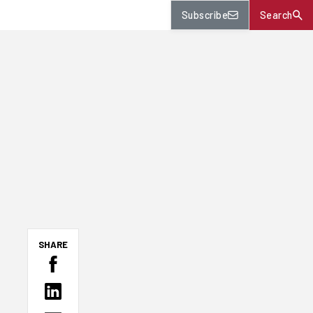
Subscribe
Search
SHARE