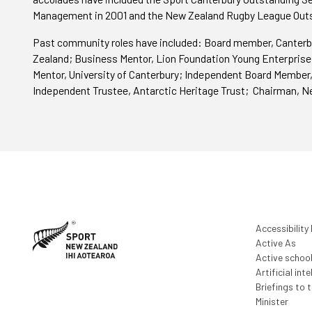
Management in 2001 and the New Zealand Rugby League Outs
Past community roles have included: Board member, Canterb
Zealand; Business Mentor, Lion Foundation Young Enterprise
Mentor, University of Canterbury; Independent Board Member,
Independent Trustee, Antarctic Heritage Trust; Chairman, N
Accessibility
Active As
Active schoo
Artificial inte
Briefings to 
Minister