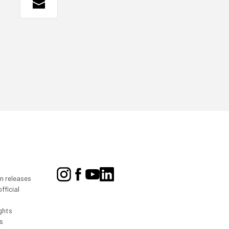
on releases
fficial
ghts
s