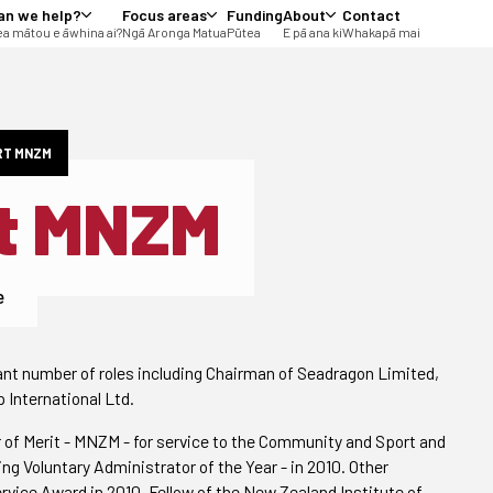
an we help?
Focus areas
Funding
About
Contact
a mātou e āwhina ai?
Ngā Aronga Matua
Pūtea
E pā ana ki
Whakapā mai
RT MNZM
t MNZM
e
cant number of roles including Chairman of Seadragon Limited,
 International Ltd.
of Merit - MNZM - for service to the Community and Sport and
ng Voluntary Administrator of the Year - in 2010. Other
vice Award in 2010, Fellow of the New Zealand Institute of