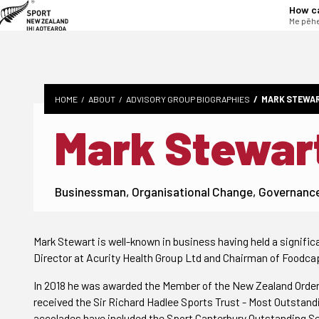
tent
How c
Me pēhe
HOME
ABOUT
ADVISORY GROUP BIOGRAPHIES
MARK STEWA
Mark Stewar
Businessman, Organisational Change, Governanc
Mark Stewart is well-known in business having held a signifi
Director at Acurity Health Group Ltd and Chairman of Foodcap
In 2018 he was awarded the Member of the New Zealand Order 
received the Sir Richard Hadlee Sports Trust - Most Outstandi
accolades have included the Sport Canterbury Outstanding Ser