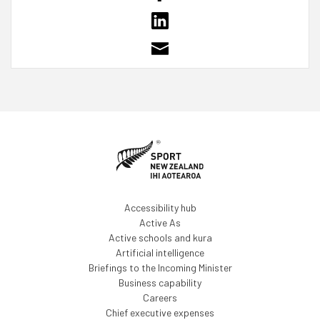
Accessibility hub
Active As
Active schools and kura
Artificial intelligence
Briefings to the Incoming Minister
Business capability
Careers
Chief executive expenses