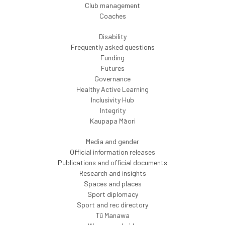
Club management
Coaches
Disability
Frequently asked questions
Funding
Futures
Governance
Healthy Active Learning
Inclusivity Hub
Integrity
Kaupapa Māori
Media and gender
Official information releases
Publications and official documents
Research and insights
Spaces and places
Sport diplomacy
Sport and rec directory
Tū Manawa