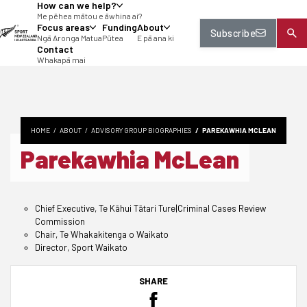
How can we help?
tent
Me pēhea mātou e āwhina ai?
Focus areas
Funding
About
Subscribe
Ngā Aronga Matua
Pūtea
E pā ana ki
Contact
Whakapā mai
HOME
ABOUT
ADVISORY GROUP BIOGRAPHIES
PAREKAWHIA MCLEAN
Parekawhia McLean
Chief Executive, Te Kāhui Tātari Ture|Criminal Cases Review
Commission
Chair, Te Whakakitenga o Waikato
Director, Sport Waikato
SHARE