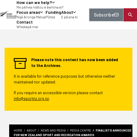
How can we help?
tent
Me pēhea mātou e āwhina ai?
Focus areas
Funding
About
Subscribe
Ngā Aronga Matua
Pūtea
E pā ana ki
Contact
Whakapā mai
Please note this content has now been added
to the Archives.
It is available for reference purposes but otherwise neither
maintained nor updated.
If you require an accessible version please contact
info@sportnz.org.nz
.
HOME
ABOUT
NEWS AND MEDIA
MEDIA CENTRE
FINALISTS ANNOUNCED
FOR NEW ZEALAND SPORT AND RECREATION AWARDS