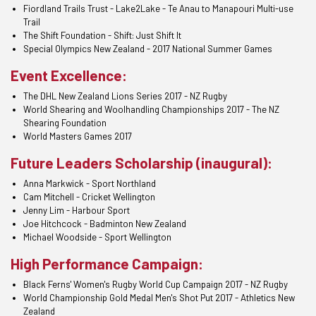
Fiordland Trails Trust - Lake2Lake - Te Anau to Manapouri Multi-use
Trail
The Shift Foundation - Shift: Just Shift It
Special Olympics New Zealand - 2017 National Summer Games
Event Excellence:
The DHL New Zealand Lions Series 2017 - NZ Rugby
World Shearing and Woolhandling Championships 2017 - The NZ
Shearing Foundation
World Masters Games 2017
Future Leaders Scholarship (inaugural):
Anna Markwick - Sport Northland
Cam Mitchell - Cricket Wellington
Jenny Lim - Harbour Sport
Joe Hitchcock - Badminton New Zealand
Michael Woodside - Sport Wellington
High Performance Campaign:
Black Ferns' Women's Rugby World Cup Campaign 2017 - NZ Rugby
World Championship Gold Medal Men's Shot Put 2017 - Athletics New
Zealand