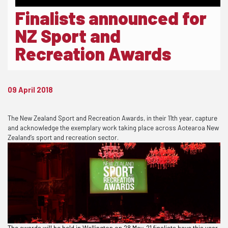
Finalists announced for
NZ Sport and
Recreation Awards
09 April 2018
The New Zealand Sport and Recreation Awards, in their 11th year, capture
and acknowledge the exemplary work taking place across Aotearoa New
Zealand’s sport and recreation sector.