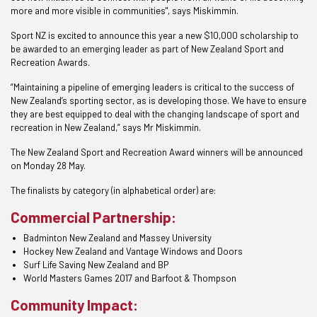
more and more visible in communities", says Miskimmin.
Sport NZ is excited to announce this year a new $10,000 scholarship to
be awarded to an emerging leader as part of New Zealand Sport and
Recreation Awards.
“Maintaining a pipeline of emerging leaders is critical to the success of
New Zealand’s sporting sector, as is developing those. We have to ensure
they are best equipped to deal with the changing landscape of sport and
recreation in New Zealand,” says Mr Miskimmin.
The New Zealand Sport and Recreation Award winners will be announced
on Monday 28 May.
The finalists by category (in alphabetical order) are:
Commercial Partnership:
Badminton New Zealand and Massey University
Hockey New Zealand and Vantage Windows and Doors
Surf Life Saving New Zealand and BP
World Masters Games 2017 and Barfoot & Thompson
Community Impact: