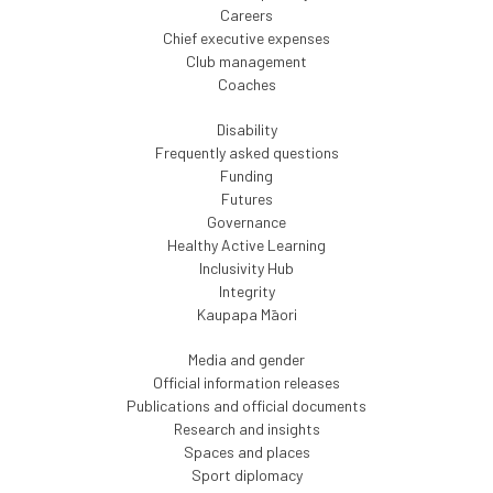
Careers
Chief executive expenses
Club management
Coaches
Disability
Frequently asked questions
Funding
Futures
Governance
Healthy Active Learning
Inclusivity Hub
Integrity
Kaupapa Māori
Media and gender
Official information releases
Publications and official documents
Research and insights
Spaces and places
Sport diplomacy