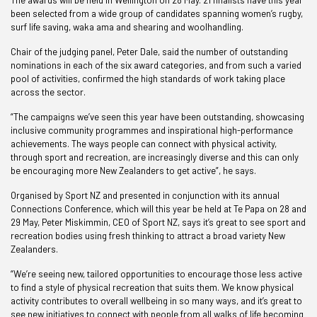
The awards will be held in Wellington on 28 May. 21 finalists have this year
been selected from a wide group of candidates spanning women’s rugby,
surf life saving, waka ama and shearing and woolhandling.
Chair of the judging panel, Peter Dale, said the number of outstanding
nominations in each of the six award categories, and from such a varied
pool of activities, confirmed the high standards of work taking place
across the sector.
“The campaigns we’ve seen this year have been outstanding, showcasing
inclusive community programmes and inspirational high-performance
achievements. The ways people can connect with physical activity,
through sport and recreation, are increasingly diverse and this can only
be encouraging more New Zealanders to get active”, he says.
Organised by Sport NZ and presented in conjunction with its annual
Connections Conference, which will this year be held at Te Papa on 28 and
29 May, Peter Miskimmin, CEO of Sport NZ, says it’s great to see sport and
recreation bodies using fresh thinking to attract a broad variety New
Zealanders.
“We’re seeing new, tailored opportunities to encourage those less active
to find a style of physical recreation that suits them. We know physical
activity contributes to overall wellbeing in so many ways, and it’s great to
see new initiatives to connect with people from all walks of life becoming