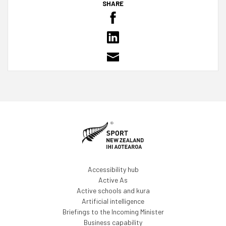
SHARE
Accessibility hub
Active As
Active schools and kura
Artificial intelligence
Briefings to the Incoming Minister
Business capability