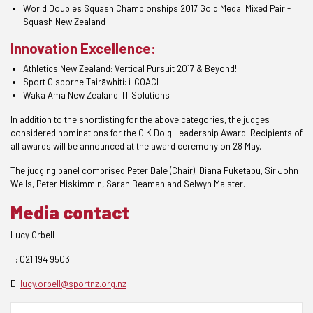
World Doubles Squash Championships 2017 Gold Medal Mixed Pair -
Squash New Zealand
Innovation Excellence:
Athletics New Zealand: Vertical Pursuit 2017 & Beyond!
Sport Gisborne
Tairāwhiti
: i-COACH
Waka Ama New Zealand: IT Solutions
In addition to the shortlisting for the above categories, the judges
considered nominations for the C K Doig Leadership Award. Recipients of
all awards will be announced at the award ceremony on 28 May.
The judging panel comprised Peter Dale (Chair), Diana Puketapu, Sir John
Wells, Peter Miskimmin, Sarah Beaman and Selwyn Maister.
Media contact
Lucy Orbell
T: 021 194 9503
E:
lucy.orbell@sportnz.org.nz