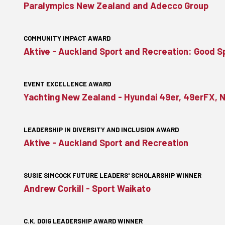
Paralympics New Zealand and Adecco Group
COMMUNITY IMPACT AWARD
Aktive - Auckland Sport and Recreation: Good 
EVENT EXCELLENCE AWARD
Yachting New Zealand - Hyundai 49er, 49erFX, 
LEADERSHIP IN DIVERSITY AND INCLUSION AWARD
Aktive - Auckland Sport and Recreation
SUSIE SIMCOCK FUTURE LEADERS' SCHOLARSHIP WINNER
Andrew Corkill - Sport Waikato
C.K. DOIG LEADERSHIP AWARD WINNER