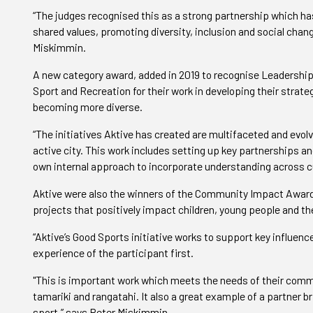
“The judges recognised this as a strong partnership which ha
shared values, promoting diversity, inclusion and social chang
Miskimmin.
A new category award, added in 2019 to recognise Leadership 
Sport and Recreation for their work in developing their strat
becoming more diverse.
“The initiatives Aktive has created are multifaceted and evolvi
active city. This work includes setting up key partnerships an
own internal approach to incorporate understanding across cu
Aktive were also the winners of the Community Impact Award,
projects that positively impact children, young people and th
“Aktive’s Good Sports initiative works to support key influenc
experience of the participant first.
"This is important work which meets the needs of their commu
tamariki and rangatahi. It also a great example of a partner b
sport,” says Peter Miskimmin.