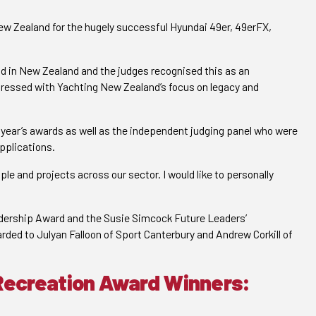
w Zealand for the hugely successful Hyundai 49er, 49erFX,
ld in New Zealand and the judges recognised this as an
pressed with Yachting New Zealand’s focus on legacy and
s year’s awards as well as the independent judging panel who were
applications.
ople and projects across our sector. I would like to personally
adership Award and the Susie Simcock Future Leaders’
ded to Julyan Falloon of Sport Canterbury and Andrew Corkill of
Recreation Award Winners: