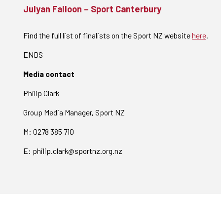
Julyan Falloon – Sport Canterbury
Find the full list of finalists on the Sport NZ website
here
.
ENDS
Media contact
Philip Clark
Group Media Manager, Sport NZ
M: 0278 385 710
E: philip.clark@sportnz.org.nz