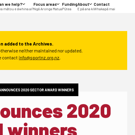
an we help?
Focus areas
Funding
About
Contact
a mātou e āwhina ai?
Ngā Aronga Matua
Pūtea
E pā ana ki
Whakapā mai
n added to the Archives.
t otherwise neither maintained nor updated.
se contact
info@sportnz.org.nz
.
ANNOUNCES 2020 SECTOR AWARD WINNERS
nounces 2020
d winners