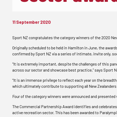
11 September 2020
Sport NZ congratulates the category winners of the 2020 Ne
Originally scheduled to be held in Hamilton in June, the awar
confirmed by Sport NZ via a series of intimate, invite only, so
"It is extremely important, despite the challenges of this p
across our sector and showcase best practice,” says Sport 
“It is an immense privilege to reflect each year on the bread
which ultimately contribute to supporting all New Zealanders i
Four of the category winners were announced and presented w
The Commercial Partnership Award identifies and celebrates e
active recreation sector. This has been awarded to Paralym