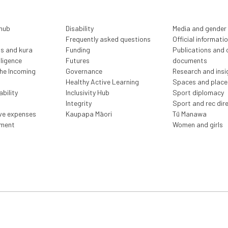
 hub
Disability
Media and gender
Frequently asked questions
Official informati
ls and kura
Funding
Publications and o
lligence
Futures
documents
the Incoming
Governance
Research and insi
Healthy Active Learning
Spaces and place
bility
Inclusivity Hub
Sport diplomacy
Integrity
Sport and rec dir
ive expenses
Kaupapa Māori
Tū Manawa
ment
Women and girls