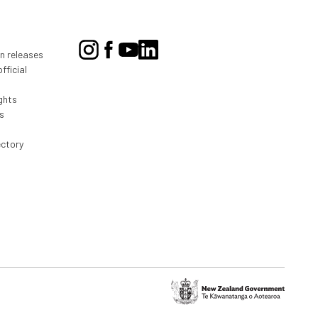
on releases
fficial
ghts
s
ectory