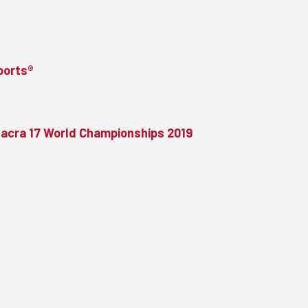
Sports®
Nacra 17 World Championships 2019