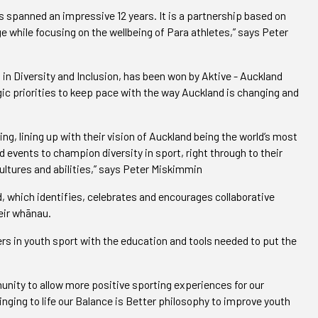
s spanned an impressive 12 years. It is a partnership based on
e while focusing on the wellbeing of Para athletes,” says Peter
in Diversity and Inclusion, has been won by Aktive - Auckland
egic priorities to keep pace with the way Auckland is changing and
ng, lining up with their vision of Auckland being the world’s most
d events to champion diversity in sport, right through to their
ltures and abilities,” says Peter Miskimmin
 which identifies, celebrates and encourages collaborative
eir whānau.
ers in youth sport with the education and tools needed to put the
nity to allow more positive sporting experiences for our
ringing to life our Balance is Better philosophy to improve youth