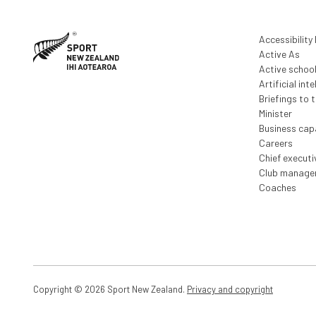
Accessibility
Active As
Active schoo
Artificial inte
Briefings to 
Minister
Business capa
Careers
Chief execut
Club manage
Coaches
Copyright © 2026 Sport New Zealand.
Privacy and copyright