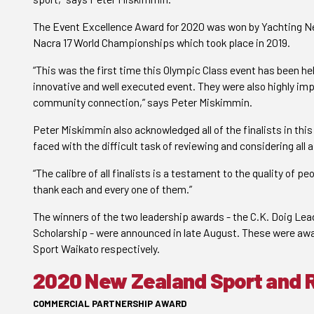
The Event Excellence Award for 2020 was won by Yachting Ne
Nacra 17 World Championships which took place in 2019.
“This was the first time this Olympic Class event has been he
innovative and well executed event. They were also highly im
community connection,” says Peter Miskimmin.
Peter Miskimmin also acknowledged all of the finalists in thi
faced with the difficult task of reviewing and considering all 
“The calibre of all finalists is a testament to the quality of pe
thank each and every one of them.”
The winners of the two leadership awards - the C.K. Doig Le
Scholarship - were announced in late August. These were awar
Sport Waikato respectively.
2020 New Zealand Sport and 
COMMERCIAL PARTNERSHIP AWARD