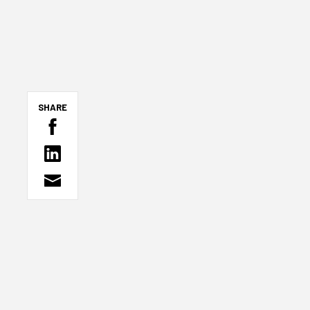
SHARE