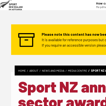
tent
How c
Me pēhe
Please note this content has now bee
It is available for reference purposes bu
If you require an accessible version plea
HOME
ABOUT
NEWS AND MEDIA
MEDIA CENTRE
SPORT NZ 
Sport NZ an
sector awar