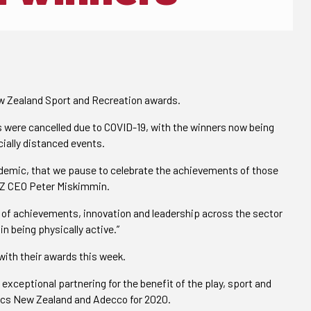
w Zealand Sport and Recreation awards.
ds were cancelled due to COVID-19, with the winners now being
cially distanced events.
andemic, that we pause to celebrate the achievements of those
NZ CEO Peter Miskimmin.
th of achievements, innovation and leadership across the sector
n being physically active.”
ith their awards this week.
xceptional partnering for the benefit of the play, sport and
pics New Zealand and Adecco for 2020.