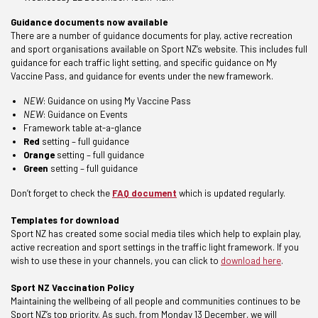
Guidance documents now available
There are a number of guidance documents for play, active recreation
and sport organisations available on Sport NZ’s website. This includes full
guidance for each traffic light setting, and specific guidance on My
Vaccine Pass, and guidance for events under the new framework.
NEW
:
Guidance on using My Vaccine Pass
NEW
:
Guidance on Events
Framework table at-a-glance
Red
setting –
full guidance
Orange
setting –
full guidance
Green
setting –
full guidance
Don’t forget to check the
FAQ document
which is updated regularly.
Templates for download
Sport NZ has created some social media tiles which help to explain play,
active recreation and sport settings in the traffic light framework. If you
wish to use these in your channels, you can click to
download here
.
Sport NZ Vaccination Policy
Maintaining the wellbeing of all people and communities continues to be
Sport NZ’s top priority. As such, from Monday 13 December, we will