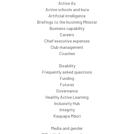
Active As
Active schools and kura
Artificial intelligence
Briefings to the Incoming Minister
Business capability
Careers
Chief executive expenses
Club management
Coaches
Disability
Frequently asked questions
Funding
Futures
Governance
Healthy Active Learning
Inclusivity Hub
Integrity
Kaupapa Māori
Media and gender