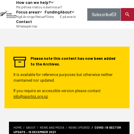
How can we help?
tent
Me pēhea mātou e āwhina ai?
Focus areas
Funding
About
Subscribe
Ngā Aronga Matua
Pūtea
E pā ana ki
Contact
Whakapā mai
Please note this content has now been added
to the Archives.
It is available for reference purposes but otherwise neither
maintained nor updated.
If you require an accessible version please contact
info@sportnz.org.nz
.
HOME
ABOUT
NEWS AND MEDIA
NEWS UPDATES
COVID-19 SECTOR
UPDATE - 10 DECEMBER 2021