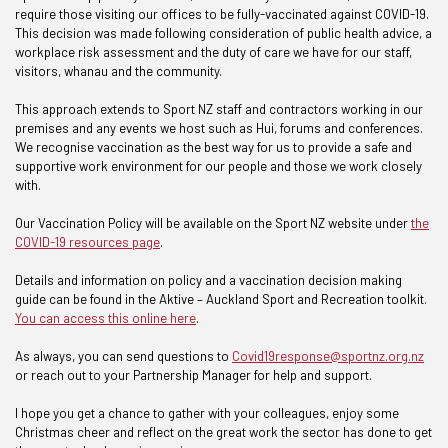
require those visiting our offices to be fully-vaccinated against COVID-19.
This decision was made following consideration of public health advice, a
workplace risk assessment and the duty of care we have for our staff,
visitors, whanau and the community.
This approach extends to Sport NZ staff and contractors working in our
premises and any events we host such as Hui, forums and conferences.
We recognise vaccination as the best way for us to provide a safe and
supportive work environment for our people and those we work closely
with.
Our Vaccination Policy will be available on the Sport NZ website under
the
COVID-19 resources page
.
Details and information on policy and a vaccination decision making
guide can be found in the Aktive – Auckland Sport and Recreation toolkit.
You can access this online here
.
As always, you can send questions to
Covid19response@sportnz.org.nz
or reach out to your Partnership Manager for help and support.
I hope you get a chance to gather with your colleagues, enjoy some
Christmas cheer and reflect on the great work the sector has done to get