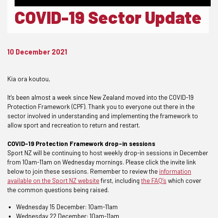
COVID-19 Sector Update
10 December 2021
Kia ora koutou,
It’s been almost a week since New Zealand moved into the COVID-19
Protection Framework (CPF). Thank you to everyone out there in the
sector involved in understanding and implementing the framework to
allow sport and recreation to return and restart.
COVID-19 Protection Framework drop-in sessions
Sport NZ will be continuing to host weekly drop-in sessions in December
from 10am-11am on Wednesday mornings. Please click the invite link
below to join these sessions. Remember to review the
information
available on the Sport NZ website
first, including
the FAQ’s
which cover
the common questions being raised.
Wednesday 15 December:
10am-11am
Wednesday 22 December:
10am-11am