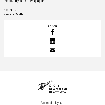
the country back moving again.
Ngā mihi,
Raelene Castle
SHARE
Accessibility hub