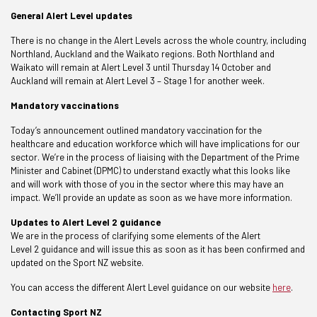
General Alert Level updates
There is no change in the Alert Levels across the whole country, including
Northland, Auckland and the Waikato regions. Both Northland and
Waikato will remain at Alert Level 3 until Thursday 14 October and
Auckland will remain at Alert Level 3 – Stage 1 for another week.
Mandatory vaccinations
Today’s announcement outlined mandatory vaccination for the
healthcare and education workforce which will have implications for our
sector. We’re in the process of liaising with the Department of the Prime
Minister and Cabinet (DPMC) to understand exactly what this looks like
and will work with those of you in the sector where this may have an
impact. We’ll provide an update as soon as we have more information.
Updates to Alert Level 2 guidance
We are in the process of
clarifying some elements of the Alert
Level 2 guidance and will issue this as soon as it has been confirmed and
updated on the Sport NZ website.
You can access the different Alert Level guidance on our website
here
.
Contacting Sport NZ