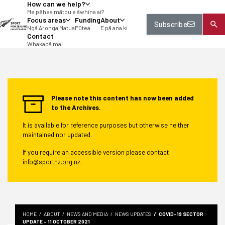
How can we help?
tent
Me pēhea mātou e āwhina ai?
Focus areas
Funding
About
Subscribe
Ngā Aronga Matua
Pūtea
E pā ana ki
Contact
Whakapā mai
Please note this content has now been added
to the Archives.
It is available for reference purposes but otherwise neither
maintained nor updated.
If you require an accessible version please contact
info@sportnz.org.nz
.
HOME
ABOUT
NEWS AND MEDIA
NEWS UPDATES
COVID-19 SECTOR
UPDATE - 11 OCTOBER 2021