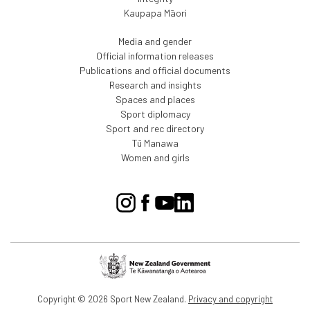
Kaupapa Māori
Media and gender
Official information releases
Publications and official documents
Research and insights
Spaces and places
Sport diplomacy
Sport and rec directory
Tū Manawa
Women and girls
Copyright © 2026 Sport New Zealand.
Privacy and copyright