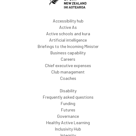
Accessibility hub
Active As
Active schools and kura
Artificial intelligence
Briefings to the Incoming Minister
Business capability
Careers
Chief executive expenses
Club management
Coaches
Disability
Frequently asked questions
Funding
Futures
Governance
Healthy Active Learning
Inclusivity Hub
Integrity