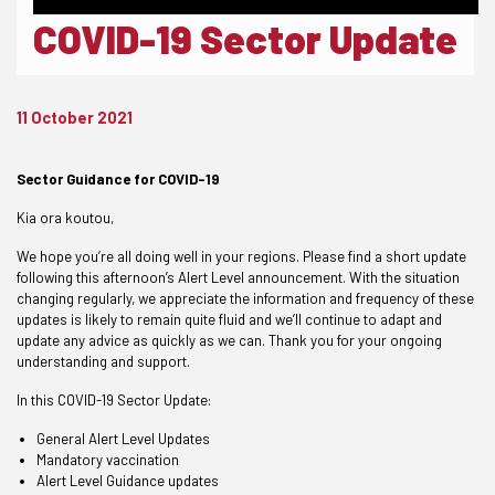
COVID-19 Sector Update
11 October 2021
Sector Guidance for COVID-19
Kia ora koutou,
We hope you’re all doing well in your regions. Please find a short update
following this afternoon’s Alert Level announcement. With the situation
changing regularly, we appreciate the information and frequency of these
updates is likely to remain quite fluid and we’ll continue to adapt and
update any advice as quickly as we can. Thank you for your ongoing
understanding and support.
In this COVID-19 Sector Update:
General Alert Level Updates
Mandatory vaccination
Alert Level Guidance updates