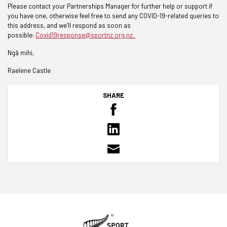
Please contact your Partnerships Manager for further help or support if
you have one, otherwise feel free to send any COVID-19-related queries to
this address, and we’ll respond as soon as
possible:
Covid19response@sportnz.org.nz.
Ngā mihi,
Raelene Castle
SHARE