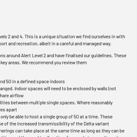
vels 2 and 4. This is a unique situation we find ourselves in with
sport and recreation, albeit in a careful and managed way.
s around Alert Level 2 and have finalised our guidelines. These
few key areas. We recommend you review them
and 50 in a defined space indoors
anged. Indoor spaces will need to be enclosed by walls (not
share airflow
lities between multiple single spaces. Where reasonably
res apart
 only be able to host a single group of 50 at a time. These
e of the increased transmissibility of the Delta variant
therings can take place at the same time as long as they can be