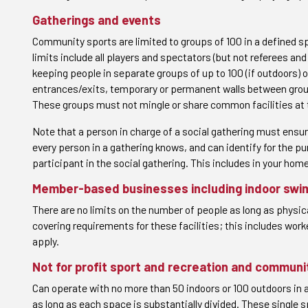
Gatherings and events
Community sports are limited to groups of 100 in a defined s
limits include all players and spectators (but not referees an
keeping people in separate groups of up to 100 (if outdoors) 
entrances/exits, temporary or permanent walls between groups,
These groups must not mingle or share common facilities at
Note that a person in charge of a social gathering must ensu
every person in a gathering knows, and can identify for the p
participant in the social gathering. This includes in your hom
Member-based businesses including indoor swi
There are no limits on the number of people as long as physic
covering requirements for these facilities; this includes work
apply.
Not for profit sport and recreation and communi
Can operate with no more than 50 indoors or 100 outdoors in 
as long as each space is substantially divided. These single s