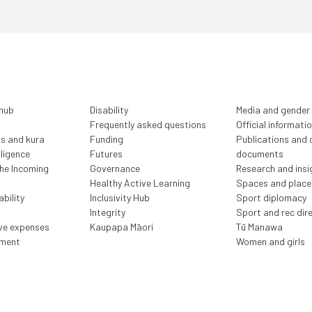
 hub
Disability
Media and gender
Frequently asked questions
Official informati
ls and kura
Funding
Publications and o
lligence
Futures
documents
the Incoming
Governance
Research and insi
Healthy Active Learning
Spaces and place
bility
Inclusivity Hub
Sport diplomacy
Integrity
Sport and rec dir
ive expenses
Kaupapa Māori
Tū Manawa
ment
Women and girls