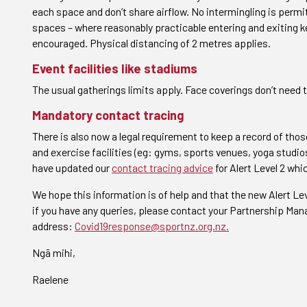
each space and don’t share airflow. No intermingling is perm
spaces – where reasonably practicable entering and exiting k
encouraged. Physical distancing of 2 metres applies.
Event facilities like stadiums
The usual gatherings limits apply. Face coverings don’t need t
Mandatory contact tracing
There is also now a legal requirement to keep a record of those
and exercise facilities (eg: gyms, sports venues, yoga studi
have updated our
contact tracing advice
for Alert Level 2 wh
We hope this information is of help and that the new Alert L
if you have any queries, please contact your Partnership Mana
address:
Covid19response@sportnz.org.nz.
Ngā mihi,
Raelene