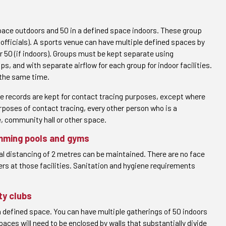
pace outdoors and 50 in a defined space indoors. These group
d officials). A sports venue can have multiple defined spaces by
or 50 (if indoors). Groups must be kept separate using
 and with separate airflow for each group for indoor facilities.
 the same time.
re records are kept for contact tracing purposes, except where
urposes of contact tracing, every other person who is a
e, community hall or other space.
mming pools and gyms
al distancing of 2 metres can be maintained. There are no face
ers at those facilities. Sanitation and hygiene requirements
ty clubs
a defined space. You can have multiple gatherings of 50 indoors
paces will need to be enclosed by walls that substantially divide