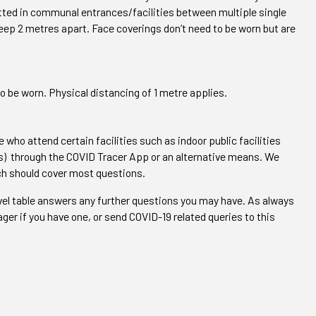
itted in communal entrances/facilities between multiple single
eep 2 metres apart. Face coverings don’t need to be worn but are
o be worn. Physical distancing of 1 metre applies.
 who attend certain facilities such as indoor public facilities
os) through the COVID Tracer App or an alternative means. We
ich should cover most questions.
evel table answers any further questions you may have. As always
ger if you have one, or send COVID-19 related queries to this