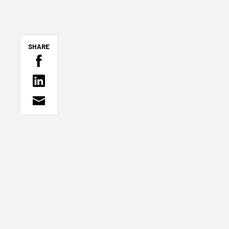
SHARE