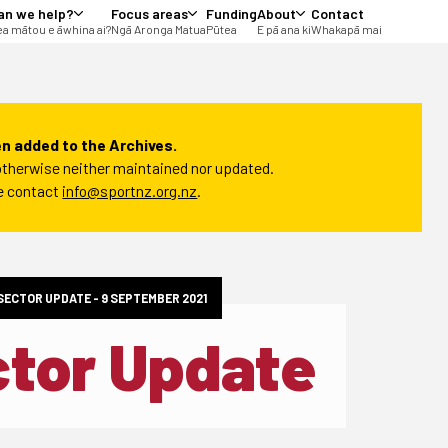
an we help?
Focus areas
Funding
About
Contact
a mātou e āwhina ai?
Ngā Aronga Matua
Pūtea
E pā ana ki
Whakapā mai
n added to the Archives.
t otherwise neither maintained nor updated.
se contact
info@sportnz.org.nz
.
 SECTOR UPDATE - 9 SEPTEMBER 2021
ctor Update