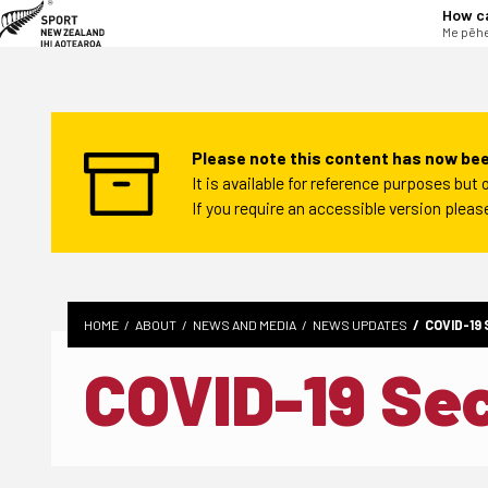
tent
How c
Me pēhe
Please note this content has now bee
It is available for reference purposes bu
If you require an accessible version plea
HOME
ABOUT
NEWS AND MEDIA
NEWS UPDATES
COVID-19
COVID-19 Se