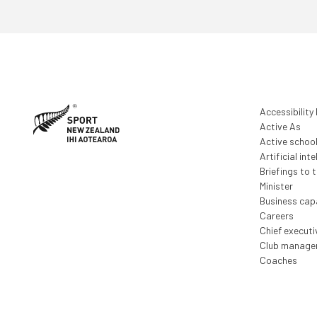
Accessibility
Active As
Active schoo
Artificial inte
Briefings to 
Minister
Business capa
Careers
Chief execut
Club manage
Coaches