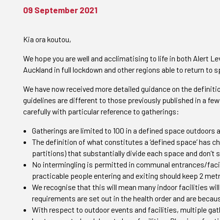
09 September 2021
Kia ora koutou,
We hope you are well and acclimatising to life in both Alert Le
Auckland in full lockdown and other regions able to return to 
We have now received more detailed guidance on the definition
guidelines are different to those previously published in a 
carefully with particular reference to gatherings:
Gatherings are limited to 100 in a defined space outdoors 
The definition of what constitutes a ‘defined space’ has ch
partitions) that substantially divide each space and don’t 
No intermingling is permitted in communal entrances/faci
practicable people entering and exiting should keep 2 met
We recognise that this will mean many indoor facilities will
requirements are set out in the health order and are becaus
With respect to outdoor events and facilities, multiple ga