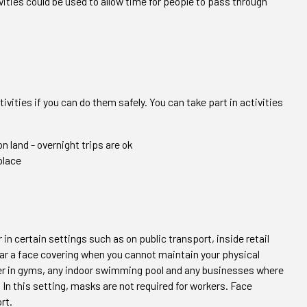
vities could be used to allow time for people to pass through
ivities if you can do them safely. You can take part in activities
n land - overnight trips are ok
place
 in certain settings such as on public transport, inside retail
ar a face covering when you cannot maintain your physical
er in gyms, any indoor swimming pool and any businesses where
In this setting, masks are not required for workers. Face
rt.