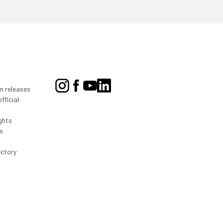
on releases
fficial
ghts
s
ectory