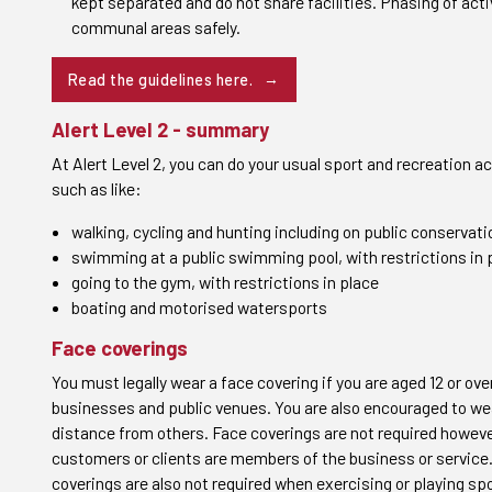
kept separated and do not share facilities. Phasing of acti
communal areas safely.
Read the guidelines
here
.
Alert Level 2 - summary
At Alert Level 2, you can do your usual sport and recreation act
such as like:
walking, cycling and hunting including on public conservatio
swimming at a public swimming pool, with restrictions in 
going to the gym, with restrictions in place
boating and motorised watersports
Face coverings
You must legally wear a face covering if you are aged 12 or over
businesses and public venues. You are also encouraged to we
distance from others. Face coverings are not required howev
customers or clients are members of the business or service. 
coverings are also not required when exercising or playing spo