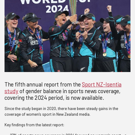
The fifth annual report from the
Sport NZ-Isentia
study
of gender balance in sports news coverage,
covering the 2024 period, is now available.
Since the study began in 2020, there have been steady gains in the
coverage of women’s sport in New Zealand media.
Key findings from the latest report: