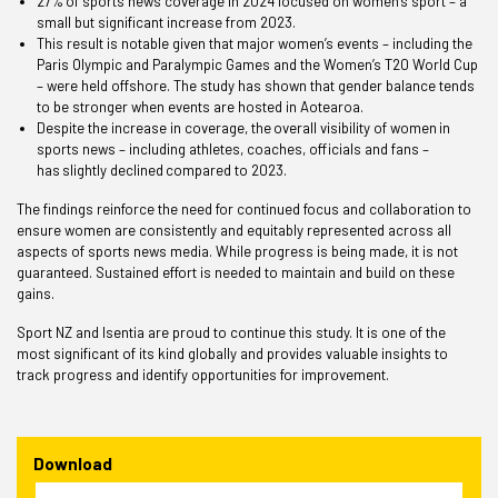
27% of sports news coverage in 2024 focused on women’s sport – a
small but significant increase from 2023.
This result is notable given that major women’s events – including the
Paris Olympic and Paralympic Games and the Women’s T20 World Cup
– were held offshore. The study has shown that gender balance tends
to be stronger when events are hosted in Aotearoa.
Despite the increase in coverage, the overall visibility of women in
sports news – including athletes, coaches, officials and fans –
has slightly declined compared to 2023.
The findings reinforce the need for continued focus and collaboration to
ensure women are consistently and equitably represented across all
aspects of sports news media. While progress is being made, it is not
guaranteed. Sustained effort is needed to maintain and build on these
gains.
Sport NZ and Isentia are proud to continue this study. It is one of the
most significant of its kind globally and provides valuable insights to
track progress and identify opportunities for improvement.
Download