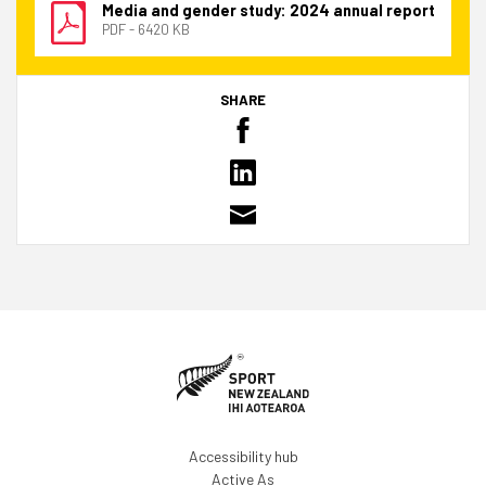
Media and gender study: 2024 annual report
PDF - 6420 KB
SHARE
Accessibility hub
Active As