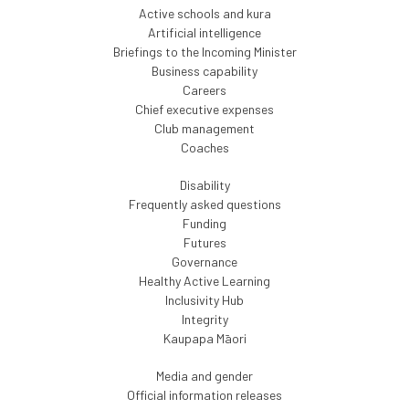
Active schools and kura
Artificial intelligence
Briefings to the Incoming Minister
Business capability
Careers
Chief executive expenses
Club management
Coaches
Disability
Frequently asked questions
Funding
Futures
Governance
Healthy Active Learning
Inclusivity Hub
Integrity
Kaupapa Māori
Media and gender
Official information releases