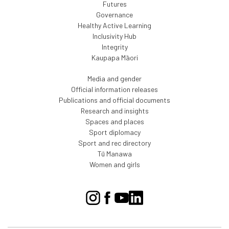
Futures
Governance
Healthy Active Learning
Inclusivity Hub
Integrity
Kaupapa Māori
Media and gender
Official information releases
Publications and official documents
Research and insights
Spaces and places
Sport diplomacy
Sport and rec directory
Tū Manawa
Women and girls