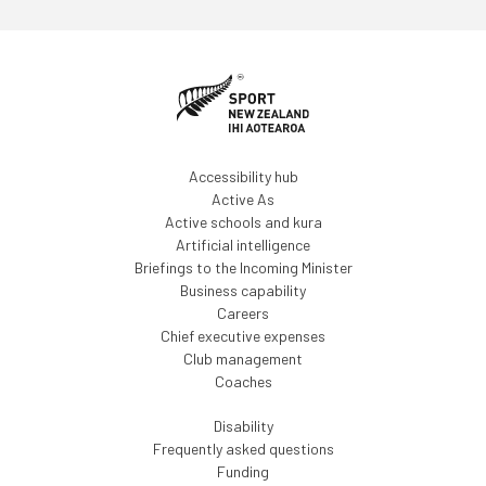
Accessibility hub
Active As
Active schools and kura
Artificial intelligence
Briefings to the Incoming Minister
Business capability
Careers
Chief executive expenses
Club management
Coaches
Disability
Frequently asked questions
Funding