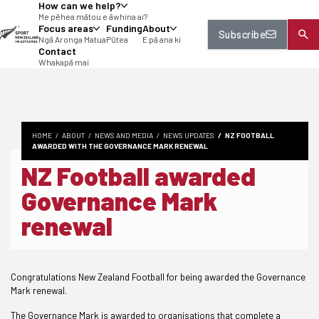
How can we help?
tent
Me pēhea mātou e āwhina ai?
Focus areas
Funding
About
Subscribe
Ngā Aronga Matua
Pūtea
E pā ana ki
Contact
Whakapā mai
HOME
ABOUT
NEWS AND MEDIA
NEWS UPDATES
NZ FOOTBALL
AWARDED WITH THE GOVERNANCE MARK RENEWAL
NZ Football awarded
Governance Mark
renewal
Congratulations New Zealand Football for being awarded the Governance
Mark renewal.
The Governance Mark is awarded to organisations that complete a