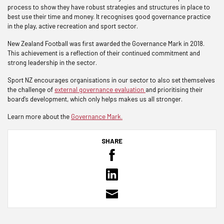
process to show they have robust strategies and structures in place to
best use their time and money. It recognises good governance practice
in the play, active recreation and sport sector.
New Zealand Football was first awarded the Governance Mark in 2018.
This achievement is a reflection of their continued commitment and
strong leadership in the sector.
Sport NZ encourages organisations in our sector to also set themselves
the challenge of
external governance evaluation
and prioritising their
board’s development, which only helps makes us all stronger.
Learn more about the
Governance Mark.
SHARE