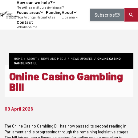
How can we help?
tent
Me pēhea mātou e āwhina ai?
Focus areas
Funding
About
Subscribe
Ngā Aronga Matua
Pūtea
E pā ana ki
Contact
Whakapā mai
HOME
ABOUT
NEWS AND MEDIA
NEWS UPDATES
ONLINE CASINO
GAMBLING BILL
Online Casino Gambling
Bill
09 April 2026
The Online Casino Gambling Bill has now passed its second reading in
Parliament and is progressing through the remaining legislative stages.
The bill introduces a licensing system for online casino gambling to