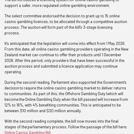
support a safer, more regulated online gambling environment.
The select committee endorsed the decision to grant up to 15 online
casino gambling licences, to be allocated through a competitive auction
process. The auction will form part of the bill’s 3-stage licensing
process.
It’s anticipated that the legislation will come into effect from 1 May 2026.
From this date, all online casino gambling providers operating in the New
Zealand market can continue to offer their products until 1 December
2026. After this period, only providers that have been successful in the
auction process and submitted a licence application may continue
operating.
During the second reading, Parliament also supported the Government’s
decision to require the online casino gambling market to deliver returns
to communities. As part of this, the Offshore Gambling Duty (which will
become the Online Gambling Duty when the bill passes) will increase from
12% to 16%, with 4% benefiting communities. This is anticipated to be
between $10 million and $20 million annually.
With the second reading complete, the bill now moves into the final
stages of the parliamentary process. Follow the passage of the bill here:
Online Casino Gambling Bill
.