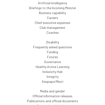
Artificial intelligence
Briefings to the Incoming Minister
Business capability
Careers
Chief executive expenses
Club management
Coaches
Disability
Frequently asked questions
Funding
Futures
Governance
Healthy Active Learning
Inclusivity Hub
Integrity
Kaupapa Māori
Media and gender
Official information releases
Publications and official documents