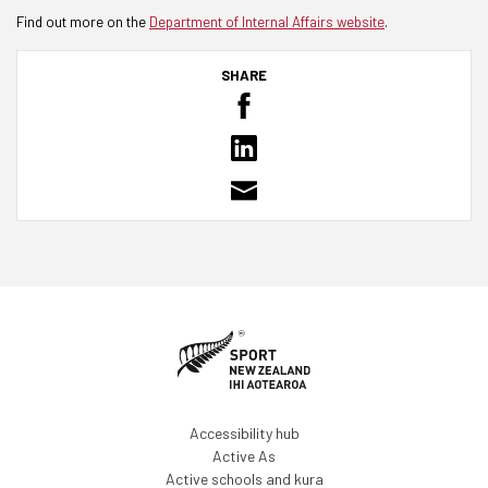
Find out more on the
Department of Internal Affairs website
.
SHARE
Accessibility hub
Active As
Active schools and kura