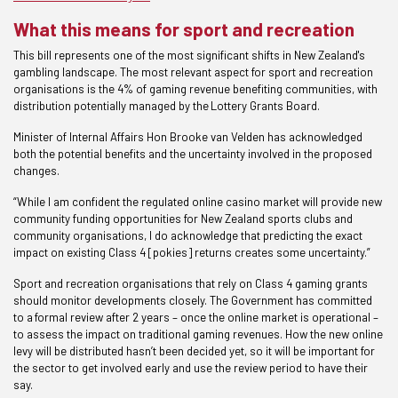
What this means for sport and recreation
This bill represents one of the most significant shifts in New Zealand's
gambling landscape. The most relevant aspect for sport and recreation
organisations is the 4% of gaming revenue benefiting communities, with
distribution potentially managed by the Lottery Grants Board.
Minister of Internal Affairs Hon Brooke van Velden has acknowledged
both the potential benefits and the uncertainty involved in the proposed
changes.
“While I am confident the regulated online casino market will provide new
community funding opportunities for New Zealand sports clubs and
community organisations, I do acknowledge that predicting the exact
impact on existing Class 4 [pokies] returns creates some uncertainty.”
Sport and recreation organisations that rely on Class 4 gaming grants
should monitor developments closely. The Government has committed
to a formal review after 2 years – once the online market is operational –
to assess the impact on traditional gaming revenues. How the new online
levy will be distributed hasn’t been decided yet, so it will be important for
the sector to get involved early and use the review period to have their
say.