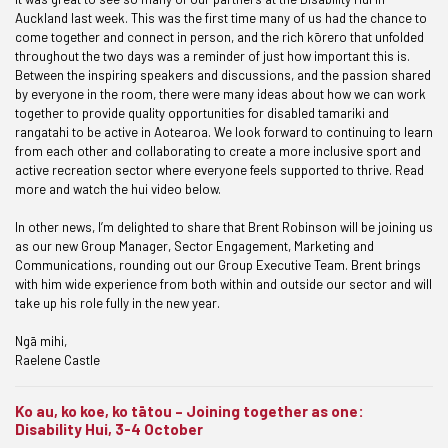
Auckland last week. This was the first time many of us had the chance to
come together and connect in person, and the rich kōrero that unfolded
throughout the two days was a reminder of just how important this is.
Between the inspiring speakers and discussions, and the passion shared
by everyone in the room, there were many ideas about how we can work
together to provide quality opportunities for disabled tamariki and
rangatahi to be active in Aotearoa. We look forward to continuing to learn
from each other and collaborating to create a more inclusive sport and
active recreation sector where everyone feels supported to thrive. Read
more and watch the hui video below.
In other news, I’m delighted to share that Brent Robinson will be joining us
as our new Group Manager, Sector Engagement, Marketing and
Communications, rounding out our Group Executive Team. Brent brings
with him wide experience from both within and outside our sector and will
take up his role fully in the new year.
Ngā mihi,
Raelene Castle
Ko au, ko koe, ko tātou – Joining together as one:
Disability Hui, 3-4 October