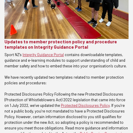
Updates to member protection policy and procedure
templates on Integrity Guidance Portal
Sport NZ’s
Integrity Guidance Portal
contains downloadable templates,
guidance and e-learning modules to support understanding of child and
member safety and how to embed these into your organisation’s culture.
We have recently updated two templates related to member protection
policies and procedures:
Protected Disclosures Policy Following the new Protected Disclosures
(Protection of Whistleblowers Act) 2022 legislation that came into force
on 1 July 2022, we’ve updated the
Protected Disclosures Policy
. If you’re
not a public body, you’re not mandated to have a Protected Disclosures
Policy. However, certain information disclosed to you still qualifies for
protection under the new Act, so adopting a policy is recommended to
ensure you meet those obligations. Read more guidance and information