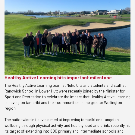
Healthy Active Learning hits important milestone
The Healthy Active Learning team at Nuku Ora and students and staff at
Randwick School in Lower Hutt were recently joined by the Minister for
Sport and Recreation to celebrate the impact that Healthy Active Learning
is having on tamariki and their communities in the greater Wellington
region.
The nationwide initiative, aimed at improving tamariki and rangatahi
wellbeing through physical activity and healthy food and drink, recently hit
its target of extending into 800 primary and intermediate schools and