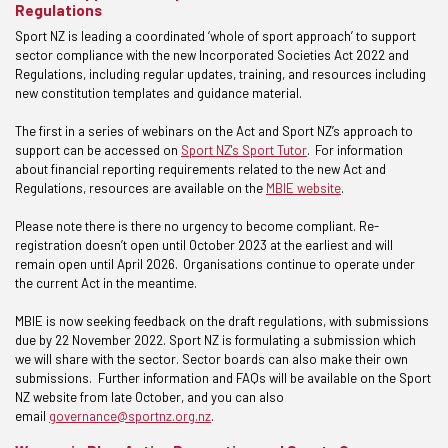
Regulations
Sport NZ is leading a coordinated ‘whole of sport approach’ to support
sector compliance with the new Incorporated Societies Act 2022 and
Regulations, including regular updates, training, and resources including
new constitution templates and guidance material.
The first in a series of webinars on the Act and Sport NZ’s approach to
support can be accessed on
Sport NZ's Sport Tutor
. For information
about financial reporting requirements related to the new Act and
Regulations, resources are available on the
MBIE website
.
Please note there is there no urgency to become compliant. Re-
registration doesn’t open until October 2023 at the earliest and will
remain open until April 2026. Organisations continue to operate under
the current Act in the meantime.
MBIE is now seeking feedback on the draft regulations, with submissions
due by 22 November 2022. Sport NZ is formulating a submission which
we will share with the sector. Sector boards can also make their own
submissions. Further information and FAQs will be available on the Sport
NZ website from late October, and you can also
email
governance@sportnz.org.nz
.