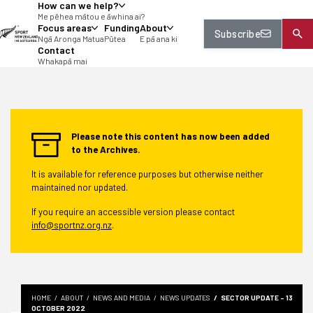
How can we help?
tent
Me pēhea mātou e āwhina ai?
Focus areas
Funding
About
Subscribe
Ngā Aronga Matua
Pūtea
E pā ana ki
Contact
Whakapā mai
Please note this content has now been added
to the Archives.
It is available for reference purposes but otherwise neither
maintained nor updated.
If you require an accessible version please contact
info@sportnz.org.nz
.
HOME
ABOUT
NEWS AND MEDIA
NEWS UPDATES
SECTOR UPDATE - 13
OCTOBER 2022