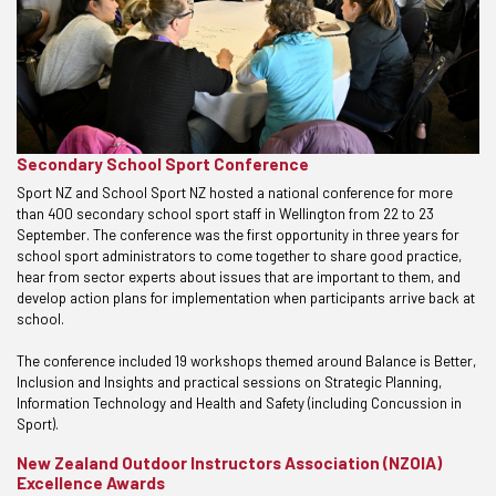
Secondary School Sport Conference
Sport NZ and School Sport NZ hosted a national conference for more
than 400 secondary school sport staff in Wellington from 22 to 23
September. The conference was the first opportunity in three years for
school sport administrators to come together to share good practice,
hear from sector experts about issues that are important to them, and
develop action plans for implementation when participants arrive back at
school.
The conference included 19 workshops themed around Balance is Better,
Inclusion and Insights and practical sessions on Strategic Planning,
Information Technology and Health and Safety (including Concussion in
Sport).
New Zealand Outdoor Instructors Association (NZOIA)
Excellence Awards