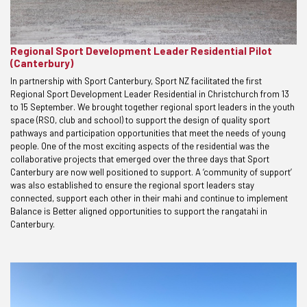
Regional Sport Development Leader Residential Pilot
(Canterbury)
In partnership with Sport Canterbury, Sport NZ facilitated the first
Regional Sport Development Leader Residential in Christchurch from 13
to 15 September. We brought together regional sport leaders in the youth
space (RSO, club and school) to support the design of quality sport
pathways and participation opportunities that meet the needs of young
people. One of the most exciting aspects of the residential was the
collaborative projects that emerged over the three days that Sport
Canterbury are now well positioned to support. A ‘community of support’
was also established to ensure the regional sport leaders stay
connected, support each other in their mahi and continue to implement
Balance is Better aligned opportunities to support the rangatahi in
Canterbury.