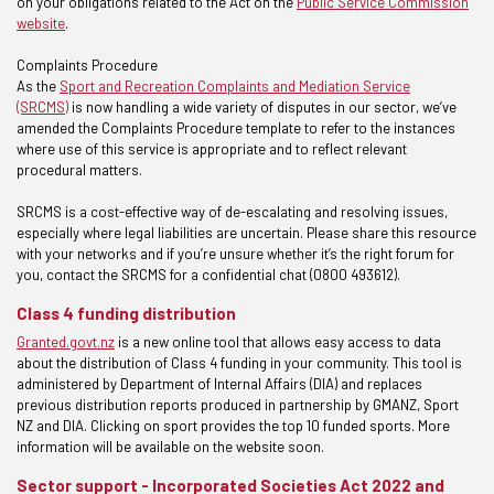
on your obligations related to the Act on the
Public Service Commission
website
.
Complaints Procedure
As the
Sport and Recreation Complaints and Mediation Service
(SRCMS)
is now handling a wide variety of disputes in our sector, we’ve
amended the Complaints Procedure template to refer to the instances
where use of this service is appropriate and to reflect relevant
procedural matters.
SRCMS is a cost-effective way of de-escalating and resolving issues,
especially where legal liabilities are uncertain. Please share this resource
with your networks and if you’re unsure whether it’s the right forum for
you, contact the SRCMS for a confidential chat (0800 493612).
Class 4 funding distribution
Granted.govt.nz
is a new online tool that allows easy access to data
about the distribution of Class 4 funding in your community. This tool is
administered by Department of Internal Affairs (DIA) and replaces
previous distribution reports produced in partnership by GMANZ, Sport
NZ and DIA. Clicking on sport provides the top 10 funded sports. More
information will be available on the website soon.
Sector support - Incorporated Societies Act 2022 and