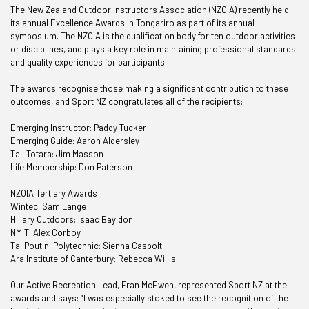
The New Zealand Outdoor Instructors Association (NZOIA) recently held
its annual Excellence Awards in Tongariro as part of its annual
symposium. The NZOIA is the qualification body for ten outdoor activities
or disciplines, and plays a key role in maintaining professional standards
and quality experiences for participants.
The awards recognise those making a significant contribution to these
outcomes, and Sport NZ congratulates all of the recipients:
Emerging Instructor: Paddy Tucker
Emerging Guide: Aaron Aldersley
Tall Totara: Jim Masson
Life Membership: Don Paterson
NZOIA Tertiary Awards
Wintec: Sam Lange
Hillary Outdoors: Isaac Bayldon
NMIT: Alex Corboy
Tai Poutini Polytechnic: Sienna Casbolt
Ara Institute of Canterbury: Rebecca Willis
Our Active Recreation Lead, Fran McEwen, represented Sport NZ at the
awards and says: “I was especially stoked to see the recognition of the