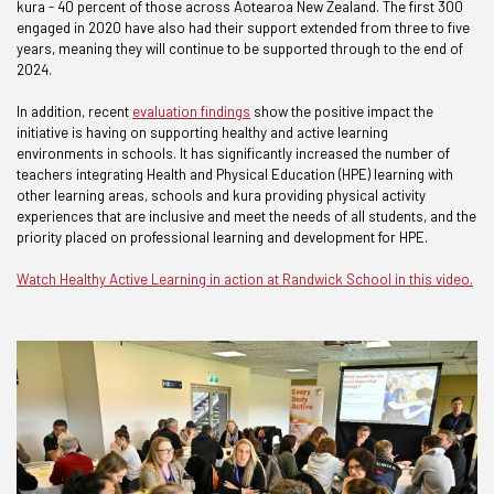
kura - 40 percent of those across Aotearoa New Zealand. The first 300
engaged in 2020 have also had their support extended from three to five
years, meaning they will continue to be supported through to the end of
2024.
In addition, recent
evaluation findings
show the positive impact the
initiative is having on supporting healthy and active learning
environments in schools. It has significantly increased the number of
teachers integrating Health and Physical Education (HPE) learning with
other learning areas, schools and kura providing physical activity
experiences that are inclusive and meet the needs of all students, and the
priority placed on professional learning and development for HPE.
Watch Healthy Active Learning in action at Randwick School in this video.