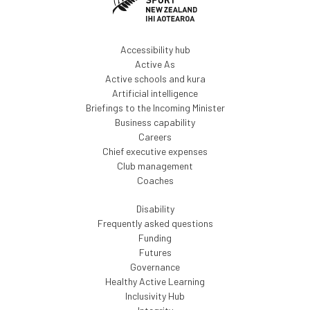
Accessibility hub
Active As
Active schools and kura
Artificial intelligence
Briefings to the Incoming Minister
Business capability
Careers
Chief executive expenses
Club management
Coaches
Disability
Frequently asked questions
Funding
Futures
Governance
Healthy Active Learning
Inclusivity Hub