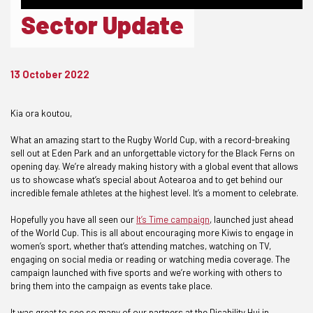
Sector Update
13 October 2022
Kia ora koutou,
What an amazing start to the Rugby World Cup, with a record-breaking
sell out at Eden Park and an unforgettable victory for the Black Ferns on
opening day. We’re already making history with a global event that allows
us to showcase what’s special about Aotearoa and to get behind our
incredible female athletes at the highest level. It’s a moment to celebrate.
Hopefully you have all seen our
It’s Time campaign
, launched just ahead
of the World Cup. This is all about encouraging more Kiwis to engage in
women’s sport, whether that’s attending matches, watching on TV,
engaging on social media or reading or watching media coverage. The
campaign launched with five sports and we’re working with others to
bring them into the campaign as events take place.
It was great to see so many of our partners at the Disability Hui in