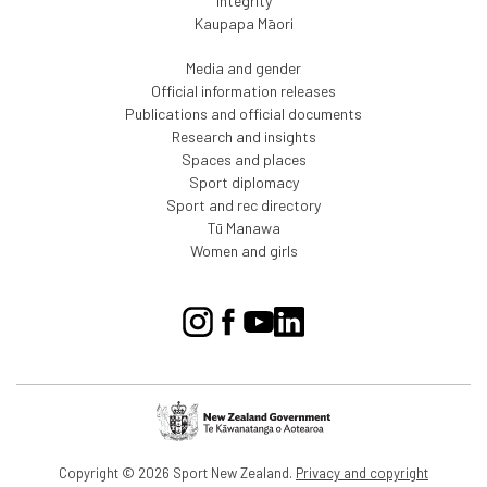
Integrity
Kaupapa Māori
Media and gender
Official information releases
Publications and official documents
Research and insights
Spaces and places
Sport diplomacy
Sport and rec directory
Tū Manawa
Women and girls
Copyright © 2026 Sport New Zealand.
Privacy and copyright