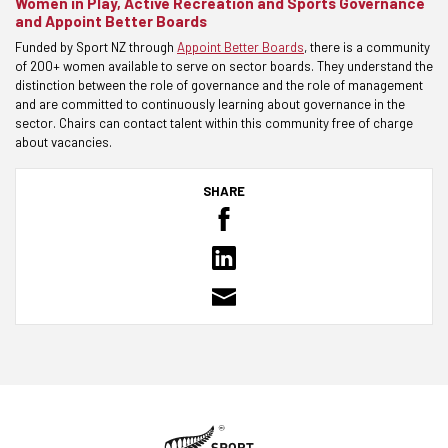
Women in Play, Active Recreation and Sports Governance
and Appoint Better Boards
Funded by Sport NZ through
Appoint Better Boards
, there is a community
of 200+ women available to serve on sector boards. They understand the
distinction between the role of governance and the role of management
and are committed to continuously learning about governance in the
sector. Chairs can contact talent within this community free of charge
about vacancies.
SHARE