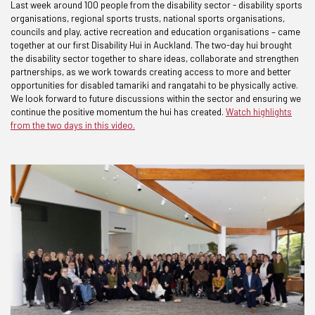
Last week around 100 people from the disability sector - disability sports
organisations, regional sports trusts, national sports organisations,
councils and play, active recreation and education organisations – came
together at our first Disability Hui in Auckland. The two-day hui brought
the disability sector together to share ideas, collaborate and strengthen
partnerships, as we work towards creating access to more and better
opportunities for disabled tamariki and rangatahi to be physically active.
We look forward to future discussions within the sector and ensuring we
continue the positive momentum the hui has created.
Watch highlights
from the two days in this video.