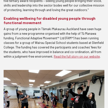
five tertiary award recipients – seeing young people bringing their voice,
skills and leadership into the sector bodes well for our collective mission
of protecting, learning through and loving the great outdoors.”
Enabling wellbeing for disabled young people through
functional movement
A group of young people in Tāmaki Makaurau Auckland have seen huge
gains from a new programme organised with the help of Tū Manawa
funding. Functional Adaptive Movement™ Ltd (FAM™) has been running
classes for a group of Wairau Special School students based at Glenfield
College. The funding has covered the participants and coaches’ fees for
the students, who have improved in balance and co-ordination, all from
within a judgment-free environment.
Read the full story on our website
.