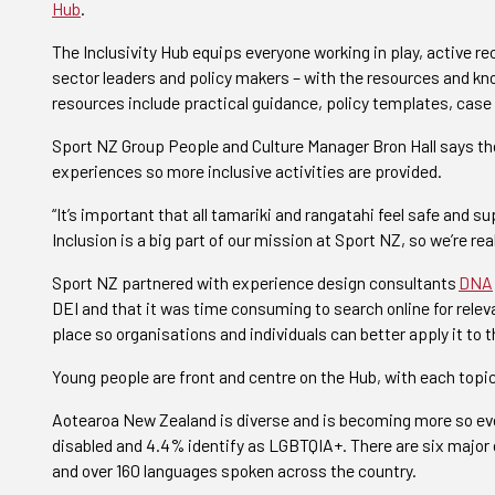
Hub
.
The Inclusivity Hub
equips
everyone working in play, active r
sector leaders and policy makers – with the resources and kno
resources include practical guidance, policy templates, case 
Sport NZ Group People and Culture Manager Bron Hall says the
experiences so more inclusive activities are provided.
“It’s important that all tamariki and rangatahi feel safe and su
Inclusion is a big part of our mission at Sport NZ, so we’re re
Sport NZ partnered with experience design consultants
DNA
DEI and that it was time consuming to search online for relev
place so organisations and individuals can better apply it to t
Young people are front and centre on the Hub, with each topic
Aotearoa New Zealand is diverse and is becoming more so eve
disabled and 4.4% identify as LGBTQIA+. There are six major 
and over 160 languages spoken across the country.