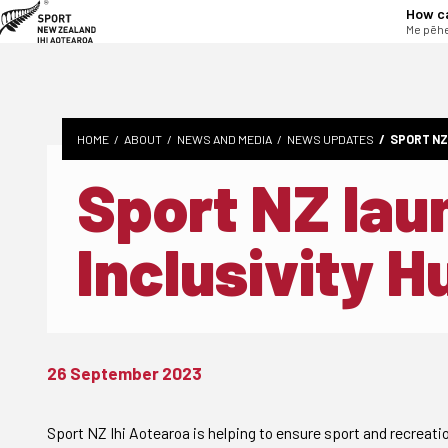
tent
How c
Me pēhe
HOME
ABOUT
NEWS AND MEDIA
NEWS UPDATES
SPORT NZ
Sport NZ la
Inclusivity H
26 September 2023
Sport NZ Ihi Aotearoa is helping to ensure sport and recreatio