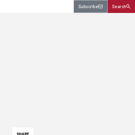
Subscribe
Search
SHARE