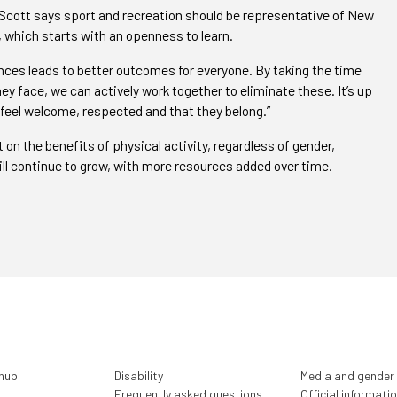
 Scott says sport and recreation should be representative of New
 which starts with an openness to learn.
nces leads to better outcomes for everyone. By taking the time
ey face, we can actively work together to eliminate these. It’s up
 feel welcome, respected and that they belong.”
on the benefits of physical activity, regardless of gender,
 will continue to grow, with more resources added over time.
 hub
Disability
Media and gender
Frequently asked questions
Official informati