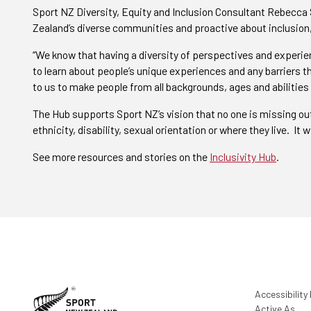
Sport NZ Diversity, Equity and Inclusion Consultant Rebecca
Zealand’s diverse communities and proactive about inclusion,
“We know that having a diversity of perspectives and experie
to learn about people’s unique experiences and any barriers th
to us to make people from all backgrounds, ages and abilities
The Hub supports Sport NZ’s vision that no one is missing out 
ethnicity, disability, sexual orientation or where they live. It
See more resources and stories on the
Inclusivity Hub
.
Accessibility
Active As