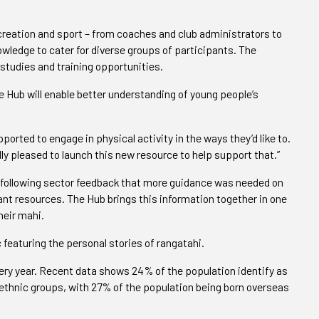
ecreation and sport – from coaches and club administrators to
wledge to cater for diverse groups of participants. The
studies and training opportunities.
 Hub will enable better understanding of young people’s
pported to engage in physical activity in the ways they’d like to.
ally pleased to launch this new resource to help support that.”
following sector feedback that more guidance was needed on
ant resources. The Hub brings this information together in one
heir mahi.
 featuring the personal stories of rangatahi.
ry year. Recent data shows 24% of the population identify as
ethnic groups, with 27% of the population being born overseas