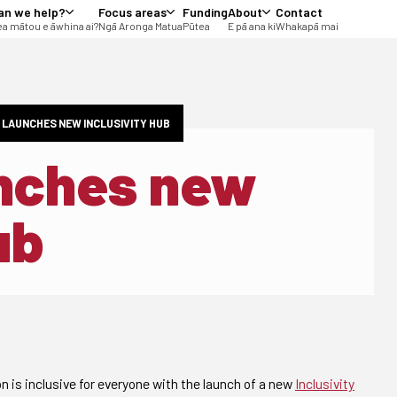
an we help?
Focus areas
Funding
About
Contact
a mātou e āwhina ai?
Ngā Aronga Matua
Pūtea
E pā ana ki
Whakapā mai
 LAUNCHES NEW INCLUSIVITY HUB
unches new
ub
n is inclusive for everyone with the launch of a new
Inclusivity