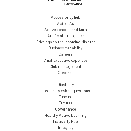
Accessibility hub
Active As
Active schools and kura
Artificial intelligence
Briefings to the Incoming Minister
Business capability
Careers
Chief executive expenses
Club management
Coaches
Disability
Frequently asked questions
Funding
Futures
Governance
Healthy Active Learning
Inclusivity Hub
Integrity