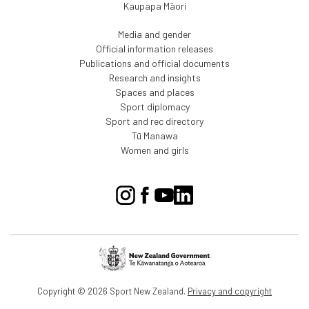
Kaupapa Māori
Media and gender
Official information releases
Publications and official documents
Research and insights
Spaces and places
Sport diplomacy
Sport and rec directory
Tū Manawa
Women and girls
Copyright © 2026 Sport New Zealand.
Privacy and copyright