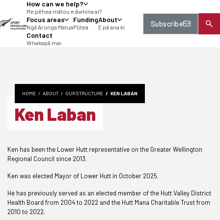
How can we help?
tent
Me pēhea mātou e āwhina ai?
Focus areas
Funding
About
Subscribe
Ngā Aronga Matua
Pūtea
E pā ana ki
Contact
Whakapā mai
HOME
ABOUT
OUR STRUCTURE
KEN LABAN
Ken Laban
Ken has been the Lower Hutt representative on the Greater Wellington
Regional Council since 2013.
Ken was elected Mayor of Lower Hutt in October 2025.
He has previously served as an elected member of the Hutt Valley District
Health Board from 2004 to 2022 and the Hutt Mana Charitable Trust from
2010 to 2022.