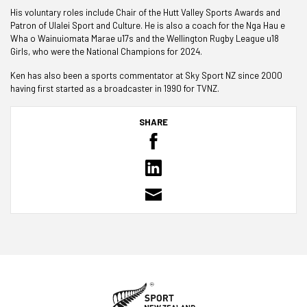
His voluntary roles include Chair of the Hutt Valley Sports Awards and
Patron of Ulalei Sport and Culture. He is also a coach for the Nga Hau e
Wha o Wainuiomata Marae u17s and the Wellington Rugby League u18
Girls, who were the National Champions for 2024.
Ken has also been a sports commentator at Sky Sport NZ since 2000
having first started as a broadcaster in 1990 for TVNZ.
SHARE