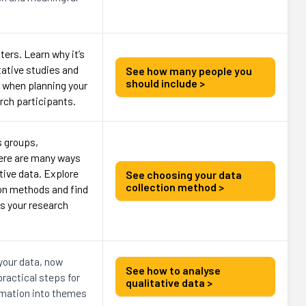
ers. Learn why it’s
itative studies and
See how many people you
should include >
 when planning your
arch participants.
s groups,
here are many ways
ative data. Explore
See choosing your data
collection method >
n methods and find
ts your research
 your data, now
See how to analyse
ractical steps for
qualitative data >
rmation into themes