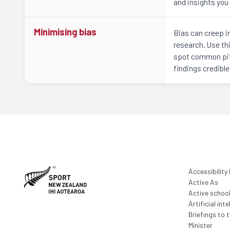
and insights you 
Minimising bias
Bias can creep i
research. Use thi
spot common pit
findings credible
Accessibility
Active As
Active schoo
Artificial inte
Briefings to 
Minister