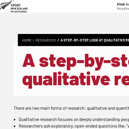
tent
How c
Me pēhe
HOME
RESOURCES
A STEP-BY-STEP LOOK AT QUALITATIVE 
A step-by-st
qualitative 
There are two main forms of research: qualitative and quantit
Qualitative research focuses on deeply understanding peopl
Researchers ask exploratory, open-ended questions like, “wh