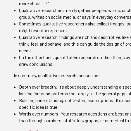
more about …?”
Qualitative researchers mainly gather people’s words, suc
group, writes on social media, or says in everyday conversa
Sometimes qualitative researchers also collect images, su
might reveal or represent.
Qualitative research findings are rich and descriptive, lik
think, feel, and behave, and this can guide the design of p
needs.
On the other hand, quantitative research studies things by
draw conclusions.
In summary, qualitative research focuses on:
Depth over breadth: It’s about deeply understanding a speci
looking for broad patterns that apply to the general popula
Building understanding, not testing assumptions: It’s used
specific idea is true.
Words over numbers: Your research questions are best ans
than through numbers, statistics, graphs, or numerical tre