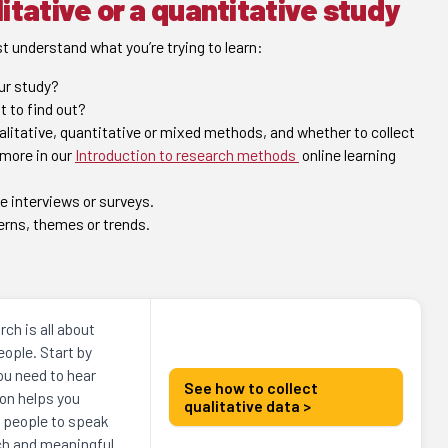
itative or a quantitative study
t understand what you’re trying to learn:
our study?
t to find out?
itative, quantitative or mixed methods, and whether to collect
 more in our
Introduction to research methods
online learning
e interviews or surveys.
erns, themes or trends.
.
rch is all about
ople. Start by
ou need to hear
See how to collect
on helps you
qualitative data >
t people to speak
ich and meaningful