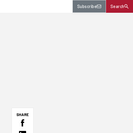
Subscribe
Search
SHARE