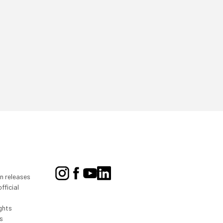
on releases
fficial
ghts
s