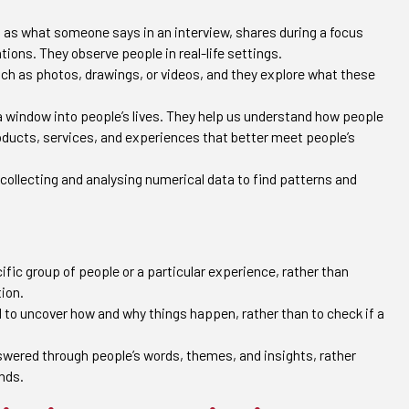
h as what someone says in an interview, shares during a focus
tions. They observe people in real-life settings.
ch as photos, drawings, or videos, and they explore what these
e a window into people’s lives. They help us understand how people
roducts, services, and experiences that better meet people’s
 collecting and analysing numerical data to find patterns and
fic group of people or a particular experience, rather than
tion.
 to uncover how and why things happen, rather than to check if a
wered through people’s words, themes, and insights, rather
nds.