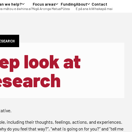
an we help?
Focus areas
Funding
About
Contact
a mātou e āwhina ai?
Ngā Aronga Matua
Pūtea
E pā ana ki
Whakapā mai
RESEARCH
ep look at
research
ative.
e, including their thoughts, feelings, actions, and experiences.
y do you feel that way?”, “what is going on for you?” and “tell me