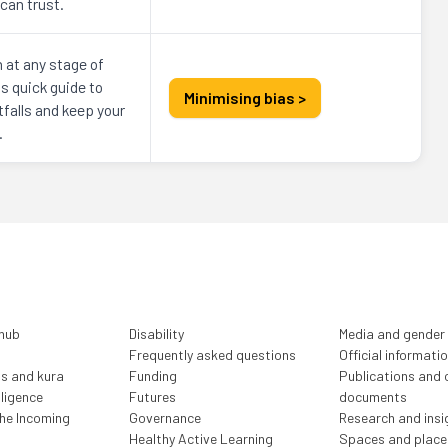
can trust.
n at any stage of
s quick guide to
Minimising bias >
falls and keep your
.
 hub
Disability
Media and gender
Frequently asked questions
Official informati
ls and kura
Funding
Publications and o
lligence
Futures
documents
the Incoming
Governance
Research and insi
Healthy Active Learning
Spaces and place