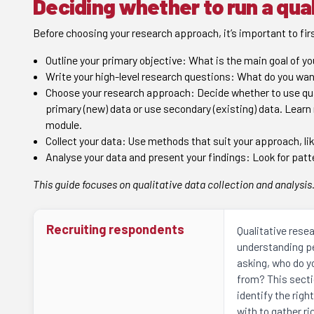
Deciding whether to run a qual
Before choosing your research approach, it’s important to firs
Outline your primary objective: What is the main goal of y
Write your high-level research questions: What do you wan
Choose your research approach: Decide whether to use qual
primary (new) data or use secondary (existing) data. Learn
module.
Collect your data: Use methods that suit your approach, lik
Analyse your data and present your findings: Look for patt
This guide focuses on qualitative data collection and analysis
Recruiting respondents
Qualitative resea
understanding pe
asking, who do y
from? This secti
identify the righ
with to gather r