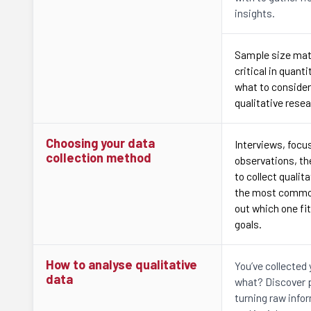
insights.
Sample size matt
critical in quant
what to consider
qualitative rese
Choosing your data
Interviews, focu
collection method
observations, t
to collect qualit
the most commo
out which one fi
goals.
How to analyse qualitative
You’ve collected
data
what? Discover p
turning raw info