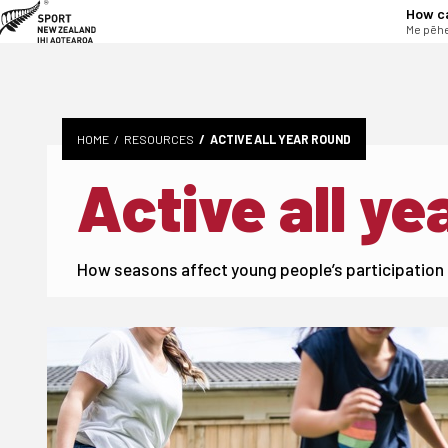
tent
How c
Me pēhe
HOME
RESOURCES
ACTIVE ALL YEAR ROUND
Active all ye
How seasons affect young people’s participation