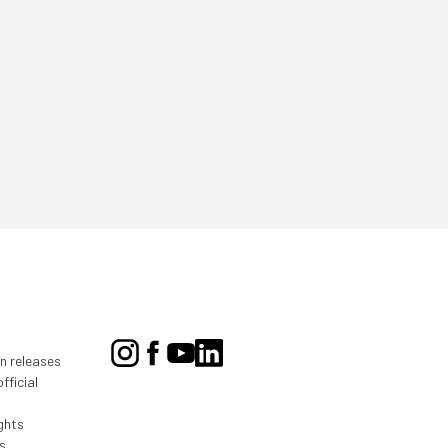
on releases
fficial
ghts
s