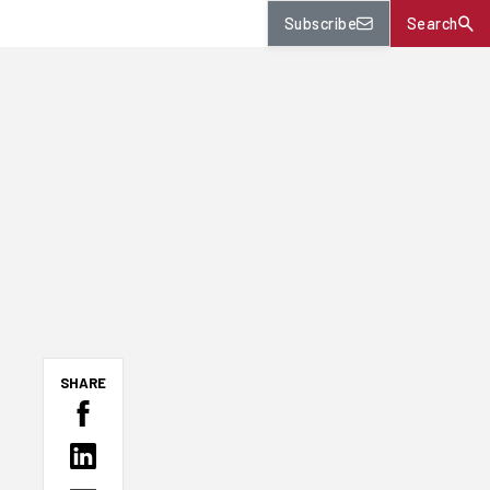
Subscribe
Search
SHARE