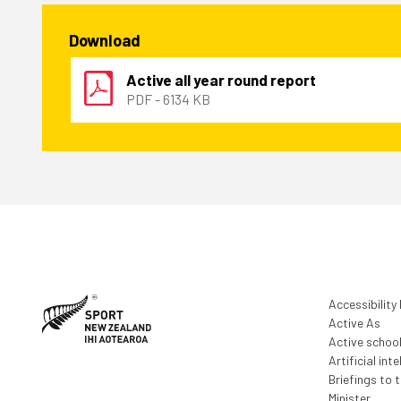
Download
Active all year round report
PDF - 6134 KB
Accessibility
Active As
Active schoo
Artificial inte
Briefings to 
Minister