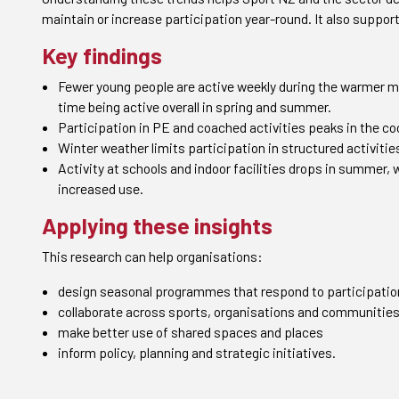
maintain or increase participation year-round. It also suppor
Key findings
Fewer young people are active weekly during the warmer mo
time being active overall in spring and summer.
Participation in PE and coached activities peaks in the co
Winter weather limits participation in structured activitie
Activity at schools and indoor facilities drops in summer,
increased use.
Applying these insights
This research can help organisations:
design seasonal programmes that respond to participatio
collaborate across sports, organisations and communitie
make better use of shared spaces and places
inform policy, planning and strategic initiatives.