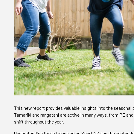
This new report provides valuable insights into the seasonal p
Tamariki and rangatahi are active in many ways, from PE and
shift throughout the year.
Understanding these trends helps Sport NZ and the sector de