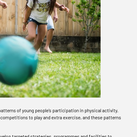
atterns of young people’s participation in physical activity.
 competitions to play and extra exercise, and these patterns
velop targeted strategies, programmes and facilities to