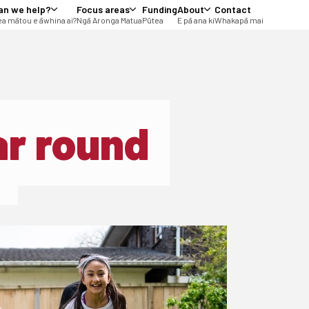
an we help?
Focus areas
Funding
About
Contact
a mātou e āwhina ai?
Ngā Aronga Matua
Pūtea
E pā ana ki
Whakapā mai
ar round