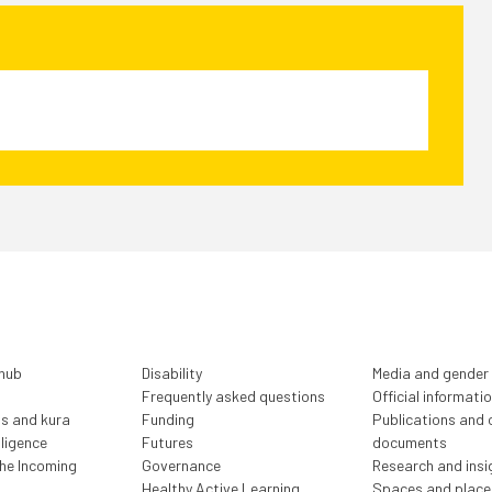
 hub
Disability
Media and gender
Frequently asked questions
Official informati
ls and kura
Funding
Publications and o
lligence
Futures
documents
the Incoming
Governance
Research and insi
Healthy Active Learning
Spaces and place