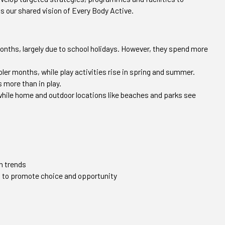
ts our shared vision of Every Body Active.
nths, largely due to school holidays. However, they spend more
oler months, while play activities rise in spring and summer.
s more than in play.
 while home and outdoor locations like beaches and parks see
n trends
s to promote choice and opportunity