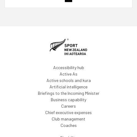
Accessibility hub
Active As
Active schools and kura
Artificial intelligence
Briefings to the Incoming Minister
Business capability
Careers
Chief executive expenses
Club management
Coaches