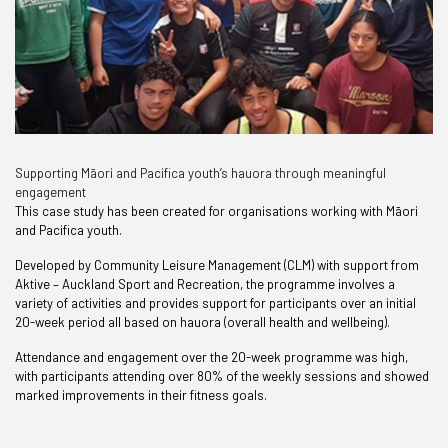
Supporting Māori and Pacifica youth’s hauora through meaningful
engagement
This case study has been created for organisations working with Māori
and Pacifica youth.
Developed by Community Leisure Management (CLM) with support from
Aktive – Auckland Sport and Recreation, the programme involves a
variety of activities and provides support for participants over an initial
20-week period all based on hauora (overall health and wellbeing).
Attendance and engagement over the 20-week programme was high,
with participants attending over 80% of the weekly sessions and showed
marked improvements in their fitness goals.