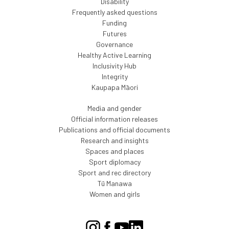
Disability
Frequently asked questions
Funding
Futures
Governance
Healthy Active Learning
Inclusivity Hub
Integrity
Kaupapa Māori
Media and gender
Official information releases
Publications and official documents
Research and insights
Spaces and places
Sport diplomacy
Sport and rec directory
Tū Manawa
Women and girls