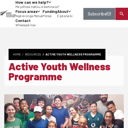
How can we help?
tent
Me pēhea mātou e āwhina ai?
Focus areas
Funding
About
Subscribe
Ngā Aronga Matua
Pūtea
E pā ana ki
Contact
Whakapā mai
HOME
RESOURCES
ACTIVE YOUTH WELLNESS PROGRAMME
Active Youth Wellness
Programme