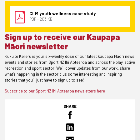
CLM youth wellness case study
PDF - 203 KB
Sign up to receive our Kaupapa
Māori newsletter
Kūkū te Kererū is your six-weekly dose of our latest kaupapa Māori news,
events and stories from Sport NZ Ihi Aotearoa and across the play, active
recreation and sport sector. We’ll cover updates from our work, share
what’s happening in the sector plus some interesting and inspiring
stories that you’ll just have to sign up to see!
Subscribe to our Sport NZ Ihi Aotearoa newsletters
here
SHARE