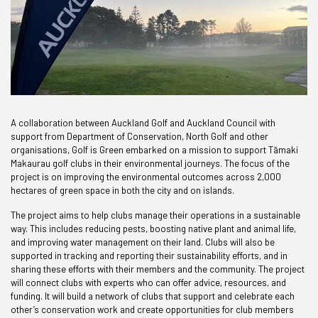
A collaboration between Auckland Golf and Auckland Council with
support from Department of Conservation, North Golf and other
organisations, Golf is Green embarked on a mission to support T
ā
maki
Makaurau golf clubs in their environmental journeys. The focus of the
project is on improving the environmental outcomes across 2,000
hectares of green space in both the city and on islands.
The project aims to help clubs manage their operations in a sustainable
way. This includes reducing pests, boosting native plant and animal life,
and improving water management on their land. Clubs will also be
supported in tracking and reporting their sustainability efforts, and in
sharing these efforts with their members and the community. The project
will connect clubs with experts who can offer advice, resources, and
funding. It will build a network of clubs that support and celebrate each
other’s conservation work and create opportunities for club members