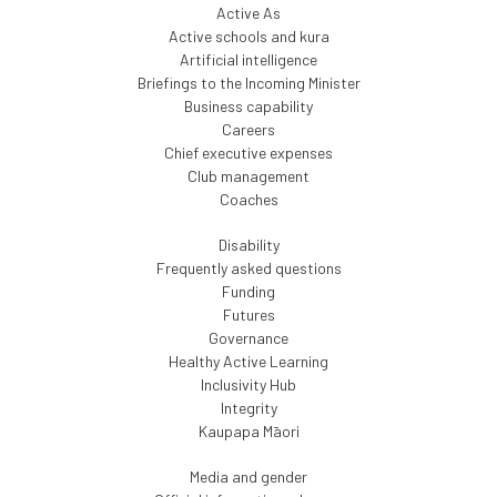
Active As
Active schools and kura
Artificial intelligence
Briefings to the Incoming Minister
Business capability
Careers
Chief executive expenses
Club management
Coaches
Disability
Frequently asked questions
Funding
Futures
Governance
Healthy Active Learning
Inclusivity Hub
Integrity
Kaupapa Māori
Media and gender