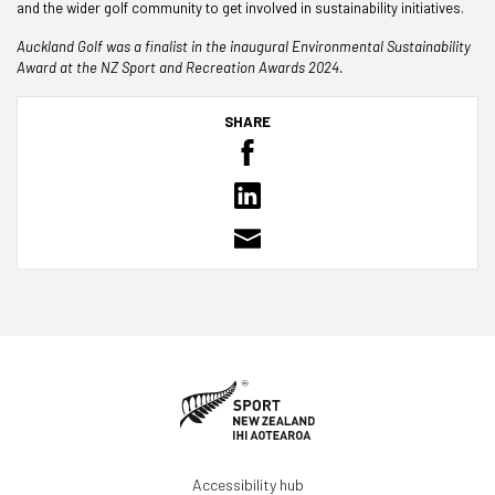
and the wider golf community to get involved in sustainability initiatives.
Auckland Golf was a finalist in the inaugural Environmental Sustainability
Award at the NZ Sport and Recreation Awards 2024.
SHARE
Accessibility hub