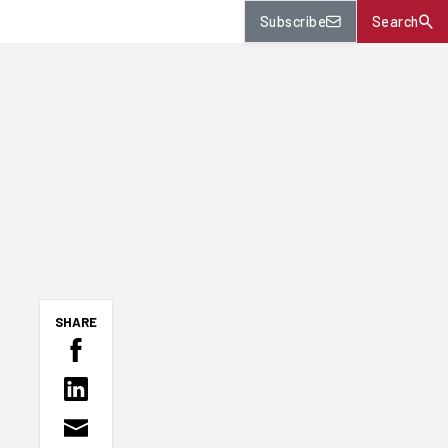
Subscribe
Search
SHARE