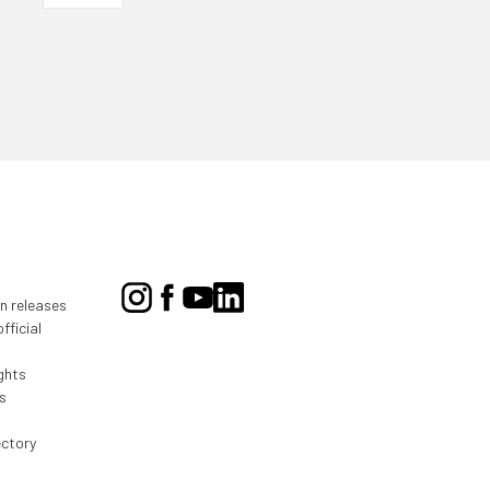
on releases
fficial
ghts
s
ectory