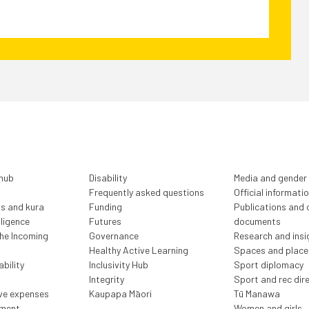
 hub
Disability
Media and gender
Frequently asked questions
Official informati
ls and kura
Funding
Publications and o
lligence
Futures
documents
the Incoming
Governance
Research and insi
Healthy Active Learning
Spaces and place
bility
Inclusivity Hub
Sport diplomacy
Integrity
Sport and rec dir
ive expenses
Kaupapa Māori
Tū Manawa
ment
Women and girls