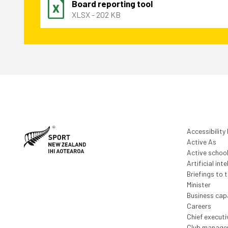
Board reporting tool
XLSX - 202 KB
Accessibility
Active As
Active schoo
Artificial inte
Briefings to 
Minister
Business capa
Careers
Chief execut
Club manage