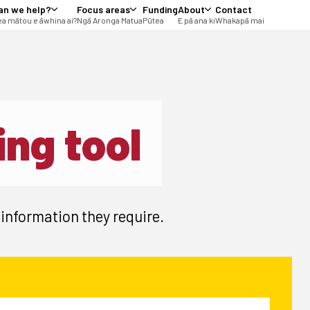
an we help?
Focus areas
Funding
About
Contact
a mātou e āwhina ai?
Ngā Aronga Matua
Pūtea
E pā ana ki
Whakapā mai
ing tool
 information they require.