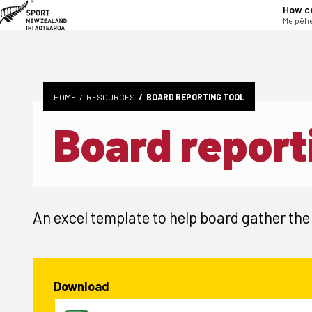
tent
How c
Me pēhe
HOME
RESOURCES
BOARD REPORTING TOOL
Board report
An excel template to help board gather the
Download