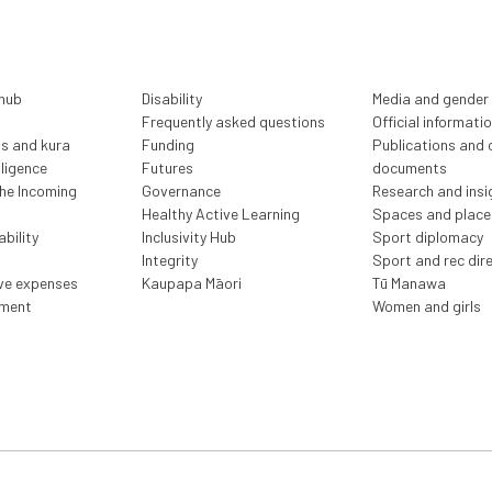
 hub
Disability
Media and gender
Frequently asked questions
Official informati
ls and kura
Funding
Publications and o
lligence
Futures
documents
the Incoming
Governance
Research and insi
Healthy Active Learning
Spaces and place
bility
Inclusivity Hub
Sport diplomacy
Integrity
Sport and rec dir
ive expenses
Kaupapa Māori
Tū Manawa
ment
Women and girls