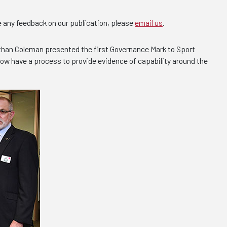
e any feedback on our publication, please
email us
.
athan Coleman presented the first Governance Mark to Sport
 now have a process to provide evidence of capability around the