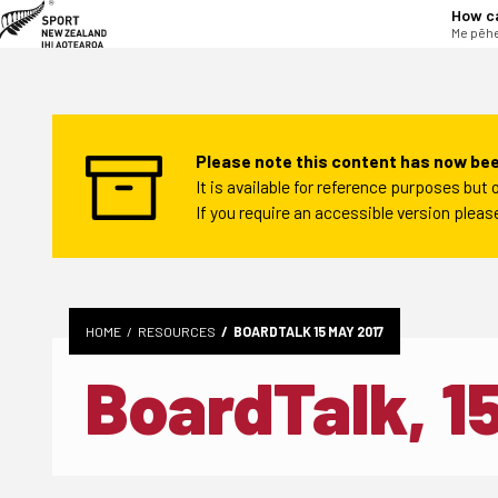
tent
How c
Me pēhe
Please note this content has now bee
It is available for reference purposes bu
If you require an accessible version plea
HOME
RESOURCES
BOARDTALK 15 MAY 2017
BoardTalk, 1