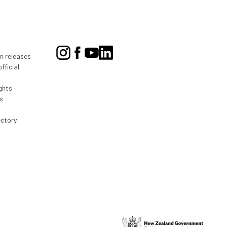
on releases
fficial
ghts
s
ectory