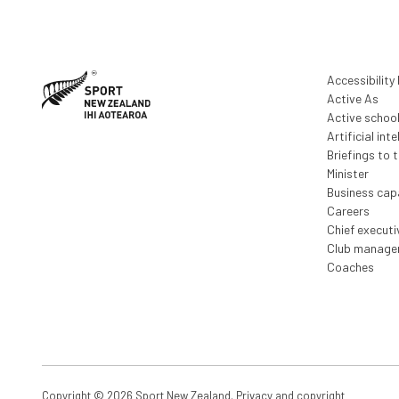
Accessibility
Active As
Active schoo
Artificial inte
Briefings to 
Minister
Business capa
Careers
Chief execut
Club manage
Coaches
Copyright © 2026 Sport New Zealand.
Privacy and copyright