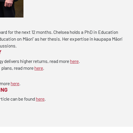
oard for the next 12 months. Chelsea holds a PhD in Education
education on Māori’ as her thesis. Her expertise in kaupapa Māori
cussions.
Y
gy delivers higher returns, read more
here
.
s plans, read more
here
.
 more
here
.
ING
rticle can be found
here
.