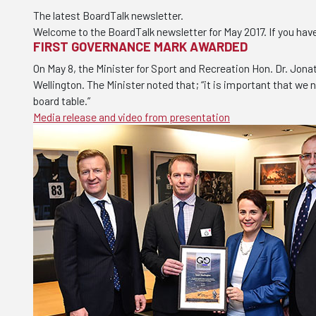
The latest BoardTalk newsletter.
Welcome to the BoardTalk newsletter for May 2017. If you hav
FIRST GOVERNANCE MARK AWARDED
On May 8, the Minister for Sport and Recreation Hon. Dr. Jon
Wellington. The Minister noted that; “it is important that we
board table.”
Media release and video from presentation