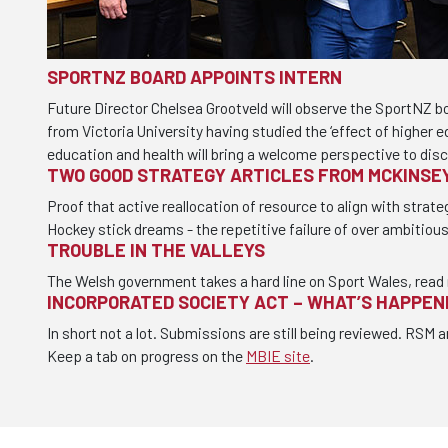
SPORTNZ BOARD APPOINTS INTERN
Future Director Chelsea Grootveld will observe the SportNZ b
from Victoria University having studied the ‘effect of higher 
education and health will bring a welcome perspective to dis
TWO GOOD STRATEGY ARTICLES FROM MCKINSE
Proof that active reallocation of resource to align with strate
Hockey stick dreams - the repetitive failure of over ambitiou
TROUBLE IN THE VALLEYS
The Welsh government takes a hard line on Sport Wales, read
INCORPORATED SOCIETY ACT – WHAT’S HAPPEN
In short not a lot. Submissions are still being reviewed. RSM a
Keep a tab on progress on the
MBIE site
.