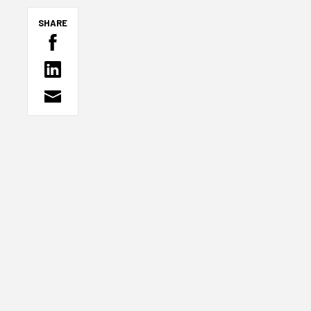
SHARE