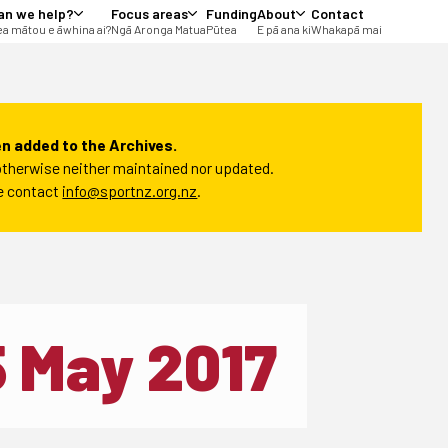
an we help?
Focus areas
Funding
About
Contact
a mātou e āwhina ai?
Ngā Aronga Matua
Pūtea
E pā ana ki
Whakapā mai
n added to the Archives.
t otherwise neither maintained nor updated.
se contact
info@sportnz.org.nz
.
5 May 2017