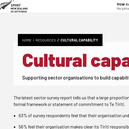
tent
How c
Me pēhe
HOME
RESOURCES
CULTURAL CAPABILITY
Cultural capa
Supporting sector organisations to build capabili
The latest sector survey report tells us that a large proportio
formal framework or statement of commitment to Te Tiriti.
63% of survey respondents feel that their organisation unde
56% feel their organisation makes clear its Tiriti responsibi