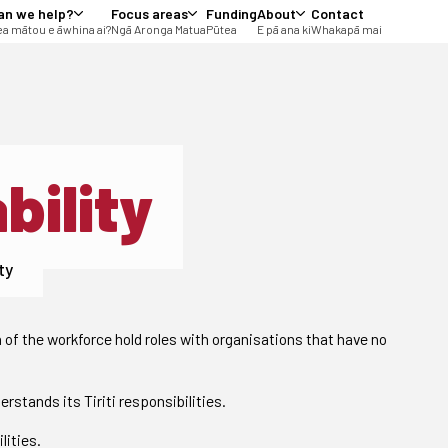
an we help?
Focus areas
Funding
About
Contact
a mātou e āwhina ai?
Ngā Aronga Matua
Pūtea
E pā ana ki
Whakapā mai
bility
ty
n of the workforce hold roles with organisations that have no
rstands its Tiriti responsibilities.
lities.