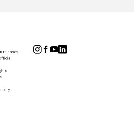
on releases
fficial
ghts
s
ectory