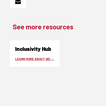
See more resources
Inclusivity Hub
LEARN MORE ABOUT DEI