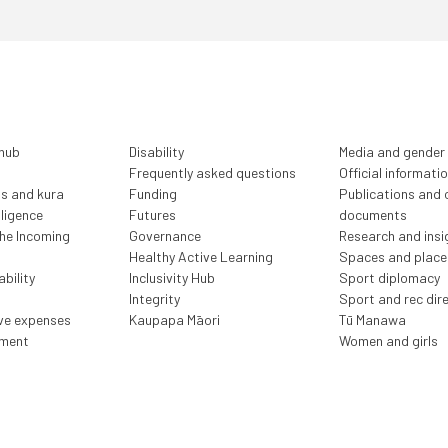
 hub
Disability
Media and gender
Frequently asked questions
Official informati
ls and kura
Funding
Publications and o
lligence
Futures
documents
the Incoming
Governance
Research and insi
Healthy Active Learning
Spaces and place
bility
Inclusivity Hub
Sport diplomacy
Integrity
Sport and rec dir
ive expenses
Kaupapa Māori
Tū Manawa
ment
Women and girls