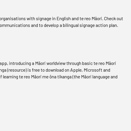
rganisations with signage in English and te reo Māori. Check out
 communications and to develop a bilingual signage action plan.
app, introducing a Māori worldview through basic te reo Māori
nga (resource) is free to download on Apple, Microsoft and
of learning te reo Māori me ōna tikanga (the Māori language and