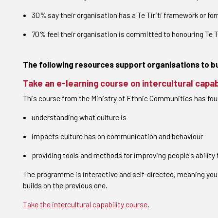
30% say their organisation has a Te Tiriti framework or 
70% feel their organisation is committed to honouring Te Tir
The following resources support organisations to bui
Take an e-learning course on intercultural capab
This course from the Ministry of Ethnic Communities has fo
understanding what culture is
impacts culture has on communication and behaviour
providing tools and methods for improving people's abilit
The programme is interactive and self-directed, meaning you
builds on the previous one.
Take the intercultural capability course
.