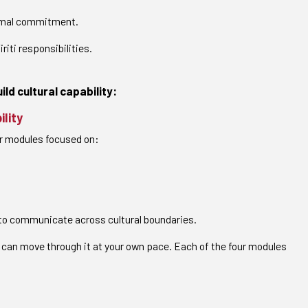
formal commitment.
iti responsibilities.
ld cultural capability:
ility
ur modules focused on:
y to communicate across cultural boundaries.
 can move through it at your own pace. Each of the four modules