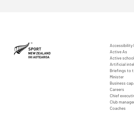
Accessibility
Active As
Active schoo
Artificial inte
Briefings to 
Minister
Business capa
Careers
Chief execut
Club manage
Coaches