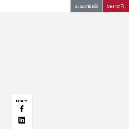
Subscribe
Search
SHARE