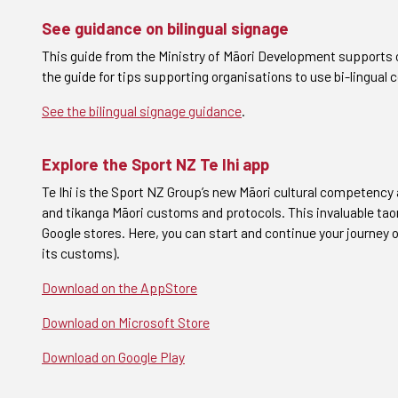
See guidance on bilingual signage
This guide from the Ministry of Māori Development supports o
the guide for tips supporting organisations to use bi-lingual
See the bilingual signage guidance
.
Explore the Sport NZ Te Ihi app
Te Ihi is the Sport NZ Group’s new Māori cultural competency 
and tikanga Māori customs and protocols. This invaluable tao
Google stores.
Here, you can start and continue your journey 
its customs).
Download on the AppStore
Download on Microsoft Store
Download on Google Play