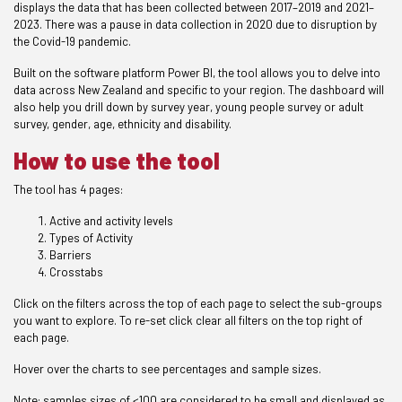
displays the data that has been collected between 2017–2019 and 2021–
2023. There was a pause in data collection in 2020 due to disruption by
the Covid-19 pandemic.
Built on the software platform Power BI, the tool allows you to delve into
data across New Zealand and specific to your region. The dashboard will
also help you drill down by survey year, young people survey or adult
survey, gender, age, ethnicity and disability.
How to use the tool
The tool has 4 pages:
Active and activity levels
Types of Activity
Barriers
Crosstabs
Click on the filters across the top of each page to select the sub-groups
you want to explore. To re-set click clear all filters on the top right of
each page.
Hover over the charts to see percentages and sample sizes.
Note: samples sizes of <100 are considered to be small and displayed as