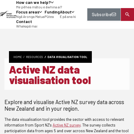
How can we help?
tent
Me pēhea mātou e āwhina ai?
Focus areas
Funding
About
Subscribe
Ngā Aronga Matua
Pūtea
E pā ana ki
Contact
Whakapā mai
HOME
RESOURCES
DATA VISUALISATION TOOL
Active NZ data
visualisation tool
Explore and visualise Active NZ survey data across
New Zealand and in your region.
The data visualisation tool provides the sector with access to relevant
information from Sport NZ's
Active NZ survey
.
The survey collects
participation data from ages 5 and over across New Zealand and the tool