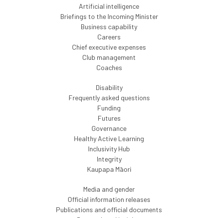
Artificial intelligence
Briefings to the Incoming Minister
Business capability
Careers
Chief executive expenses
Club management
Coaches
Disability
Frequently asked questions
Funding
Futures
Governance
Healthy Active Learning
Inclusivity Hub
Integrity
Kaupapa Māori
Media and gender
Official information releases
Publications and official documents