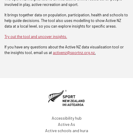
involved in play, active recreation and sport.
It brings together data on population, participation, health and schools to
help guide decisions. The tool also uses modelling to show Active NZ
data at a local level, so you can explore insights for specific areas.
Try out the too
l and
uncover
insights
.
If you have any questions about the Active NZ data visualisation tool or
the insights tool, email us at
activenz@sportnz.org.nz
.
Accessibility hub
Active As
Active schools and kura