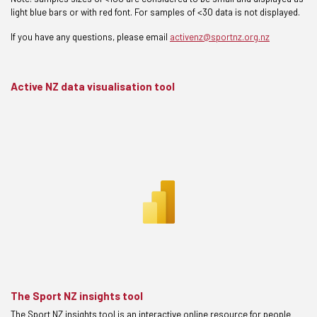
light blue bars or with red font. For samples of <30 data is not displayed.
If you have any questions, please email
activenz@sportnz.org.nz
Active NZ data visualisation tool
The Sport NZ insights tool
The Sport NZ insights tool is an interactive online resource for people